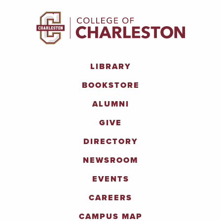
LIBRARY
BOOKSTORE
ALUMNI
GIVE
DIRECTORY
NEWSROOM
EVENTS
CAREERS
CAMPUS MAP