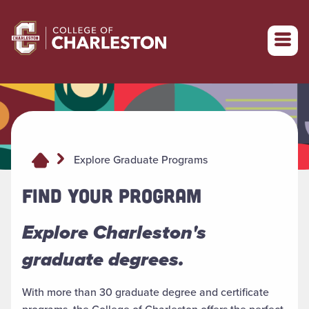
Return to College of Charleston homepage
Explore Graduate Programs
FIND YOUR PROGRAM
Explore Charleston's
graduate degrees.
With more than 30 graduate degree and certificate