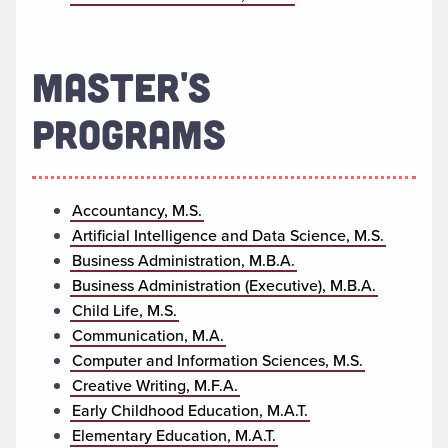
MASTER'S
PROGRAMS
Accountancy, M.S.
Artificial Intelligence and Data Science, M.S.
Business Administration, M.B.A.
Business Administration (Executive), M.B.A.
Child Life, M.S.
Communication, M.A.
Computer and Information Sciences, M.S.
Creative Writing, M.F.A.
Early Childhood Education, M.A.T.
Elementary Education, M.A.T.