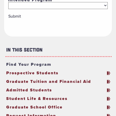
Submit
In This Section
Find Your Program
Prospective Students
Graduate Tuition and Financial Aid
Admitted Students
Student Life & Resources
Graduate School Office
Request Information