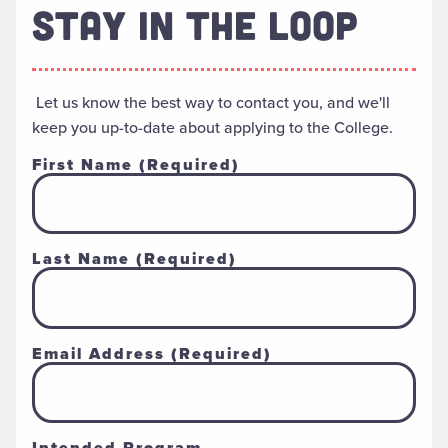
STAY IN THE LOOP
Let us know the best way to contact you, and we'll
keep you up-to-date about applying to the College.
First Name
(Required)
Last Name
(Required)
Email Address
(Required)
Intended Program