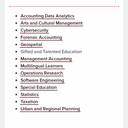
Accounting Data Analytics
Arts and Cultural Management
Cybersecurity
Forensic Accounting
Geospatial
Gifted and Talented Education
Management Accounting
Multilingual Learners
Operations Research
Software Engineering
Special Education
Statistics
Taxation
Urban and Regional Planning