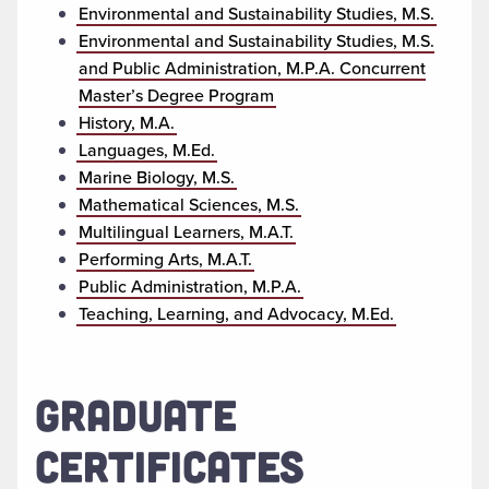
Environmental and Sustainability Studies, M.S.
Environmental and Sustainability Studies, M.S.
and Public Administration, M.P.A. Concurrent
Master’s Degree Program
History, M.A.
Languages, M.Ed.
Marine Biology, M.S.
Mathematical Sciences, M.S.
Multilingual Learners, M.A.T.
Performing Arts, M.A.T.
Public Administration, M.P.A.
Teaching, Learning, and Advocacy, M.Ed.
GRADUATE
CERTIFICATES