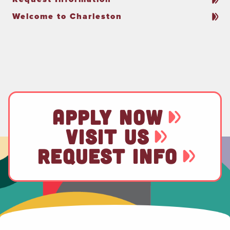
Welcome to Charleston
APPLY NOW
VISIT US
REQUEST INFO