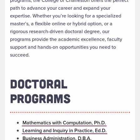
programs, the College of Charleston offers the perfect
path to advance your career and expand your
expertise. Whether you’re looking for a specialized
master’s, a flexible online or hybrid option, or a
rigorous research-driven doctoral degree, our
programs provide the academic excellence, faculty
support and hands-on opportunities you need to
succeed.
DOCTORAL
PROGRAMS
Mathematics with Computation, Ph.D.
Learning and Inquiry in Practice, Ed.D.
Business Administration, D.B.A.