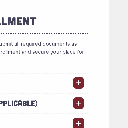
LLMENT
ubmit all required documents as
enrollment and secure your place for
PPLICABLE)