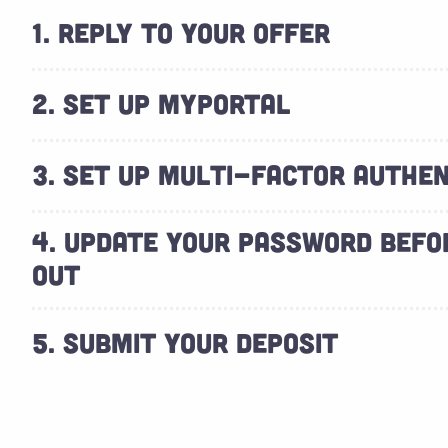
1. REPLY TO YOUR OFFER
2. SET UP MYPORTAL
3. SET UP MULTI-FACTOR AUTHEN
4. UPDATE YOUR PASSWORD BEFO
OUT
5. SUBMIT YOUR DEPOSIT