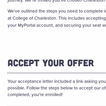
We've outlined the steps you need to complete i
at College of Charleston. This includes accepting
your MyPortal account, and securing your seat w
ACCEPT YOUR OFFER
Your acceptance letter included a link asking you
possible. Follow the steps below to accept our o
completed, you're enrolled!