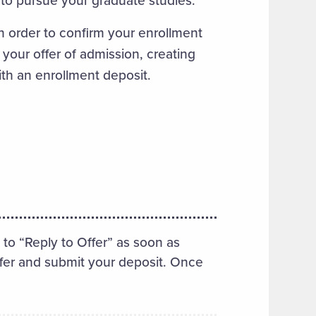
n order to confirm your enrollment
 your offer of admission, creating
ith an enrollment deposit.
 to “Reply to Offer” as soon as
ffer and submit your deposit. Once