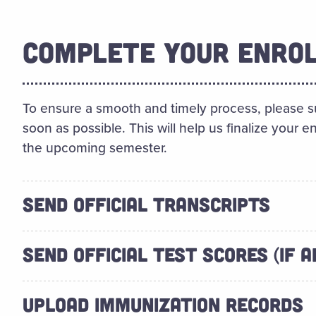
COMPLETE YOUR ENRO
To ensure a smooth and timely process, please s
soon as possible. This will help us finalize your 
the upcoming semester.
SEND OFFICIAL TRANSCRIPTS
SEND OFFICIAL TEST SCORES (IF A
UPLOAD IMMUNIZATION RECORDS