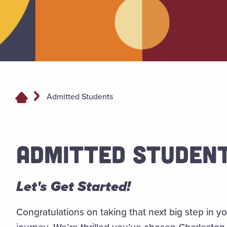
Admitted Students
ADMITTED STUDEN
Let's Get Started!
Congratulations
on taking that next big step in 
journey. We’re thrilled you’ve chosen Charleston