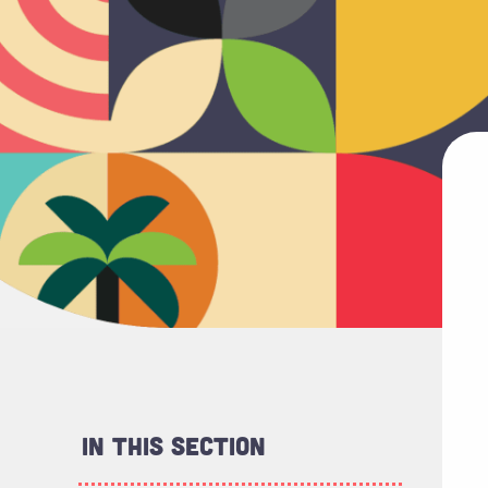
In This Section