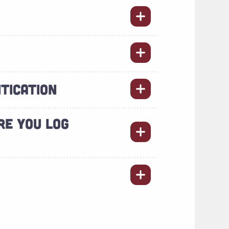
TICATION
RE YOU LOG