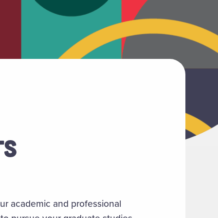
TS
your academic and professional
 to pursue your graduate studies.