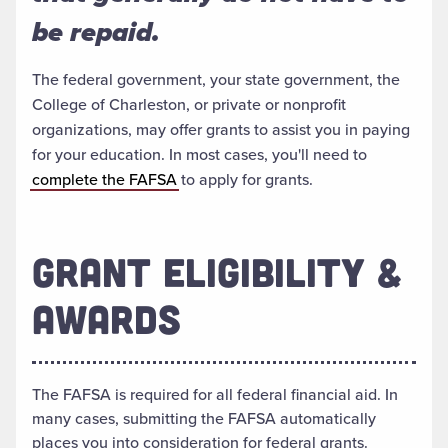
be repaid.
The federal government, your state government, the
College of Charleston, or private or nonprofit
organizations, may offer grants to assist you in paying
for your education. In most cases, you'll need to
complete the FAFSA
to apply for grants.
GRANT ELIGIBILITY &
AWARDS
The FAFSA is required for all federal financial aid. In
many cases, submitting the FAFSA automatically
places you into consideration for federal grants.