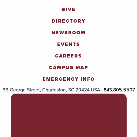
GIVE
DIRECTORY
NEWSROOM
EVENTS
CAREERS
CAMPUS MAP
EMERGENCY INFO
66 George Street, Charleston, SC 29424 USA |
843.805.5507
POLICIES & PROCEDURES
TITLE IX
ACCESSIBILITY