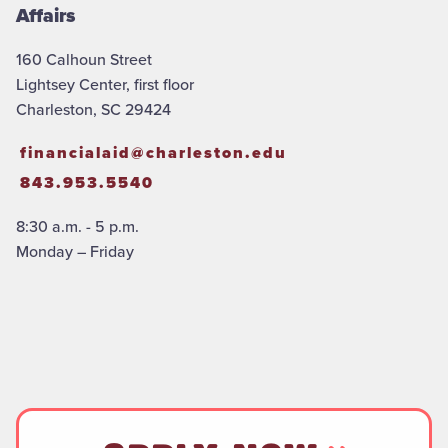
Affairs
160 Calhoun Street
Lightsey Center, first floor
Charleston, SC 29424
financialaid@charleston.edu
843.953.5540
8:30 a.m. - 5 p.m.
Monday – Friday