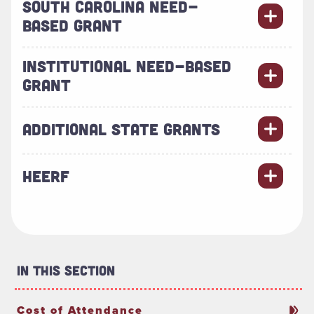
SOUTH CAROLINA NEED-
BASED GRANT
INSTITUTIONAL NEED-BASED
GRANT
ADDITIONAL STATE GRANTS
HEERF
In This Section
Cost of Attendance