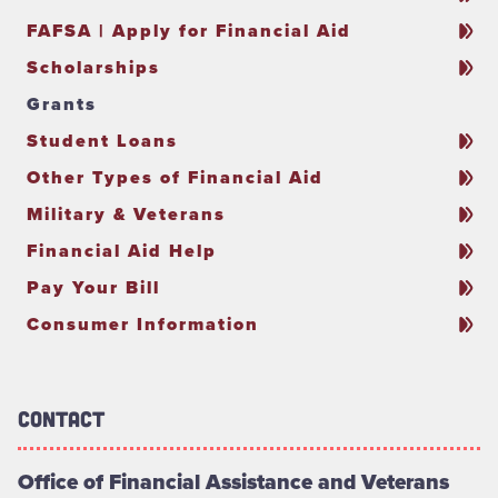
FAFSA | Apply for Financial Aid
Scholarships
Grants
Student Loans
Other Types of Financial Aid
Military & Veterans
Financial Aid Help
Pay Your Bill
Consumer Information
Contact
Office of Financial Assistance and Veterans