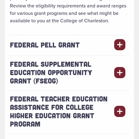
Review the eligibility requirements and award ranges
for various grant programs and see what might be
available to you at the College of Charleston.
FEDERAL PELL GRANT
FEDERAL SUPPLEMENTAL
EDUCATION OPPORTUNITY
GRANT (FSEOG)
FEDERAL TEACHER EDUCATION
ASSISTANCE FOR COLLEGE
HIGHER EDUCATION GRANT
PROGRAM