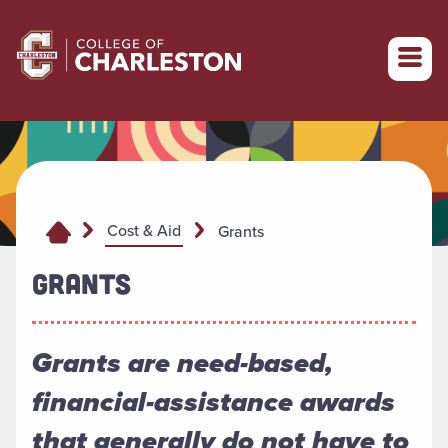
Return to College of Charleston homepage
Cost & Aid
Grants
GRANTS
Grants are need-based,
financial-assistance awards
that generally do not have to