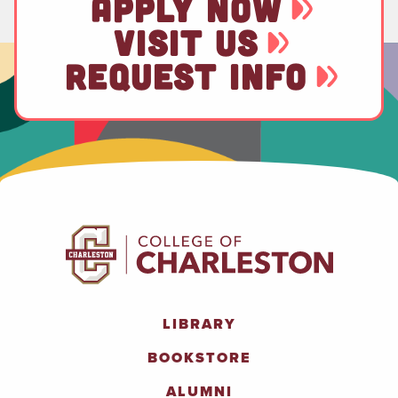
APPLY NOW
VISIT US
REQUEST INFO
LIBRARY
BOOKSTORE
ALUMNI