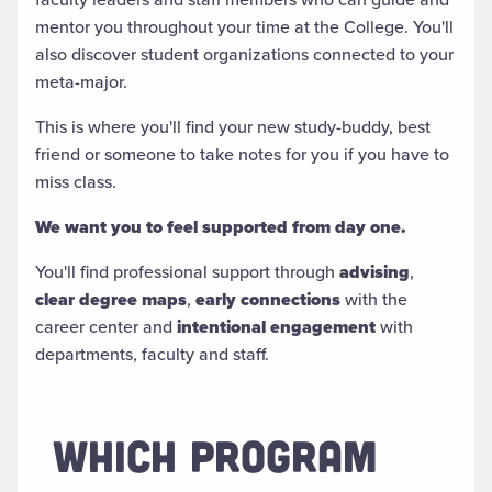
mentor you throughout your time at the College. You'll
also discover student organizations connected to your
meta-major.
This is where you'll find your new study-buddy, best
friend or someone to take notes for you if you have to
miss class.
We want you to feel supported from day one.
You'll find professional support through
advising
,
clear degree maps
,
early connections
with the
career center and
intentional engagement
with
departments, faculty and staff.
WHICH PROGRAM