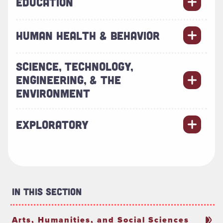
EDUCATION
HUMAN HEALTH & BEHAVIOR
SCIENCE, TECHNOLOGY,
ENGINEERING, & THE
ENVIRONMENT
EXPLORATORY
In This Section
Arts, Humanities, and Social Sciences