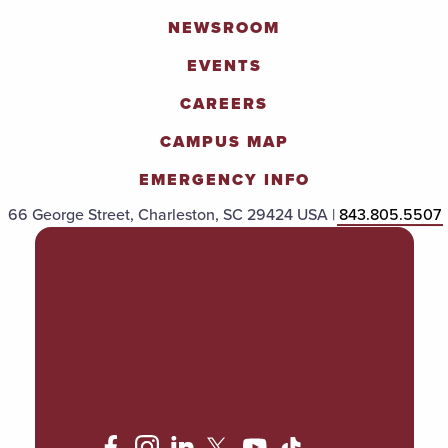
NEWSROOM
EVENTS
CAREERS
CAMPUS MAP
EMERGENCY INFO
66 George Street, Charleston, SC 29424 USA |
843.805.5507
POLICIES & PROCEDURES
TITLE IX
ACCESSIBILITY
TRANSPARENCY