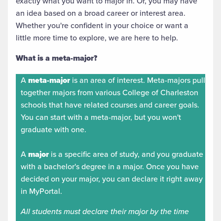
exactly what you want to major in. Or, you may have
an idea based on a broad career or interest area.
Whether you're confident in your choice or want a
little more time to explore, we are here to help.
What is a meta-major?
A
meta-major
is an area of interest. Meta-majors pull
together majors from various College of Charleston
schools that have related courses and career goals.
You can start with a meta-major, but you won't
graduate with one.
A
major
is a specific area of study, and you graduate
with a bachelor's degree in a major. Once you have
decided on your major, you can declare it right away
in MyPortal.
All students must declare their major by the time