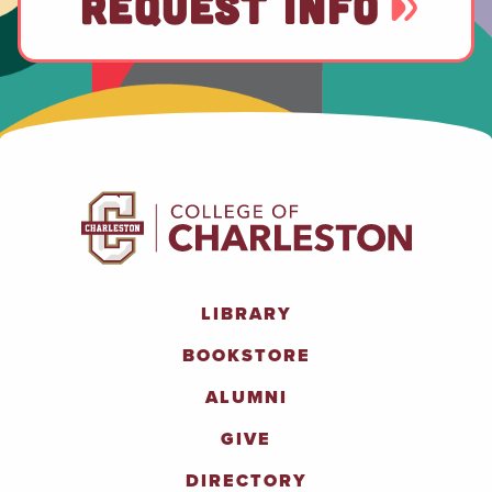
REQUEST INFO
LIBRARY
BOOKSTORE
ALUMNI
GIVE
DIRECTORY