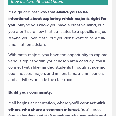
they achieve 45 credit hours.
It's a guided pathway that
allows you to be
intentional about exploring which major is right for
you
. Maybe you know you have a creative mind, but
you aren't sure how that translates to a specific major.
Maybe you love math, but you don't want to be a full-
time mathematician.
With meta-majors, you have the opportunity to explore
various topics within your chosen area of study. You'll
connect with like-minded students through academic
open houses, majors and minors fairs, alumni panels
and activities outside the classroom.
Build your community.
It all begins at orientation, where you'll
connect with
others who share a common interest
. You'll meet
faculty leaders and staff members who can guide and