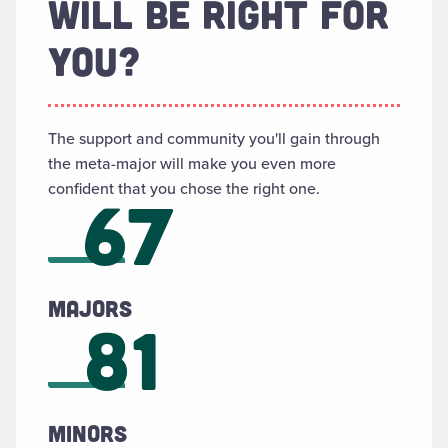
WILL BE RIGHT FOR
YOU?
The support and community you'll gain through
the meta-major will make you even more
confident that you chose the right one.
67
Majors
81
Minors