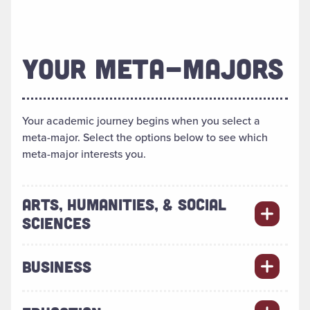
YOUR META-MAJORS
Your academic journey begins when you select a
meta-major. Select the options below to see which
meta-major interests you.
ARTS, HUMANITIES, & SOCIAL
SCIENCES
BUSINESS