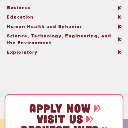
Business
Education
Human Health and Behavior
Science, Technology, Engineering, and
the Environment
Exploratory
APPLY NOW
VISIT US