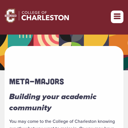
Return to College of Charleston homepage
META-MAJORS
Building your academic
community
You may come to the College of Charleston knowing