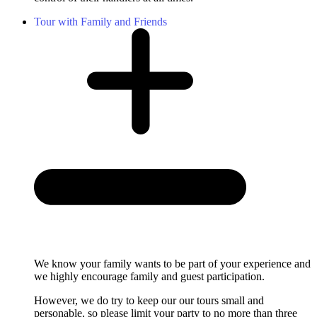
Tour with Family and Friends
We know your family wants to be part of your experience and
we highly encourage family and guest participation.
However, we do try to keep our our tours small and
personable, so please limit your party to no more than three