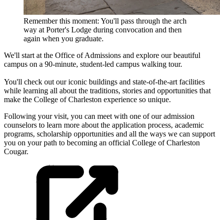
Remember this moment: You'll pass through the arch
way at Porter's Lodge during convocation and then
again when you graduate.
We'll start at the Office of Admissions and explore our beautiful
campus on a 90-minute, student-led campus walking tour.
You'll check out our iconic buildings and state-of-the-art facilities
while learning all about the traditions, stories and opportunities that
make the College of Charleston experience so unique.
Following your visit, you can meet with one of our admission
counselors to learn more about the application process, academic
programs, scholarship opportunities and all the ways we can support
you on your path to becoming an official College of Charleston
Cougar.