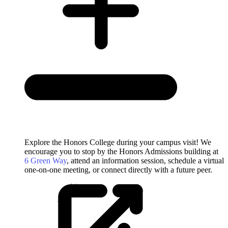
Explore the Honors College during your campus visit! We
encourage you to stop by the Honors Admissions building at
6 Green Way
, attend an information session, schedule a virtual
one-on-one meeting, or connect directly with a future peer.