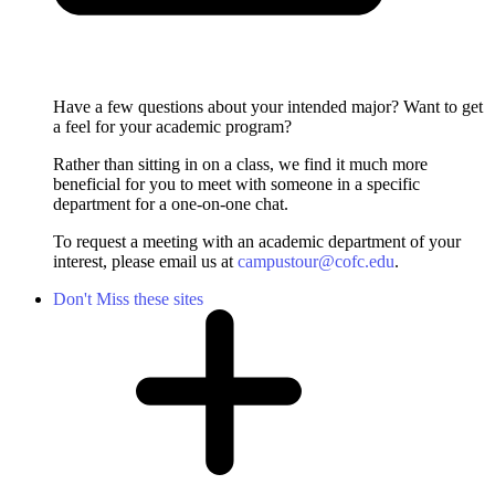
Have a few questions about your intended major? Want to get
a feel for your academic program?
Rather than sitting in on a class, we find it much more
beneficial for you to meet with someone in a specific
department for a one-on-one chat.
To request a meeting with an academic department of your
interest, please email us at
campustour@cofc.edu
.
Don't Miss these sites