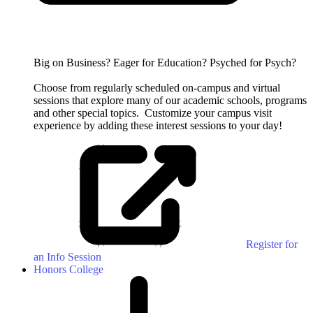
Big on Business? Eager for Education? Psyched for Psych?
Choose from regularly scheduled on-campus and virtual
sessions that explore many of our academic schools, programs
and other special topics.
Customize your campus visit
experience by adding these interest sessions to your day!
Register for
an Info Session
Honors College