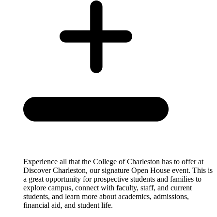
Experience all that the College of Charleston has to offer at
Discover Charleston, our signature Open House event. This is
a great opportunity for prospective students and families to
explore campus, connect with faculty, staff, and current
students, and learn more about academics, admissions,
financial aid, and student life.