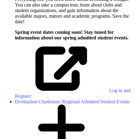
You can also take a campus tour, learn about clubs and
student organizations, and gain information about the
available majors, minors and academic programs. Save the
date!
Spring event dates coming soon! Stay tuned for
information about our spring admitted student events.
Log in and
Register
Destination Charleston: Regional Admitted Student Events