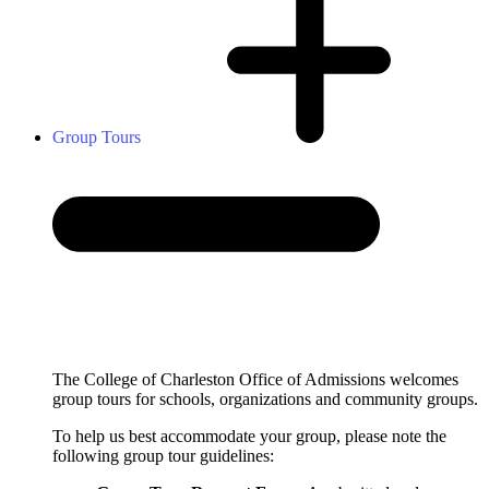
Group Tours
The College of Charleston Office of Admissions welcomes
group tours for schools, organizations and community groups.
To help us best accommodate your group, please note the
following group tour guidelines: