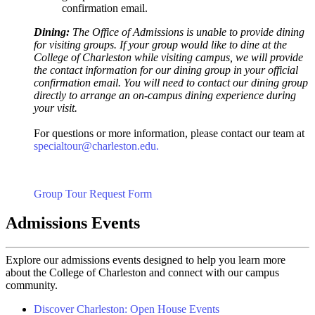
confirmation email.
Dining:
The Office of Admissions is unable to provide dining
for visiting groups. If your group would like to dine at the
College of Charleston while visiting campus, we will provide
the contact information for our dining group in your official
confirmation email. You will need to contact our dining group
directly to arrange an on-campus dining experience during
your visit.
For questions or more information, please contact our team at
specialtour@charleston.edu.
Group Tour Request Form
Admissions Events
Explore our admissions events designed to help you learn more
about the College of Charleston and connect with our campus
community.
Discover Charleston: Open House Events