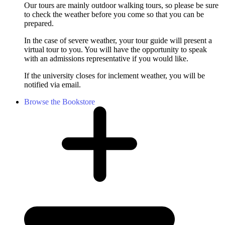
Our tours are mainly outdoor walking tours, so please be sure
to check the weather before you come so that you can be
prepared.
In the case of severe weather, your tour guide will present a
virtual tour to you. You will have the opportunity to speak
with an admissions representative if you would like.
If the university closes for inclement weather, you will be
notified via email.
Browse the Bookstore