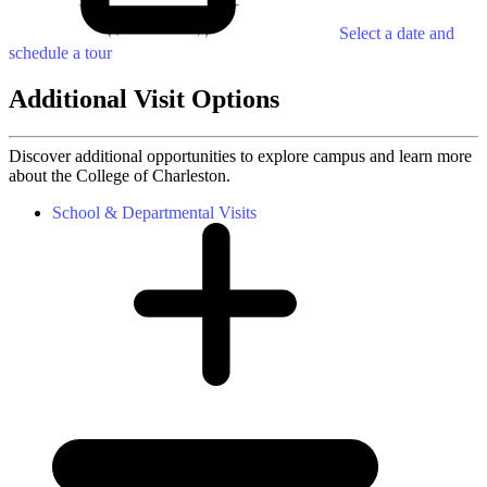
Select a date and
schedule a tour
Additional Visit Options
Discover additional opportunities to explore campus and learn more
about the College of Charleston.
School & Departmental Visits