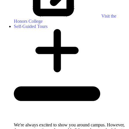
Visit the
Honors College
Self-Guided Tours
We're always excited to show you around campus. However,