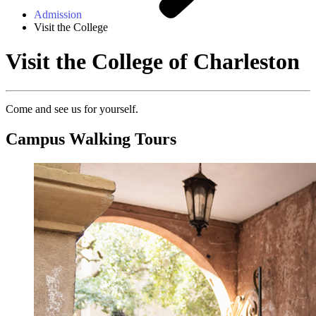
Admission
Visit the College
Visit the College of Charleston
Come and see us for yourself.
Campus Walking Tours