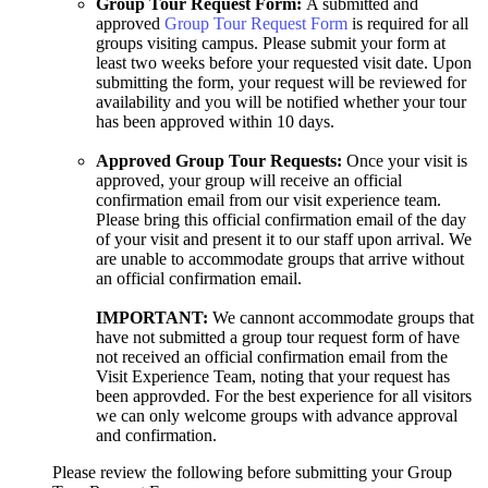
Group Tour Request Form:
A submitted and
approved
Group Tour Request Form
is required for all
groups visiting campus. Please submit your form at
least two weeks before your requested visit date. Upon
submitting the form, your request will be reviewed for
availability and you will be notified whether your tour
has been approved within 10 days.
Approved Group Tour Requests:
Once your visit is
approved, your group will receive an official
confirmation email from our visit experience team.
Please bring this official confirmation email of the day
of your visit and present it to our staff upon arrival. We
are unable to accommodate groups that arrive without
an official confirmation email.
IMPORTANT:
We cannont accommodate groups that
have not submitted a group tour request form of have
not received an official confirmation email from the
Visit Experience Team, noting that your request has
been approvded. For the best experience for all visitors
we can only welcome groups with advance approval
and confirmation.
Please review the following before submitting your Group