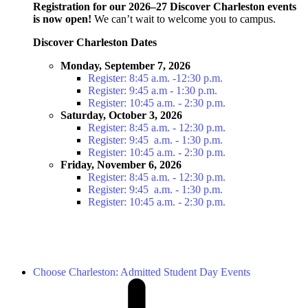
Registration for our 2026–27 Discover Charleston events
is now open!
We can’t wait to welcome you to campus.
Discover Charleston Dates
Monday, September 7, 2026
Register: 8:45 a.m. -12:30 p.m.
Register: 9:45 a.m - 1:30 p.m.
Register: 10:45 a.m. - 2:30 p.m.
Saturday, October 3, 2026
Register: 8:45 a.m. - 12:30 p.m.
Register: 9:45 a.m. - 1:30 p.m.
Register: 10:45 a.m. - 2:30 p.m.
Friday, November 6, 2026
Register: 8:45 a.m. - 12:30 p.m.
Register: 9:45 a.m. - 1:30 p.m.
Register: 10:45 a.m. - 2:30 p.m.
Choose Charleston: Admitted Student Day Events