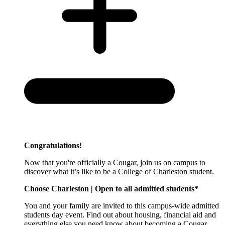
Congratulations!
Now that you're officially a Cougar, join us on campus to
discover what it’s like to be a College of Charleston student.
Choose Charleston | Open to all admitted students*
You and your family are invited to this campus-wide admitted
students day event. Find out about housing, financial aid and
everything else you need know about becoming a Cougar.