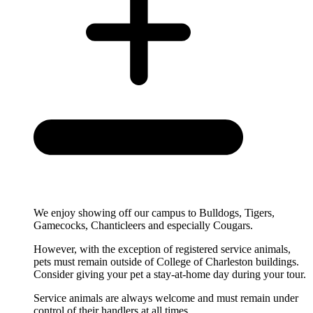
We enjoy showing off our campus to Bulldogs, Tigers,
Gamecocks, Chanticleers and especially Cougars.
However, with the exception of registered service animals,
pets
must remain outside of College of Charleston buildings.
Consider giving your pet a stay-at-home day during your tour.
Service animals are always welcome and must remain under
control of their handlers at all times.