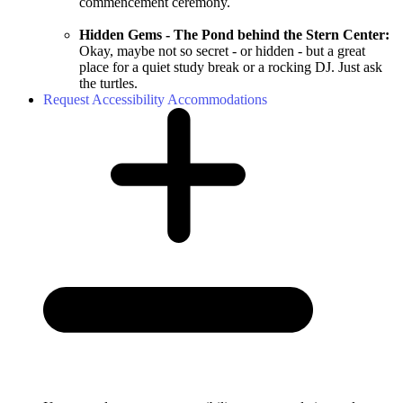
commencement ceremony.
Hidden Gems - The Pond behind the Stern Center:
Okay, maybe not so secret - or hidden - but a great
place for a quiet study break or a rocking DJ. Just ask
the turtles.
Request Accessibility Accommodations