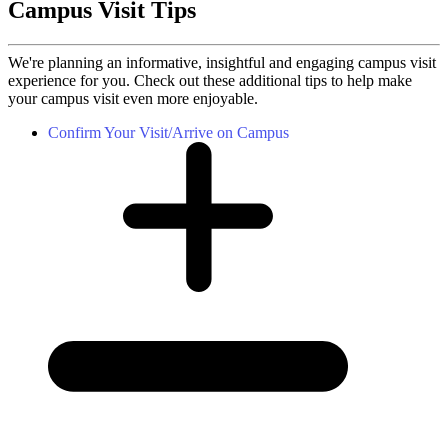
Campus Visit Tips
We're planning an informative, insightful and engaging campus visit
experience for you. Check out these additional tips to help make
your campus visit even more enjoyable.
Confirm Your Visit/Arrive on Campus