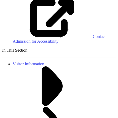
Contact
Admission for Accessibility
In This Section
Visitor Information