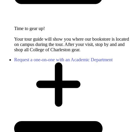
Time to gear up!
Your tour guide will show you where our bookstore is located
on campus during the tour. After your visit, stop by and and
shop all College of Charleston gear.
Request a one-on-one with an Academic Department