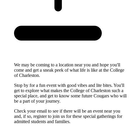
We may be coming to a location near you and hope you'll
come and get a sneak peek of what life is like at the College
of Charleston.
Stop by for a fun event with good vibes and lite bites. You'll
get to explore what makes the College of Charleston such a
special place, and get to know some future Cougars who will
be a part of your journey.
Check your email to see if there will be an event near you
and, if so, register to join us for these special gatherings for
admitted students and families.