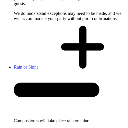
guests.
We do understand exceptions may need to be made, and we
will accommodate your party without prior confirmations.
Rain or Shine
Campus tours will take place rain or shine.