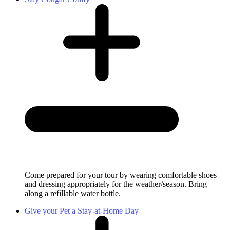
Come prepared for your tour by wearing comfortable shoes
and dressing appropriately for the weather/season. Bring
along a refillable water bottle.
Give your Pet a Stay-at-Home Day