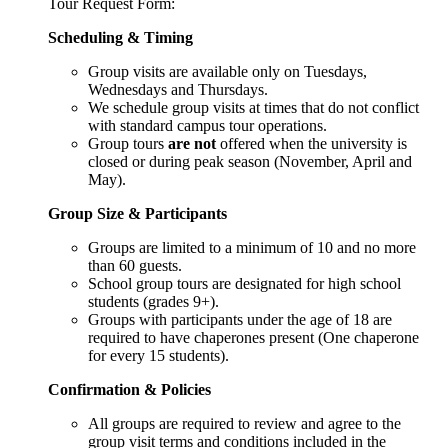
Tour Request Form:
Scheduling & Timing
Group visits are available only on Tuesdays,
Wednesdays and Thursdays.
We schedule group visits at times that do not conflict
with standard campus tour operations.
Group tours
are not
offered when the university is
closed or during peak season (November, April and
May).
Group Size & Participants
Groups are limited to a minimum of 10 and no more
than 60 guests.
School group tours are designated for high school
students (grades 9+).
Groups with participants under the age of 18 are
required to have chaperones present (One chaperone
for every 15 students).
Confirmation & Policies
All groups are required to review and agree to the
group visit terms and conditions included in the