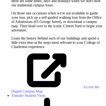
there are some times, days and holidays when we don't host
our traditional campus tours.
On those rare occasions when we're not available to guide
your tour, pick up a self-guided walking tour from the Office
of Admissions (65 George Street), or download a campus
map. Then head over to the iconic Cistern Yard to begin your
adventure.
Learn the history behind each of our buildings and spend a
little extra time at the stops most relevant to your College of
Charleston experience.
Access the
Digital Campus Map
Transfer Student Visits