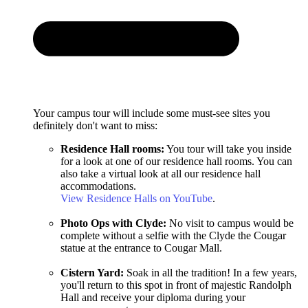
Your campus tour will include some must-see sites you
definitely don't want to miss:
Residence Hall rooms:
You tour will take you inside
for a look at one of our residence hall rooms. You can
also take a virtual look at all our residence hall
accommodations.
View Residence Halls on YouTube
.
Photo Ops with Clyde:
No visit to campus would be
complete without a selfie with the Clyde the Cougar
statue at the entrance to Cougar Mall.
Cistern Yard:
Soak in all the tradition! In a few years,
you'll return to this spot in front of majestic Randolph
Hall and receive your diploma during your