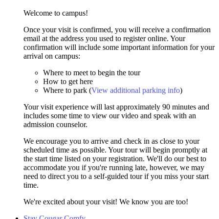
Welcome to campus!
Once your visit is confirmed, you will receive a confirmation
email at the address you used to register online. Your
confirmation will include some important information for your
arrival on campus:
Where to meet to begin the tour
How to get here
Where to park (
View additional parking info
)
Your visit experience will last approximately 90 minutes and
includes some time to view our video and speak with an
admission counselor.
We encourage you to arrive and check in as close to your
scheduled time as possible. Your tour will begin promptly at
the start time listed on your registration. We'll do our best to
accommodate you if you're running late, however, we may
need to direct you to a self-guided tour if you miss your start
time.
We're excited about your visit! We know you are too!
Stay Cougar Comfy