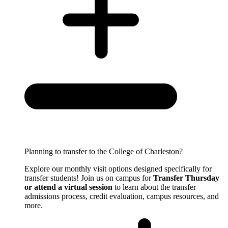
Planning to transfer to the College of Charleston?
Explore our monthly visit options designed specifically for
transfer students! Join us on campus for
Transfer Thursday
or attend a virtual session
to learn about the transfer
admissions process, credit evaluation, campus resources, and
more.