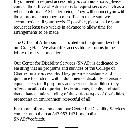
If you need to request accessibility accommodations, please
contact the Office of Admissions to request services such as a
wheelchair or an ASL interpreter, They will connect you with
the appropriate member in our office to make sure we
accommodate all your needs. If possible, please make your
request at least two weeks in advance to allow time for
arrangements to be made.
The Office of Admissions is located on the ground level of
our Craig Hall. We also offer accessible restrooms in the
lobby of our visitor center.
Our Center for Disability Services (SNAP) is dedicated to
ensuring that all programs and services of the College of
Charleston are accessible. They provide assistance and
guidance to students with a documented disability to ensure
equal access to all programs and services. In addition, they
offer educational opportunities to students, faculty and staff
that enhance understanding of the various types of disabilities,
promoting an environment respectful of all.
For more information about our Center for Disability Services
connect with them at 843.953.1431 or email at
SNAP@cofc.edu.