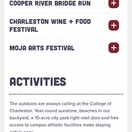
COOPER RIVER BRIDGE RUN
CHARLESTON WINE + FOOD
FESTIVAL
MOJA ARTS FESTIVAL
ACTIVITIES
The outdoors are always calling at the College of
Charleston. Year-round sunshine, beaches in our
backyard, a 10-acre city park right next door and free
access to campus athletic facilities make staying
active easy.