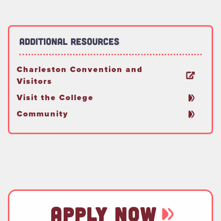
Additional Resources
Charleston Convention and
Visitors
Visit the College
Community
APPLY NOW