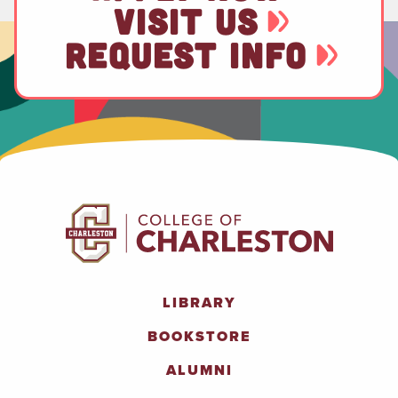
VISIT US
REQUEST INFO
LIBRARY
BOOKSTORE
ALUMNI