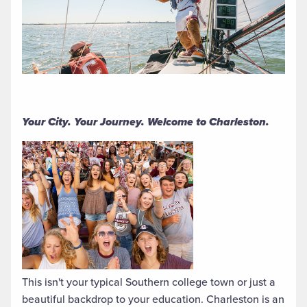
Your City. Your Journey. Welcome to Charleston.
This isn't your typical Southern college town or just a
beautiful backdrop to your education. Charleston is an