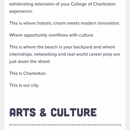
exhilerating extension of your College of Charleston
experience.
This is where historic charm meets modern innovation.
Where opportunity overflows with culture.
This is where the beach is your backyard and where
internships, networking and real-world career prep are
just down the street.
This is Charleston.
This is our city.
ARTS & CULTURE