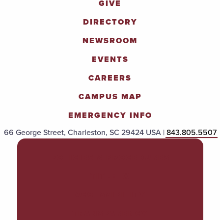
GIVE
DIRECTORY
NEWSROOM
EVENTS
CAREERS
CAMPUS MAP
EMERGENCY INFO
66 George Street, Charleston, SC 29424 USA |
843.805.5507
POLICIES & PROCEDURES
TITLE IX
ACCESSIBILITY
TRANSPARENCY