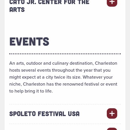
CATO JR. CENTER FOR THE
ARTS
EVENTS
An arts, outdoor and culinary destination, Charleston
hosts several events throughout the year that you
might expect at a city twice its size. Whatever your
niche, Charleston has the renowned festival or event
to help bring it to life.
SPOLETO FESTIVAL USA