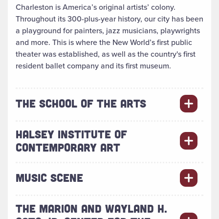
Charleston is America’s original artists’ colony.
Throughout its 300-plus-year history, our city has been
a playground for painters, jazz musicians, playwrights
and more. This is where the New World’s first public
theater was established, as well as the country's first
resident ballet company and its first museum.
THE SCHOOL OF THE ARTS
HALSEY INSTITUTE OF
CONTEMPORARY ART
MUSIC SCENE
THE MARION AND WAYLAND H.