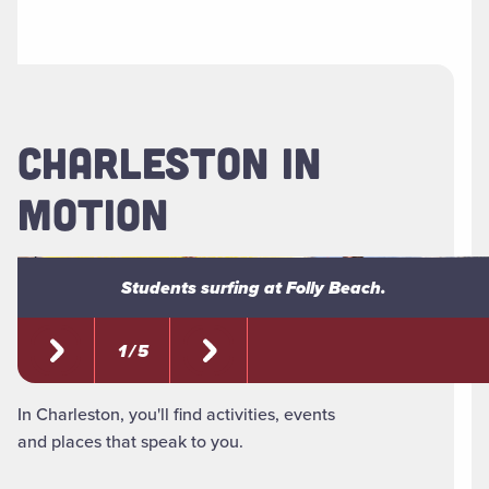
CHARLESTON IN
MOTION
Students surfing at Folly Beach.
Students surfing at Folly Beach.
1 / 5
In Charleston, you'll find activities, events
and places that speak to you.