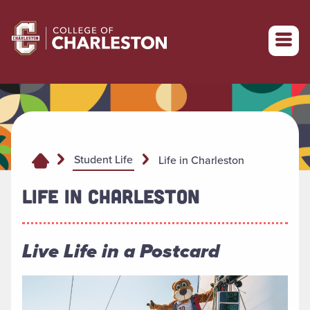
Return to College of Charleston homepage
Student Life
Life in Charleston
LIFE IN CHARLESTON
Live Life in a Postcard