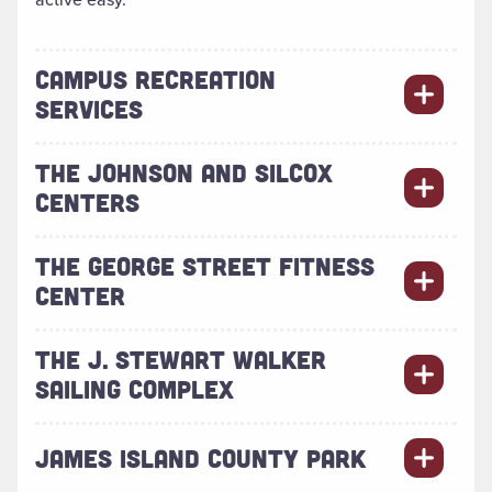
CAMPUS RECREATION
SERVICES
THE JOHNSON AND SILCOX
CENTERS
THE GEORGE STREET FITNESS
CENTER
THE J. STEWART WALKER
SAILING COMPLEX
JAMES ISLAND COUNTY PARK