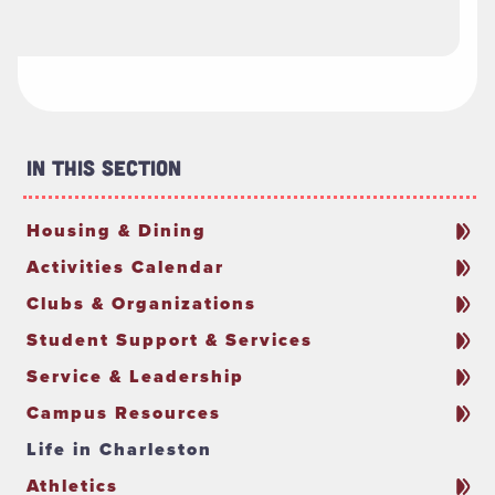
In This Section
Housing & Dining
Activities Calendar
Clubs & Organizations
Student Support & Services
Service & Leadership
Campus Resources
Life in Charleston
Athletics