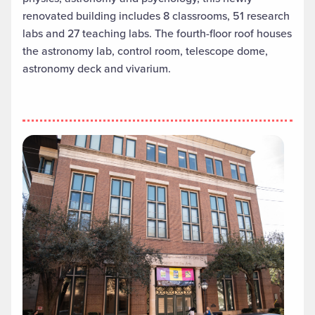
renovated building includes 8 classrooms, 51 research
labs and 27 teaching labs. The fourth-floor roof houses
the astronomy lab, control room, telescope dome,
astronomy deck and vivarium.