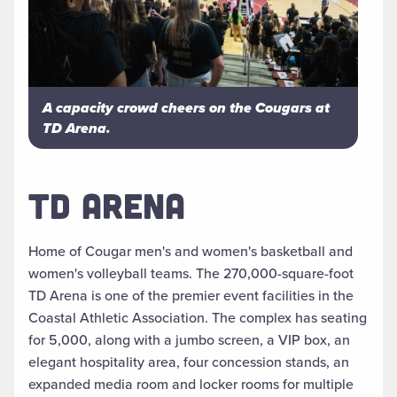
A capacity crowd cheers on the Cougars at
TD Arena.
TD ARENA
Home of Cougar men's and women's basketball and
women's volleyball teams. The 270,000-square-foot
TD Arena is one of the premier event facilities in the
Coastal Athletic Association. The complex has seating
for 5,000, along with a jumbo screen, a VIP box, an
elegant hospitality area, four concession stands, an
expanded media room and locker rooms for multiple