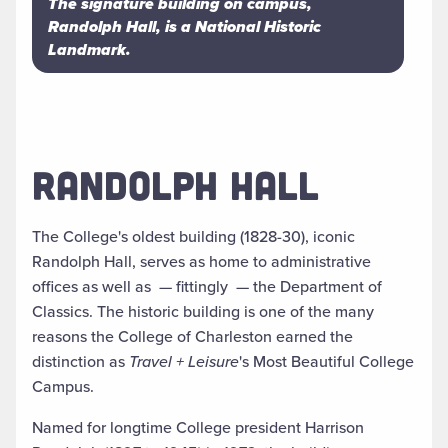
The signature building on campus,
Randolph Hall, is a National Historic
Landmark.
RANDOLPH HALL
The College's oldest building (1828-30), iconic
Randolph Hall, serves as home to administrative
offices as well as
—
fittingly
—
the Department of
Classics. The historic building is one of the many
reasons the College of Charleston earned the
distinction as
Travel + Leisure
's Most Beautiful College
Campus.
Named for longtime College president Harrison