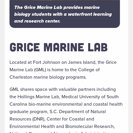
The Grice Marine Lab provides marine
biology students with a waterfront learning
and research center.
GRICE MARINE LAB
Located at Fort Johnson on James Island, the Grice
Marine Lab (GML) is home to the College of
Charleston marine biology programs.
GML shares space with valuable partners including
the Hollings Marine Lab, Medical University of South
Carolina bio-marine environmental and coastal health
graduate program, S.C. Department of Natural
Resources (DNR), Center for Coastal and
Environmental Health and Biomolecular Research,