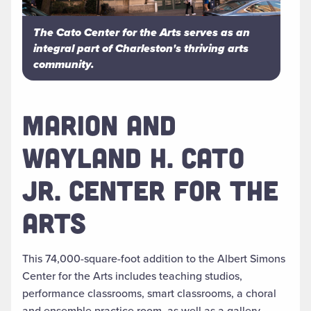
The Cato Center for the Arts serves as an
integral part of Charleston's thriving arts
community.
MARION AND
WAYLAND H. CATO
JR. CENTER FOR THE
ARTS
This 74,000-square-foot addition to the Albert Simons
Center for the Arts includes teaching studios,
performance classrooms, smart classrooms, a choral
and ensemble practice room, as well as a gallery