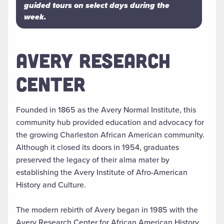
guided tours on select days during the
week.
AVERY RESEARCH
CENTER
Founded in 1865 as the Avery Normal Institute, this
community hub provided education and advocacy for
the growing Charleston African American community.
Although it closed its doors in 1954, graduates
preserved the legacy of their alma mater by
establishing the Avery Institute of Afro-American
History and Culture.
The modern rebirth of Avery began in 1985 with the
Avery Research Center for African American History