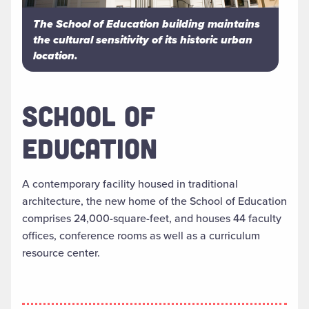
The School of Education building maintains
the cultural sensitivity of its historic urban
location.
SCHOOL OF
EDUCATION
A contemporary facility housed in traditional
architecture, the new home of the School of Education
comprises 24,000-square-feet, and houses 44 faculty
offices, conference rooms as well as a curriculum
resource center.