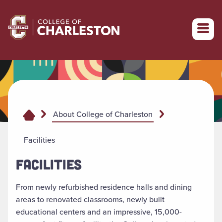
Return to College of Charleston homepage
About College of Charleston
Facilities
FACILITIES
From newly refurbished residence halls and dining
areas to renovated classrooms, newly built
educational centers and an impressive, 15,000-