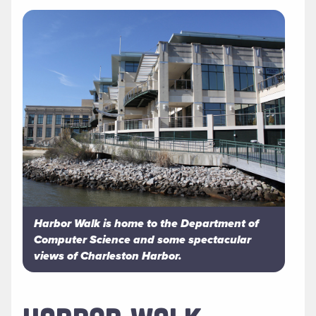
Harbor Walk is home to the Department of
Computer Science and some spectacular
views of Charleston Harbor.