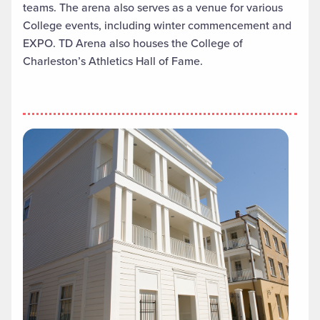
teams. The arena also serves as a venue for various
College events, including winter commencement and
EXPO. TD Arena also houses the College of
Charleston’s Athletics Hall of Fame.