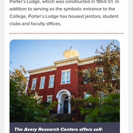
Porter’s Lodge, which was constructed in 1850-51. In
addition to serving as the symbolic entrance to the
College, Porter’s Lodge has housed janitors, student
clubs and faculty offices.
The Avery Research Centers offers self-