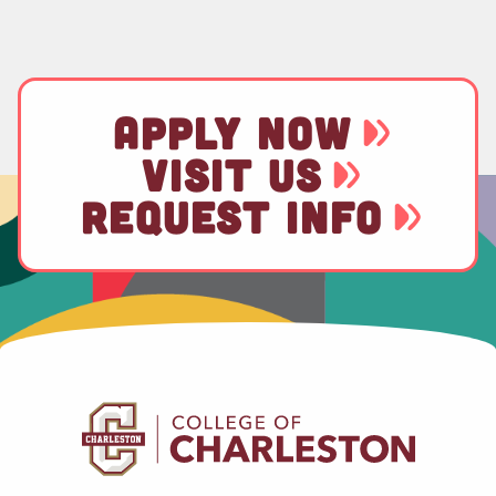
APPLY NOW
VISIT US
REQUEST INFO