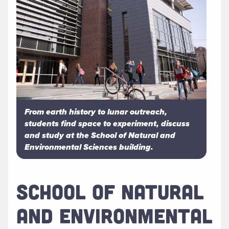
From earth history to lunar outreach,
students find space to experiment, discuss
and study at the School of Natural and
Environmental Sciences building.
SCHOOL OF NATURAL
AND ENVIRONMENTAL