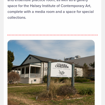
space for the Halsey Institute of Contemporary Art,
complete with a media room and a space for special
collections.