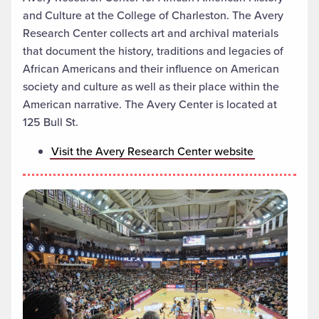
and Culture at the College of Charleston. The Avery
Research Center collects art and archival materials
that document the history, traditions and legacies of
African Americans and their influence on American
society and culture as well as their place within the
American narrative. The Avery Center is located at
125 Bull St.
Visit the Avery Research Center website