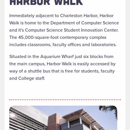
HARBOR WALK
Immediately adjacent to Charleston Harbor, Harbor
Walk is home to the Department of Computer Science
and it's Computer Science Student Innovation Center.
The 45,000-square-foot contemporary complex
includes classrooms, faculty offices and laboratories.
Situated in the Aquarium Wharf just six blocks from
the main campus, Harbor Walk is easily accessed by
way of a shuttle bus that is free for students, faculty
and College staff.