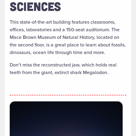
SCIENCES
This state-of-the-art building features classrooms,
offices, laboratories and a 150-seat auditorium. The
Mace Brown Museum of Natural History, located on
the second floor, is a great place to learn about fossils,
dinosaurs, ocean life through time and more.
Don’t miss the reconstructed jaw, which holds real
teeth from the giant, extinct shark Megalodon.