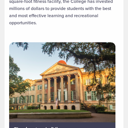
square-foot fitness facility, the College has invested
millions of dollars to provide students with the best
and most effective learning and recreational
opportunities.