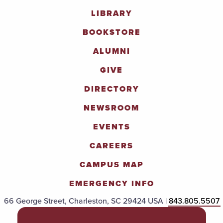
LIBRARY
BOOKSTORE
ALUMNI
GIVE
DIRECTORY
NEWSROOM
EVENTS
CAREERS
CAMPUS MAP
EMERGENCY INFO
66 George Street, Charleston, SC 29424 USA |
843.805.5507