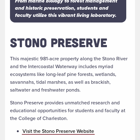
From marine biology to forest management
and historic preservation, students and
faculty utilize this vibrant living laboratory.
STONO PRESERVE
This majestic 981-acre property along the Stono River
and the Intercoastal Waterway includes myriad
ecosystems like long-leaf pine forests, wetlands,
savannahs, tidal marshes, as well as brackish,
saltwater and freshwater ponds.
Stono Preserve provides unmatched research and
educational opportunities for students and faculty at
the College of Charleston.
Visit the Stono Preserve Website