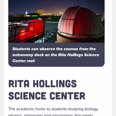
Students can observe the cosmos from the
astronomy deck on the Rita Hollings Science
Center roof.
RITA HOLLINGS
SCIENCE CENTER
The academic home to students studying biology,
physics, astronomy and psychology, this newly