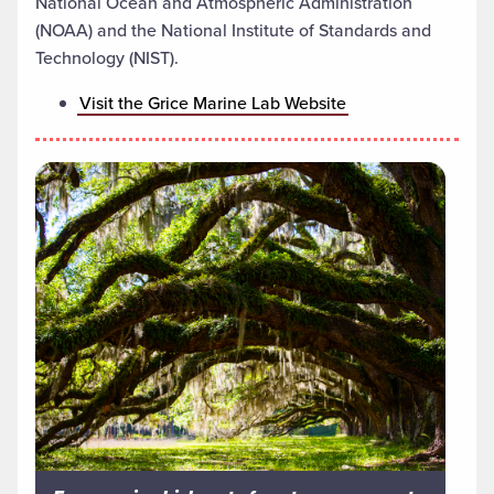
National Ocean and Atmospheric Administration
(NOAA) and the National Institute of Standards and
Technology (NIST).
Visit the Grice Marine Lab Website