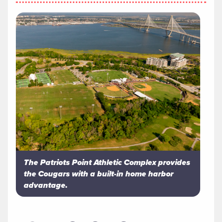
The Patriots Point Athletic Complex provides
the Cougars with a built-in home harbor
advantage.