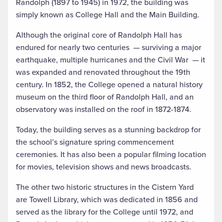
Randolph (1897 to 1945) in 1972, the building was
simply known as College Hall and the Main Building.
Although the original core of Randolph Hall has
endured for nearly two centuries
—
surviving a major
earthquake, multiple hurricanes and the Civil War
—
it
was expanded and renovated throughout the 19th
century. In 1852, the College opened a natural history
museum on the third floor of Randolph Hall, and an
observatory was installed on the roof in 1872-1874.
Today, the building serves as a stunning backdrop for
the school’s signature spring commencement
ceremonies. It has also been a popular filming location
for movies, television shows and news broadcasts.
The other two historic structures in the Cistern Yard
are Towell Library, which was dedicated in 1856 and
served as the library for the College until 1972, and