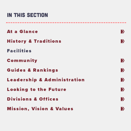
In This Section
At a Glance
History & Traditions
Facilities
Community
Guides & Rankings
Leadership & Administration
Looking to the Future
Divisions & Offices
Mission, Vision & Values