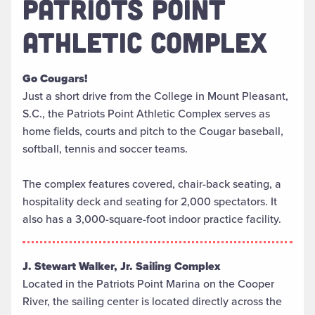
PATRIOTS POINT
ATHLETIC COMPLEX
Go Cougars!
Just a short drive from the College in Mount Pleasant,
S.C., the Patriots Point Athletic Complex serves as
home fields, courts and pitch to the Cougar baseball,
softball, tennis and soccer teams.
The complex features covered, chair-back seating, a
hospitality deck and seating for 2,000 spectators. It
also has a 3,000-square-foot indoor practice facility.
J. Stewart Walker, Jr. Sailing Complex
Located in the Patriots Point Marina on the Cooper
River, the sailing center is located directly across the