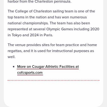
harbor from the Charleston peninsula.
The College of Charleston sailing team is one of the
top teams in the nation and has won numerous
national championships. The team has also been
represented at several Olympic Games including 2020
in Tokyo and 2024 in Paris.
The venue provides sites for team practice and home
regattas, and it is used for instructional purposes as
well.
More on Cougar Athletic Facilities at
cofcsports.com