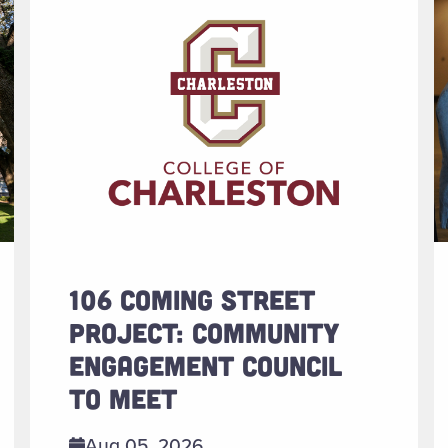
106 COMING STREET
PROJECT: COMMUNITY
ENGAGEMENT COUNCIL
TO MEET
Aug 05, 2026