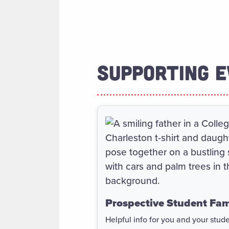
SUPPORTING E
Prospective Student Fam
Helpful info for you and your stud