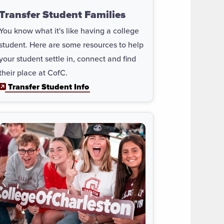
Transfer Student Families
You know what it's like having a college
student. Here are some resources to help
your student settle in, connect and find
their place at CofC.
Transfer Student Info