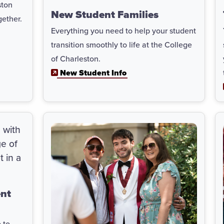
ston
New Student Families
gether.
Everything you need to help your student
transition smoothly to life at the College
of Charleston.
New Student Info
ent
 to