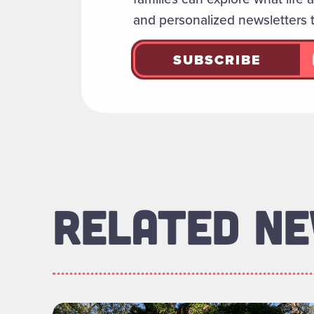
and personalized newsletters 
SUBSCRIBE
RELATED N
Read more about "Foundation Board of Di