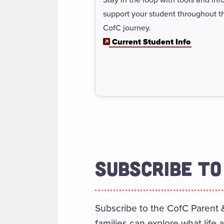
support your student throughout th
CofC journey.
Current Student Info
SUBSCRIBE TO
Subscribe to the CofC Parent 
families can explore what life 