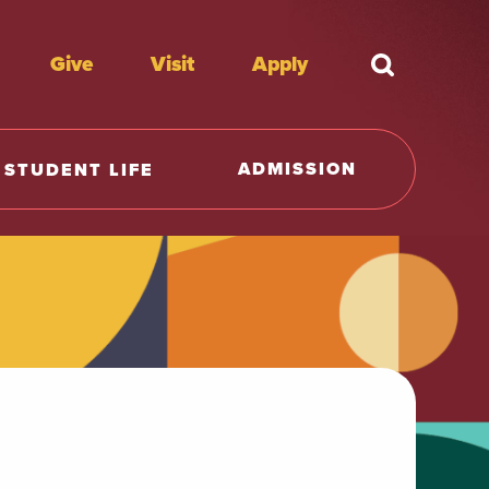
Give
Visit
Apply
What're y
ADMISSION
STUDENT LIFE