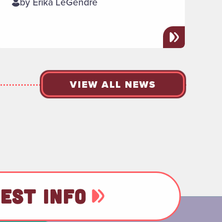
by Erika LeGendre
VIEW ALL NEWS
EST INFO