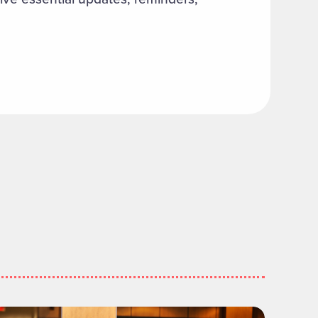
ommunity Engagement Council to Meet"
ead more about "Executive MBA Delivers Measurable