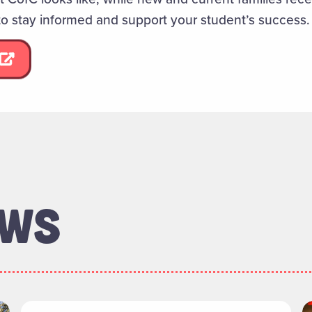
to stay informed and support your student’s success.
EWS
rectors Welcomes New Members"
Read more about "106 Coming Street Project: C
R