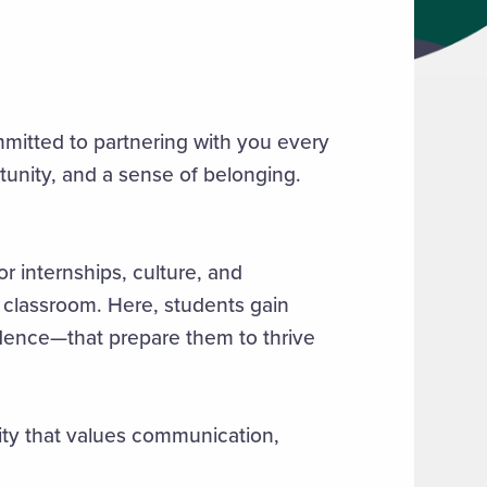
mmitted to partnering with you every
tunity, and a sense of belonging.
r internships, culture, and
lassroom. Here, students gain
fidence—that prepare them to thrive
ity that values communication,