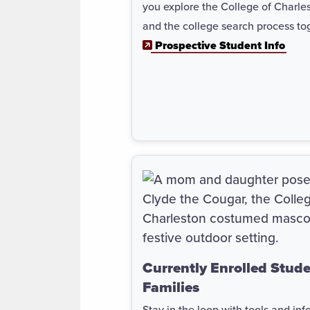
you explore the College of Charle
and the college search process to
Prospective Student Info
Currently Enrolled Stud
Families
Stay in the loop with tools and info