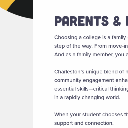
PARENTS & 
Choosing a college is a family
step of the way. From move‑in 
And as a family member, you ar
Charleston’s unique blend of hi
community engagement enhance
essential skills—critical thin
in a rapidly changing world.
When your student chooses the
support and connection.