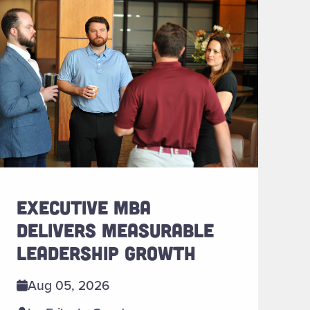
EXECUTIVE MBA
DELIVERS MEASURABLE
LEADERSHIP GROWTH
Aug 05, 2026