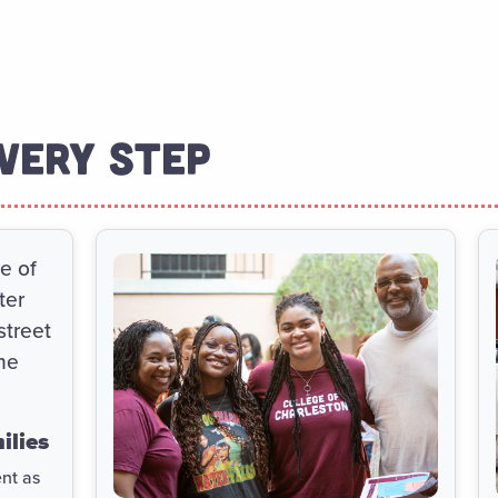
VERY STEP
ilies
ent as