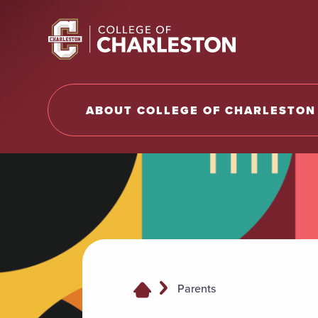
Return to College of Charleston homepage
ABOUT COLLEGE OF CHARLESTON
Parents