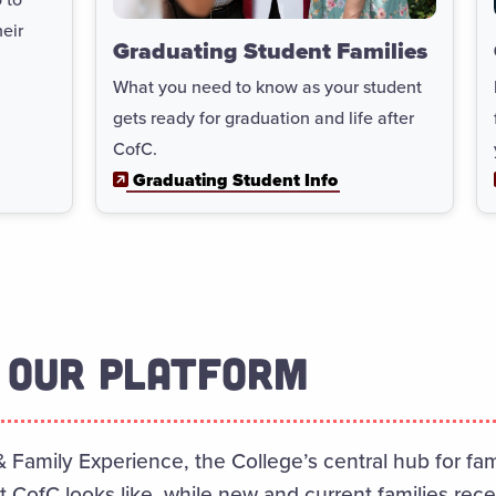
eir
Graduating Student Families
What you need to know as your student
gets ready for graduation and life after
CofC.
Graduating Student Info
 OUR PLATFORM
& Family Experience, the College’s central hub for f
at CofC looks like, while new and current families rec