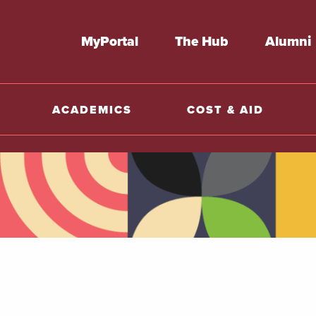
MyPortal
The Hub
Alumni
ACADEMICS
COST & AID