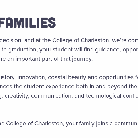
FAMILIES
 decision, and at the College of Charleston, we’re co
to graduation, your student will find guidance, oppor
e an important part of that journey.
story, innovation, coastal beauty and opportunities fo
s the student experience both in and beyond the c
king, creativity, communication, and technological con
 College of Charleston, your family joins a commun