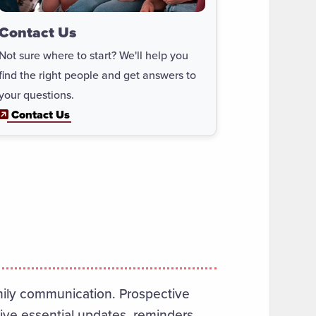
Contact Us
Not sure where to start? We'll help you
find the right people and get answers to
your questions.
Contact Us
amily communication. Prospective
eive essential updates, reminders,