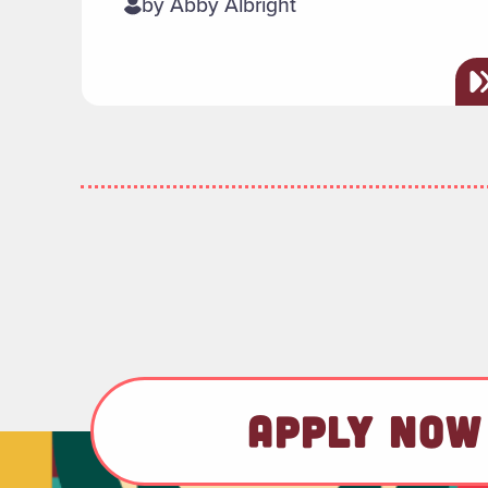
by Abby Albright
APPLY NOW