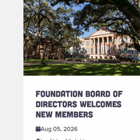
FOUNDATION BOARD OF
DIRECTORS WELCOMES
NEW MEMBERS
Aug 05, 2026