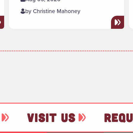
by Christine Mahoney
VISIT US
REQU