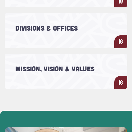
and transform.
Read more about "Divisions & Offices"
The administrative and management
DIVISIONS & OFFICES
activities for doing business with the
College of Charleston.
Read more about "Mission, Vision & Values"
Learn about the mission, vision and values
MISSION, VISION & VALUES
of the College of Charleston.