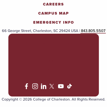
CAREERS
CAMPUS MAP
EMERGENCY INFO
66 George Street, Charleston, SC 29424 USA |
843.805.5507
POLICIES & PROCEDURES
TITLE IX
ACCESSIBILITY
TRANSPARENCY
Copyright © 2026 College of Charleston. All Rights Reserved.