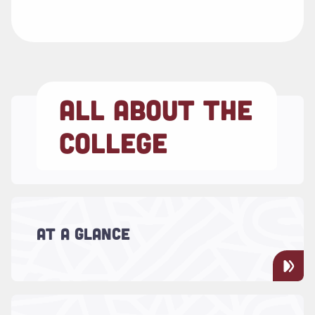
ALL ABOUT THE
COLLEGE
Read more about "At a Glance"
It's time to experience our university by the
numbers. The College of Charleston is truly
AT A GLANCE
one of the nation’s great public
universities.
Read more about "Admission Essentials"
Find everything you need to know about