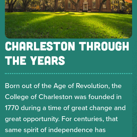
CHARLESTON THROUGH
THE YEARS
Born out of the Age of Revolution, the
College of Charleston was founded in
1770 during a time of great change and
great opportunity. For centuries, that
same spirit of independence has