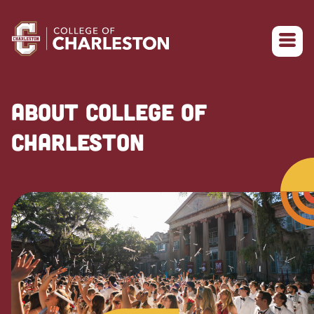
Return to College of Charleston homepage
ABOUT COLLEGE OF
CHARLESTON