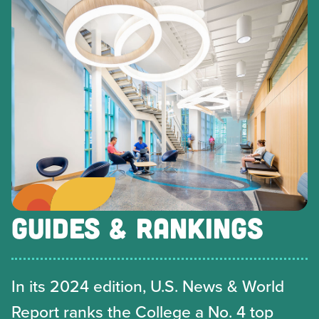
GUIDES & RANKINGS
In its 2024 edition, U.S. News & World
Report ranks the College a No. 4 top