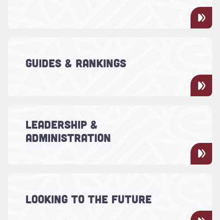
performances and more.
Read more about "Guides & Rankings"
There's something special about the
College of Charleston. We've always
GUIDES & RANKINGS
recognized it, and so do the national
college guides and rankings publications
Read more about "Leadership & Administration"
LEADERSHIP &
Learn more about the President, his
ADMINISTRATION
leadership team and the Board of Trustees.
Read more about "Looking to the Future"
For more than 250 years, the College of
Charleston has been a leader in quality
LOOKING TO THE FUTURE
education. Today, we continue to innovate