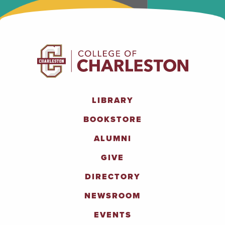
LIBRARY
BOOKSTORE
ALUMNI
GIVE
DIRECTORY
NEWSROOM
EVENTS