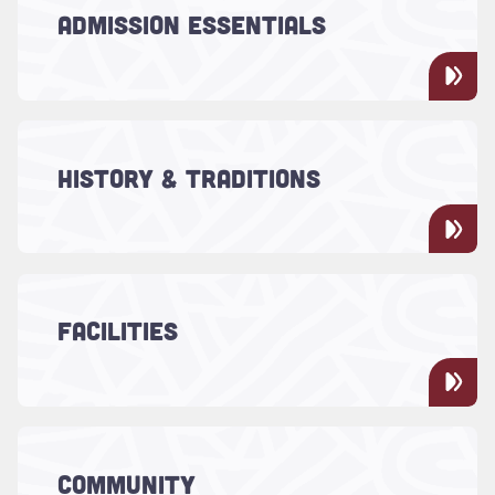
applying to the College of Charleston,
ADMISSION ESSENTIALS
whether you're a prospective student or a
parent or family.
Read more about "History & Traditions"
At the College of Charleston, the past and
the future influence everything, from our
HISTORY & TRADITIONS
historic campus to our 250 years of
academic excellence.
Read more about "Facilities"
From refurbished residence halls and
dining areas to renovated classrooms, the
FACILITIES
College provides students with the best
and most effective facilities.
Read more about "Community"
We invite members of the Charleston
COMMUNITY
community to campus for classes, events,