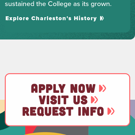
sustained the College as its grown.
Explore Charleston's History
APPLY NOW
VISIT US
REQUEST INFO