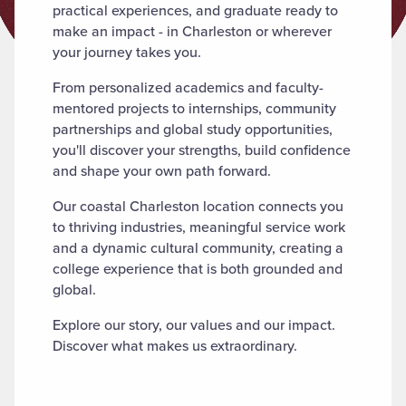
practical experiences, and graduate ready to
make an impact - in Charleston or wherever
your journey takes you.
From personalized academics and faculty-
mentored projects to internships, community
partnerships and global study opportunities,
you'll discover your strengths, build confidence
and shape your own path forward.
Our coastal Charleston location connects you
to thriving industries, meaningful service work
and a dynamic cultural community, creating a
college experience that is both grounded and
global.
Explore our story, our values and our impact.
Discover what makes us extraordinary.