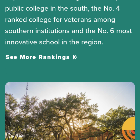
public college in the south, the No. 4
ranked college for veterans among
southern institutions and the No. 6 most
innovative school in the region.
See More Rankings