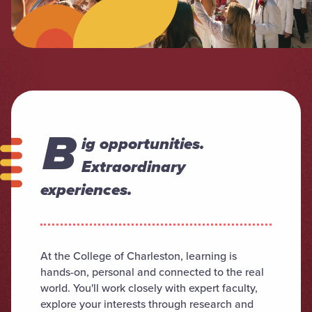
B
ig opportunities.
Extraordinary
experiences.
At the College of Charleston, learning is
hands-on, personal and connected to the real
world. You'll work closely with expert faculty,
explore your interests through research and