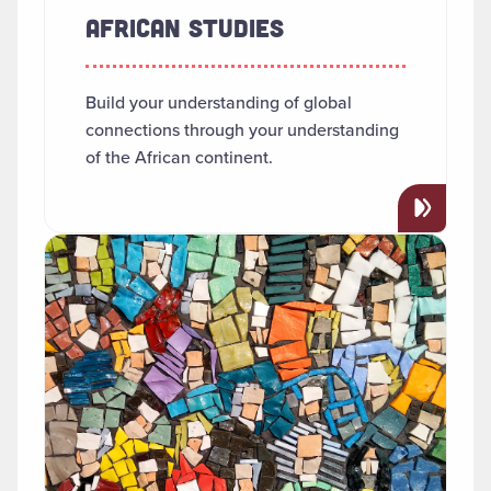
AFRICAN STUDIES
Build your understanding of global
connections through your understanding
of the African continent.
Read more about "Anthropology"