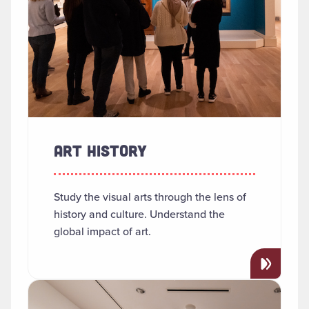
ART HISTORY
Study the visual arts through the lens of
history and culture. Understand the
global impact of art.
Read more about "Arts Management"