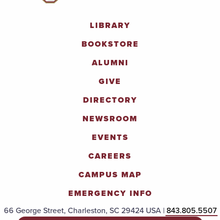
LIBRARY
BOOKSTORE
ALUMNI
GIVE
DIRECTORY
NEWSROOM
EVENTS
CAREERS
CAMPUS MAP
EMERGENCY INFO
66 George Street, Charleston, SC 29424 USA |
843.805.5507