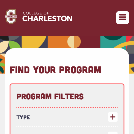
Return to College of Charleston homepage
FIND YOUR PROGRAM
Program Filters
Type