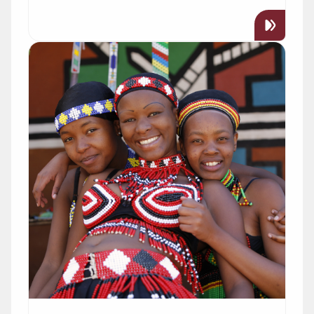
Read more about "African Studies"