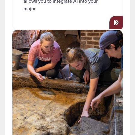
allows you to integrate AI into your
major.
Read more about "Archaeology"