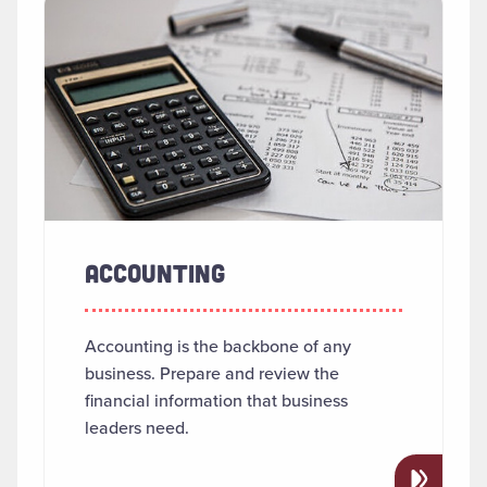
SEARCH RESULTS
Read more about "Accounting"
ACCOUNTING
Accounting is the backbone of any
business. Prepare and review the
financial information that business
leaders need.