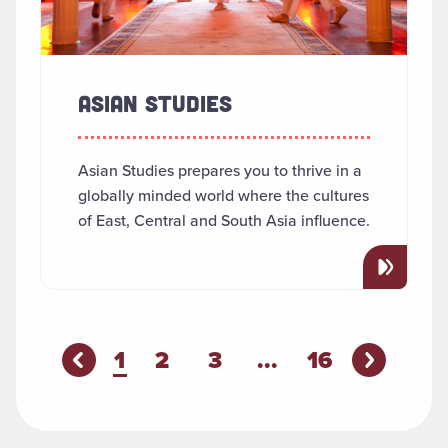
ASIAN STUDIES
Asian Studies prepares you to thrive in a
globally minded world where the cultures
of East, Central and South Asia influence.
You're on page
1
2
3
...
16
Previous P
evious Page