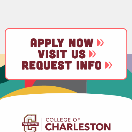
APPLY NOW
VISIT US
REQUEST INFO