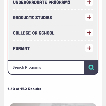
Undergraduate Programs
Graduate Studies
College or School
Format
Search Pr
Search Programs
1-10 of 152 Results