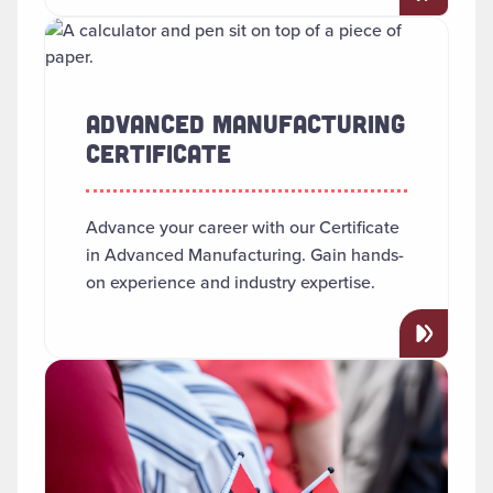
Read more about "Advanced Manufacturing Certificate"
ADVANCED MANUFACTURING
CERTIFICATE
Advance your career with our Certificate
in Advanced Manufacturing. Gain hands-
on experience and industry expertise.
Read more about "African American Studies"