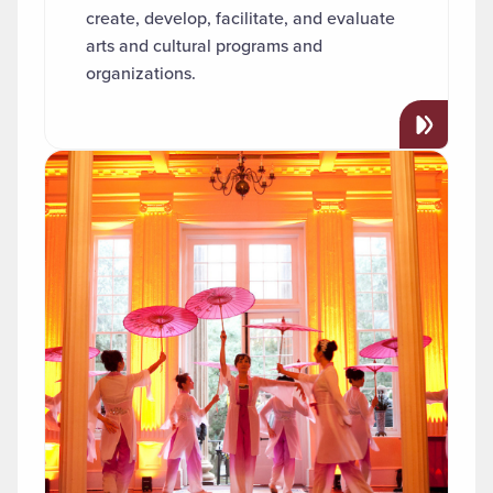
create, develop, facilitate, and evaluate
arts and cultural programs and
organizations.
Read more about "Asian Studies"