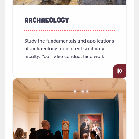
ARCHAEOLOGY
Study the fundamentals and applications
of archaeology from interdisciplinary
faculty. You'll also conduct field work.
Read more about "Art History"