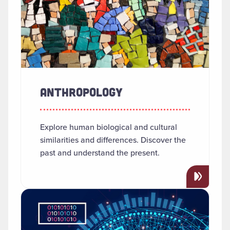
ANTHROPOLOGY
Explore human biological and cultural
similarities and differences. Discover the
past and understand the present.
Read more about "Applied AI"