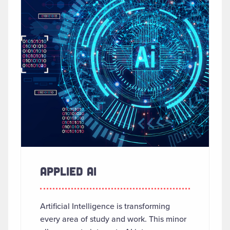
APPLIED AI
Artificial Intelligence is transforming
every area of study and work. This minor