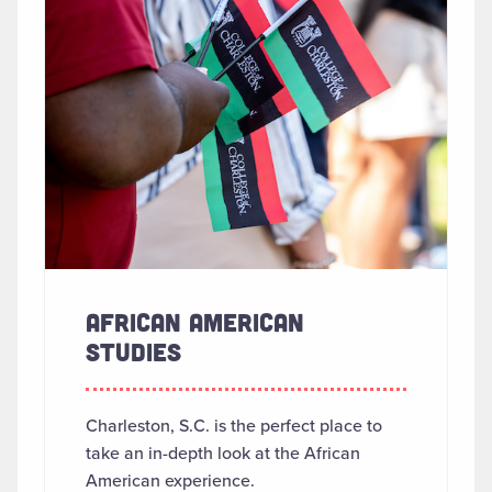
AFRICAN AMERICAN
STUDIES
Charleston, S.C. is the perfect place to
take an in-depth look at the African
American experience.