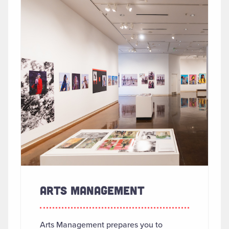
ARTS MANAGEMENT
Arts Management prepares you to