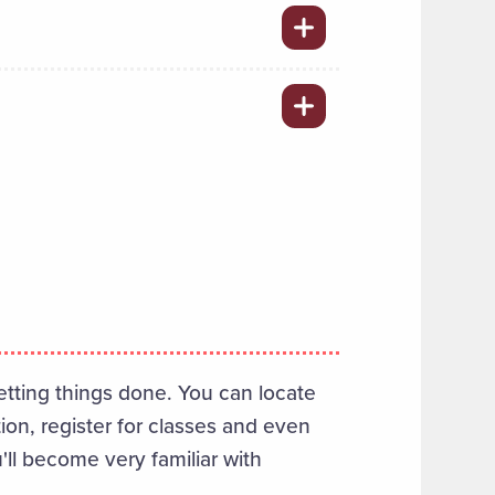
etting things done. You can locate
tion, register for classes and even
'll become very familiar with