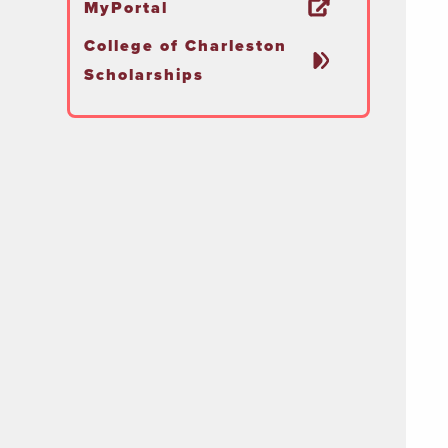
MyPortal
College of Charleston
Scholarships