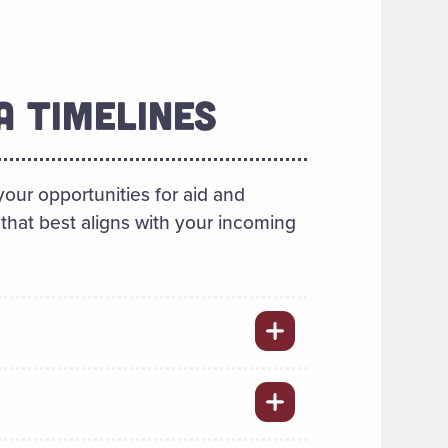
A TIMELINES
our opportunities for aid and
that best aligns with your incoming