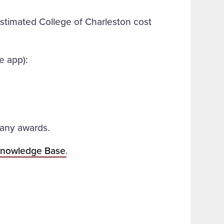
timated College of Charleston cost
e app):
e any awards.
Knowledge Base
.