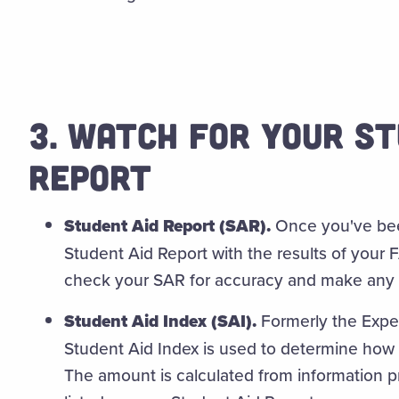
3. WATCH FOR YOUR ST
REPORT
Student Aid Report (SAR).
Once you've been
Student Aid Report with the results of your 
check your SAR for accuracy and make any 
Student Aid Index (SAI).
Formerly the Expe
Student Aid Index is used to determine how 
The amount is calculated from information 