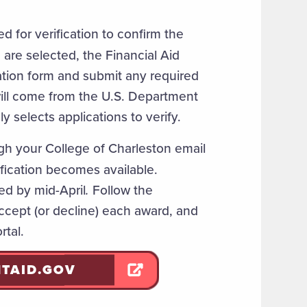
 for verification to confirm the
are selected, the Financial Aid
cation form and submit any required
will come from the U.S. Department
y selects applications to verify.
gh your College of Charleston email
fication becomes available.
ed by mid-April
.
Follow the
 accept (or decline) each award, and
rtal.
NTAID.GOV