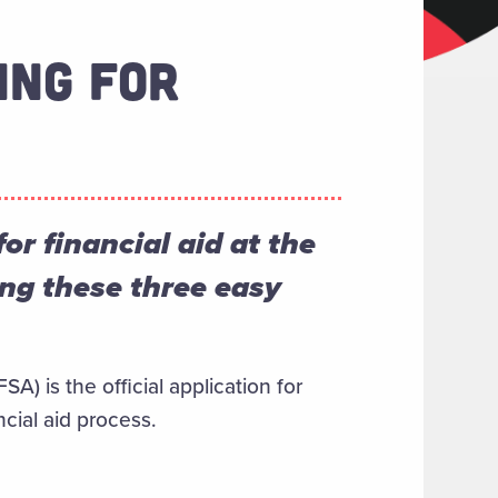
ING FOR
r financial aid at the
ing these three easy
A) is the official application for
ncial aid process.