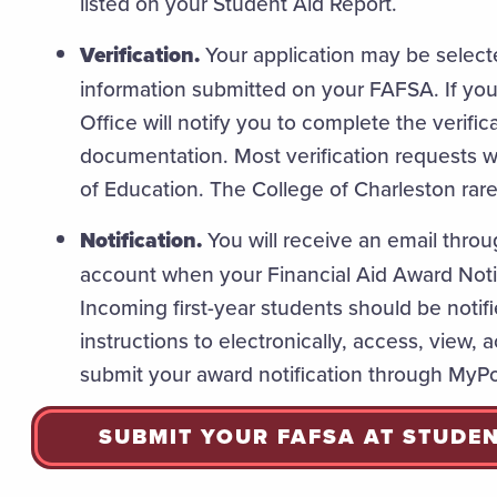
listed on your Student Aid Report.
Verification.
Your application may be selected
information submitted on your FAFSA. If you 
Office will notify you to complete the verifi
documentation. Most verification requests 
of Education. The College of Charleston rarel
Notification.
You will receive an email throu
account when your Financial Aid Award Noti
Incoming first-year students should be notifi
instructions to electronically, access, view,
submit your award notification through MyPo
SUBMIT YOUR FAFSA AT STUDE