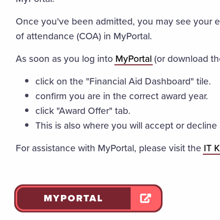
Once you've been admitted, you may see your es
of attendance (COA) in MyPortal.
As soon as you log into
MyPortal
(or download th
click on the "Financial Aid Dashboard" tile.
confirm you are in the correct award year.
click "Award Offer" tab.
This is also where you will accept or declin
For assistance with MyPortal, please visit the
IT 
MYPORTAL