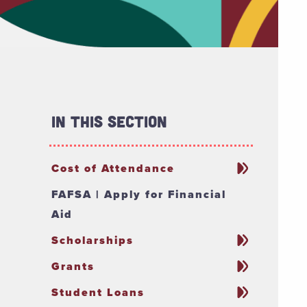
In This Section
Cost of Attendance
FAFSA | Apply for Financial
Aid
Scholarships
Grants
Student Loans