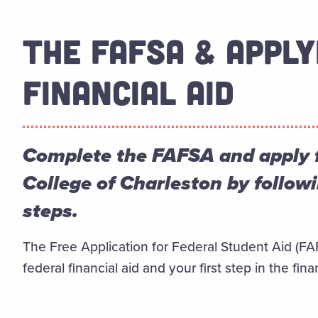
THE FAFSA & APPLY
FINANCIAL AID
Complete the FAFSA and apply fo
College of Charleston by follow
steps.
The Free Application for Federal Student Aid (FAFS
federal financial aid and your first step in the fina