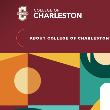
Return to College of Charleston homepage
ABOUT COLLEGE OF CHARLESTON