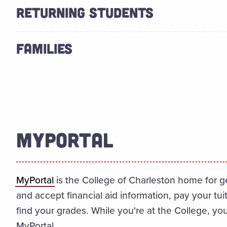
RETURNING STUDENTS
FAMILIES
MYPORTAL
MyPortal
is the College of Charleston home for g
and accept financial aid information, pay your tui
find your grades. While you're at the College, you
MyPortal.