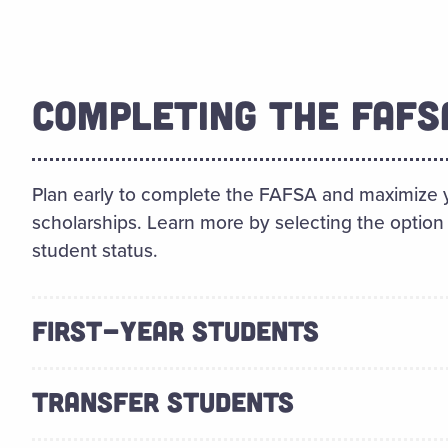
COMPLETING THE FAFS
Plan early to complete the FAFSA and maximize y
scholarships. Learn more by selecting the option 
student status.
FIRST-YEAR STUDENTS
TRANSFER STUDENTS