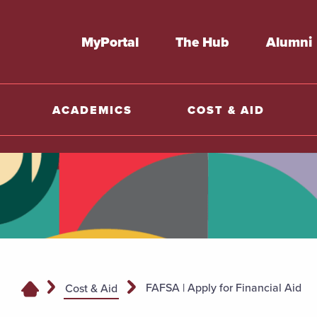
MyPortal
The Hub
Alumni
ACADEMICS
COST & AID
FAFSA | Apply for Financial Aid
Cost & Aid