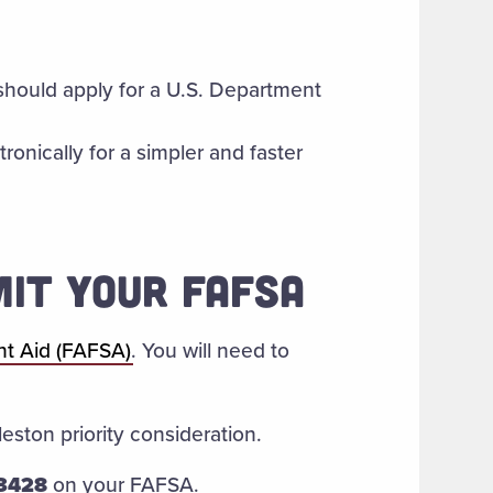
should apply for a U.S. Department
ronically for a simpler and faster
MIT YOUR FAFSA
nt Aid (FAFSA)
. You will need to
eston priority consideration.
3428
on your FAFSA.