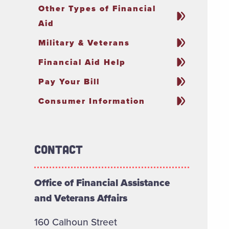
Other Types of Financial
Aid
Military & Veterans
Financial Aid Help
Pay Your Bill
Consumer Information
Contact
Office of Financial Assistance
and Veterans Affairs
160 Calhoun Street