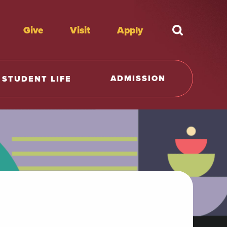
Give
Visit
Apply
What're y
ADMISSION
STUDENT LIFE