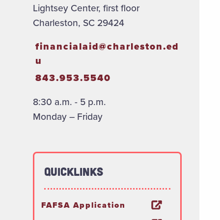
Lightsey Center, first floor
Charleston, SC 29424
financialaid@charleston.ed
u
843.953.5540
8:30 a.m. - 5 p.m.
Monday – Friday
Quicklinks
FAFSA Application