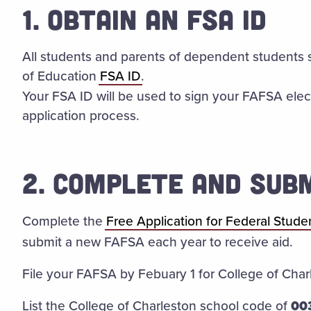
1. OBTAIN AN FSA ID
All students and parents of dependent students 
of Education
FSA ID
.
Your FSA ID will be used to sign your FAFSA elect
application process.
2. COMPLETE AND SUB
Complete the
Free Application for Federal Stude
submit a new FAFSA each year to receive aid.
File your FAFSA by Febuary 1 for College of Charl
List the College of Charleston school code of
00