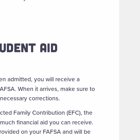
UDENT AID
 admitted, you will receive a
FAFSA. When it arrives, make sure to
necessary corrections.
cted Family Contribution (EFC), the
much financial aid you can receive.
provided on your FAFSA and will be