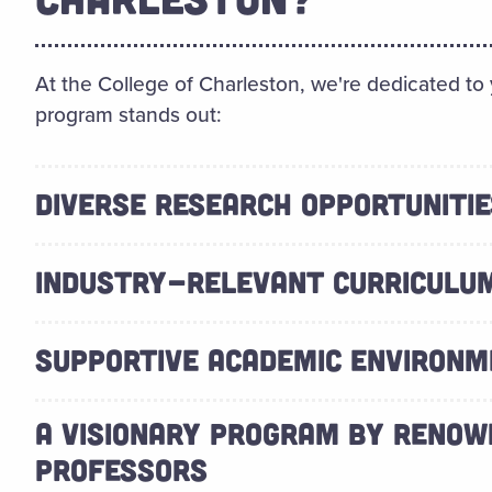
At the College of Charleston, we're dedicated to
program stands out:
DIVERSE RESEARCH OPPORTUNITIE
INDUSTRY-RELEVANT CURRICULU
SUPPORTIVE ACADEMIC ENVIRON
A VISIONARY PROGRAM BY RENOW
PROFESSORS