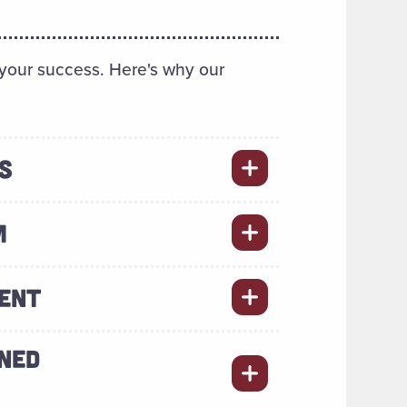
 your success. Here's why our
S
M
MENT
NED