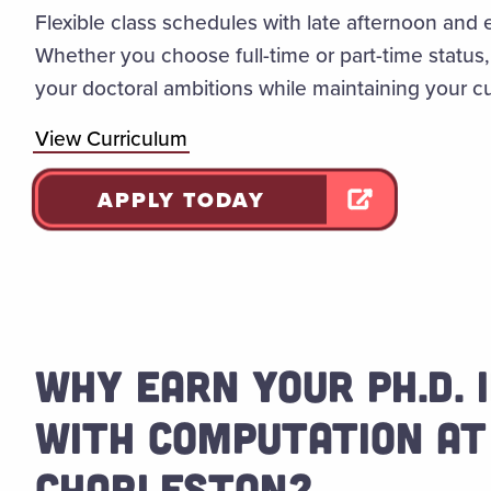
Flexible class schedules with late afternoon and 
Whether you choose full-time or part-time status
your doctoral ambitions while maintaining your 
View Curriculum
APPLY TODAY
WHY EARN YOUR PH.D.
WITH COMPUTATION AT
CHARLESTON?