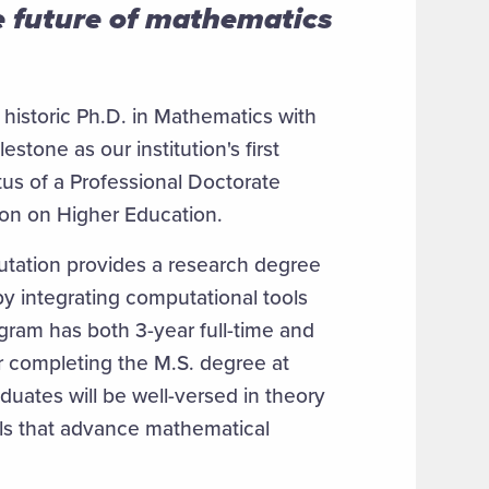
 future of mathematics
historic Ph.D. in Mathematics with
one as our institution's first
tus of a Professional Doctorate
ion on Higher Education.
tation provides a research degree
y integrating computational tools
ogram has both 3-year full-time and
r completing the M.S. degree at
duates will be well-versed in theory
ls that advance mathematical