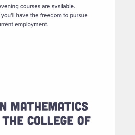
evening courses are available.
, you'll have the freedom to pursue
current employment.
 IN MATHEMATICS
 THE COLLEGE OF