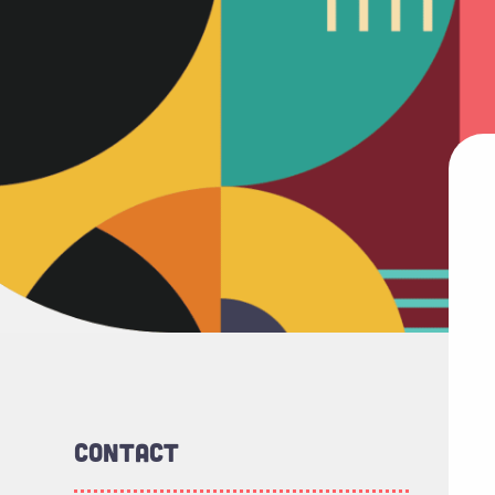
Contact