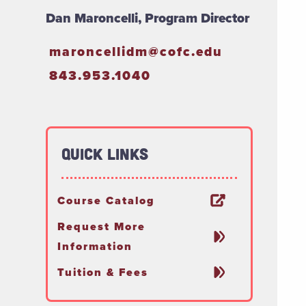
Dan Maroncelli, Program Director
maroncellidm@cofc.edu
843.953.1040
Quick Links
Course Catalog
Request More
Information
Tuition & Fees