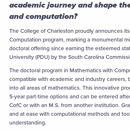
academic journey and shape the
and computation?
The College of Charleston proudly announces its 
Computation program, marking a monumental milest
doctoral offering since earning the esteemed sta
University (PDU) by the South Carolina Commiss
The doctoral program in Mathematics with Compu
compatible with academic and industry careers, b
into all areas of mathematics. This innovative pr
5-year part-time options and can be entered afte
CofC or with an M.S. from another institution. Gra
and at ease with computational methods and too
understanding.