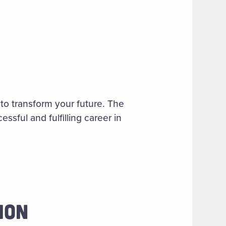
to transform your future. The
ssful and fulfilling career in
ION