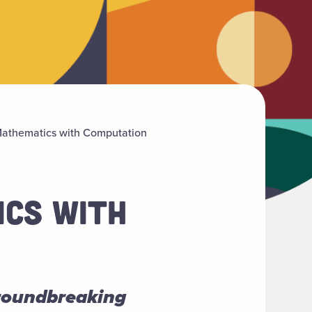
Mathematics with Computation
ICS WITH
groundbreaking