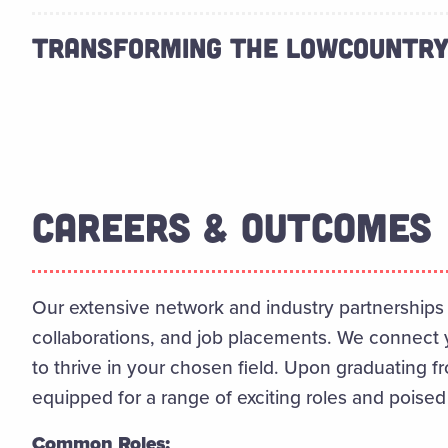
TRANSFORMING THE LOWCOUNTR
CAREERS & OUTCOMES
Our extensive network and industry partnerships 
collaborations, and job placements. We connect 
to thrive in your chosen field. Upon graduating f
equipped for a range of exciting roles and poised
Common Roles: