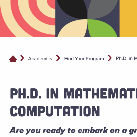
Ph.D. in 
Academics
Find Your Program
PH.D. IN MATHEMAT
COMPUTATION
Are you ready to embark on a 