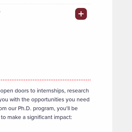
Y
open doors to internships, research
you with the opportunities you need
rom our Ph.D. program, you'll be
 to make a significant impact: