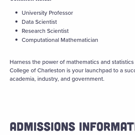
University Professor
Data Scientist
Research Scientist
Computational Mathematician
Harness the power of mathematics and statistics 
College of Charleston is your launchpad to a succe
academia, industry, and government.
ADMISSIONS INFORMAT