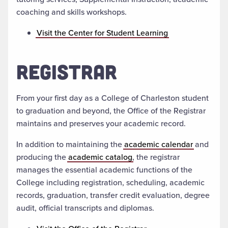
coaching and skills workshops.
Visit the Center for Student Learning
REGISTRAR
From your first day as a College of Charleston student
to graduation and beyond, the Office of the Registrar
maintains and preserves your academic record.
In addition to maintaining the
academic calendar
and
producing the
academic catalog
, the registrar
manages the essential academic functions of the
College including registration, scheduling, academic
records, graduation, transfer credit evaluation, degree
audit, official transcripts and diplomas.