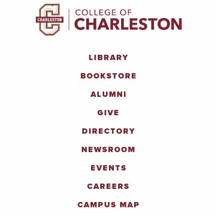
LIBRARY
BOOKSTORE
ALUMNI
GIVE
DIRECTORY
NEWSROOM
EVENTS
CAREERS
CAMPUS MAP