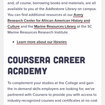
and, of course, borrowing books and materials, are all
available to you at the Addlestone Library on campus.
You can find additional resources at our
Avery
Research Center for African American History and
Culture
and the
Marine Resources Library
at the SC
Marine Resources Research Institute.
Learn more about our libraries
COURSERA CAREER
ACADEMY
To complement your studies at the College and gain
the in-demand skills employers are looking for, we've
partnered with Coursera to provide you with access to
industry-recognized courses and certificates at no cost