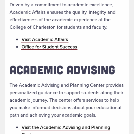
Driven by a commitment to academic excellence,
Academic Affairs ensures the quality, integrity and
effectiveness of the academic experience at the
College of Charleston for students and faculty.
Visit Academic Affairs
Office for Student Success
ACADEMIC ADVISING
The Academic Advising and Planning Center provides
personalized guidance to support students along their
academic journey. The center offers services to help
you make informed decisions about your educational
path and achieving your academic goals.
Visit the Academic Advising and Planning