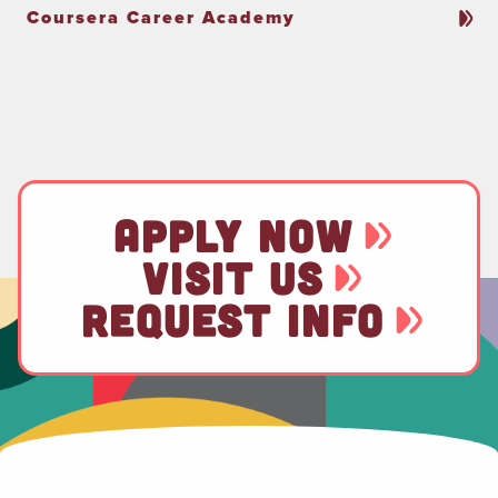
Coursera Career Academy
APPLY NOW
VISIT US
REQUEST INFO