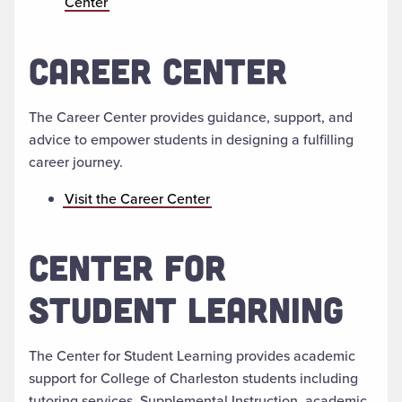
Center
CAREER CENTER
The Career Center provides guidance, support, and
advice to empower students in designing a fulfilling
career journey.
Visit the Career Center
CENTER FOR
STUDENT LEARNING
The Center for Student Learning provides academic
support for College of Charleston students including
tutoring services, Supplemental Instruction, academic