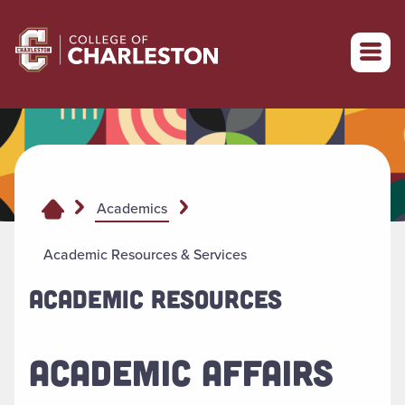
Return to College of Charleston homepage
Academics
Academic Resources & Services
ACADEMIC RESOURCES
ACADEMIC AFFAIRS