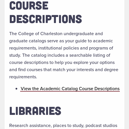
COURSE
DESCRIPTIONS
The College of Charleston undergraduate and
graduate catalogs serve as your guide to academic
requirements, institutional policies and programs of
study. The catalog includes a searchable listing of
course descriptions to help you explore your options
and find courses that match your interests and degree
requirements.
View the Academic Catalog Course Descriptions
LIBRARIES
Research assistance, places to study, podcast studios