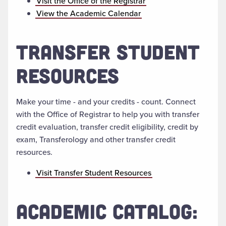
Visit the Office of the Registrar
View the Academic Calendar
TRANSFER STUDENT
RESOURCES
Make your time - and your credits - count. Connect
with the Office of Registrar to help you with transfer
credit evaluation, transfer credit eligibility, credit by
exam, Transferology and other transfer credit
resources.
Visit Transfer Student Resources
ACADEMIC CATALOG: