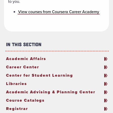
to you.
View courses from Coursera Career Academy
In This Section
Academic Affairs
Career Center
Center for Student Learning
Libraries
Academic Advising & Planning Center
Course Catalogs
Registrar