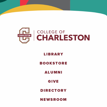
LIBRARY
BOOKSTORE
ALUMNI
GIVE
DIRECTORY
NEWSROOM