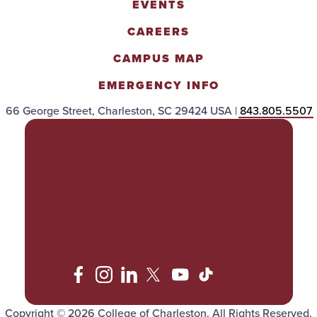
EVENTS
CAREERS
CAMPUS MAP
EMERGENCY INFO
66 George Street, Charleston, SC 29424 USA |
843.805.5507
POLICIES & PROCEDURES
TITLE IX
ACCESSIBILITY
TRANSPARENCY
Copyright © 2026 College of Charleston. All Rights Reserved.