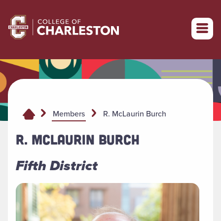
Return to College of Charleston homepage
R. McLaurin Burch
Members
R. MCLAURIN BURCH
Fifth District