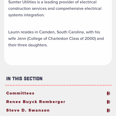
Sumter Utilities is a leading provider of electrical
construction services and comprehensive electrical
systems integration.
Laurin resides in Camden, South Carolina, with his
wife Jenn (College of Charleston Class of 2000) and
their three daughters.
In This Section
Committees
Renee Buyck Romberger
Steve D. Swanson