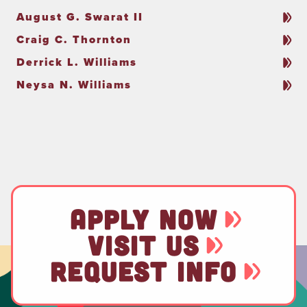
August G. Swarat II
Craig C. Thornton
Derrick L. Williams
Neysa N. Williams
APPLY NOW
VISIT US
REQUEST INFO