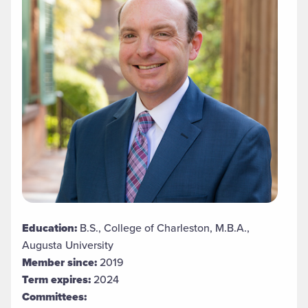
Education:
B.S., College of Charleston, M.B.A.,
Augusta University
Member since:
2019
Term expires:
2024
Committees: