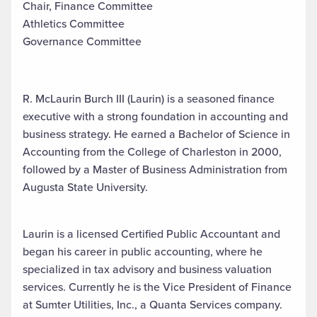
Chair, Finance Committee
Athletics Committee
Governance Committee
R. McLaurin Burch III (Laurin) is a seasoned finance
executive with a strong foundation in accounting and
business strategy. He earned a Bachelor of Science in
Accounting from the College of Charleston in 2000,
followed by a Master of Business Administration from
Augusta State University.
Laurin is a licensed Certified Public Accountant and
began his career in public accounting, where he
specialized in tax advisory and business valuation
services. Currently he is the Vice President of Finance
at Sumter Utilities, Inc., a Quanta Services company.