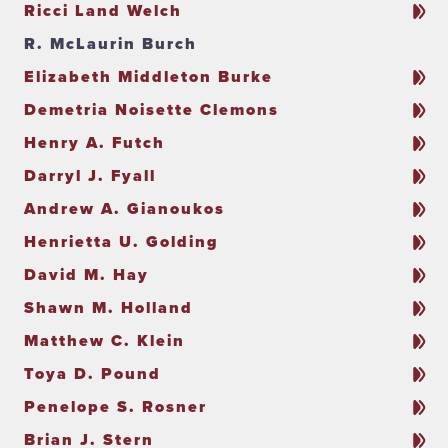
Ricci Land Welch
R. McLaurin Burch
Elizabeth Middleton Burke
Demetria Noisette Clemons
Henry A. Futch
Darryl J. Fyall
Andrew A. Gianoukos
Henrietta U. Golding
David M. Hay
Shawn M. Holland
Matthew C. Klein
Toya D. Pound
Penelope S. Rosner
Brian J. Stern