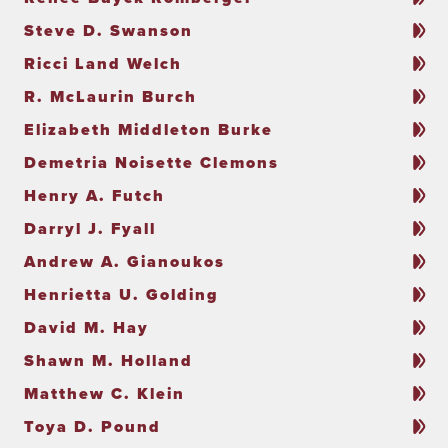
Steve D. Swanson
Ricci Land Welch
R. McLaurin Burch
Elizabeth Middleton Burke
Demetria Noisette Clemons
Henry A. Futch
Darryl J. Fyall
Andrew A. Gianoukos
Henrietta U. Golding
David M. Hay
Shawn M. Holland
Matthew C. Klein
Toya D. Pound