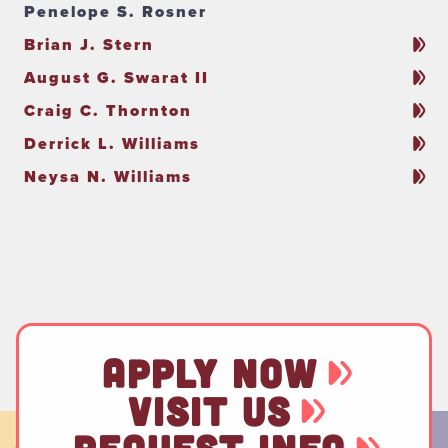
Penelope S. Rosner
Brian J. Stern
August G. Swarat II
Craig C. Thornton
Derrick L. Williams
Neysa N. Williams
APPLY NOW
VISIT US