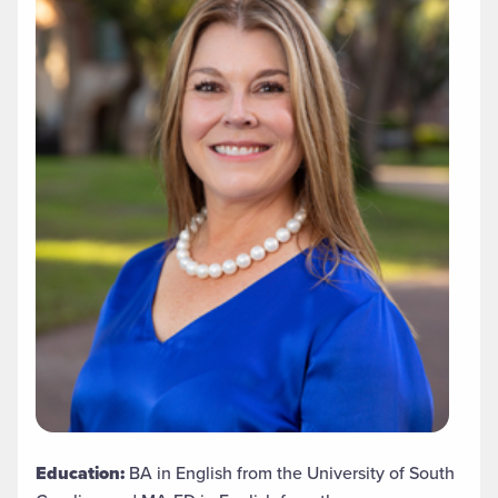
Education:
BA in English from the University of South