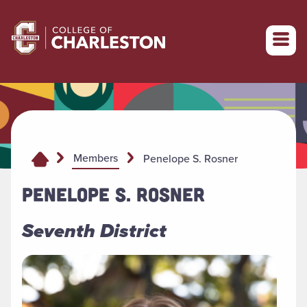
Return to College of Charleston homepage
Members
Penelope S. Rosner
PENELOPE S. ROSNER
Seventh District