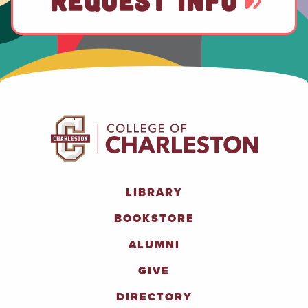
REQUEST INFO
LIBRARY
BOOKSTORE
ALUMNI
GIVE
DIRECTORY