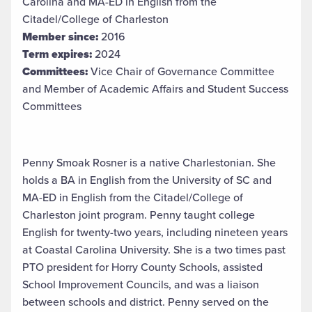
Carolina and MA-ED in English from the
Citadel/College of Charleston
Member since:
2016
Term expires:
2024
Committees:
Vice Chair of Governance Committee
and Member of Academic Affairs and Student Success
Committees
Penny Smoak Rosner is a native Charlestonian. She
holds a BA in English from the University of SC and
MA-ED in English from the Citadel/College of
Charleston joint program. Penny taught college
English for twenty-two years, including nineteen years
at Coastal Carolina University. She is a two times past
PTO president for Horry County Schools, assisted
School Improvement Councils, and was a liaison
between schools and district. Penny served on the