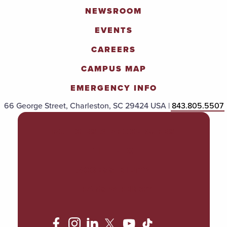
NEWSROOM
EVENTS
CAREERS
CAMPUS MAP
EMERGENCY INFO
66 George Street, Charleston, SC 29424 USA |
843.805.5507
POLICIES & PROCEDURES
TITLE IX
ACCESSIBILITY
TRANSPARENCY