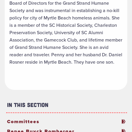
Board of Directors for the Grand Strand Humane
Society and was instrumental in establishing a no-kill
policy for city of Myrtle Beach homeless animals. She
is a member of the SC Historical Society, Charleston
Preservation Society, University of SC Alumni
Association, the Gamecock Club, and lifetime member
of Grand Strand Humane Society. She is an avid
reader and traveler. Penny and her husband Dr. Daniel
Rosner reside in Myrtle Beach. They have one son.
In This Section
Committees
Renee Buyck Romberger