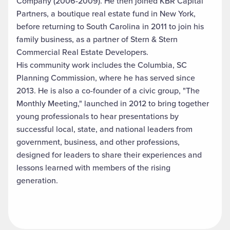
Company (2006-2009). He then joined KBR Capital
Partners, a boutique real estate fund in New York,
before returning to South Carolina in 2011 to join his
family business, as a partner of Stern & Stern
Commercial Real Estate Developers.
His community work includes the Columbia, SC
Planning Commission, where he has served since
2013. He is also a co-founder of a civic group, "The
Monthly Meeting," launched in 2012 to bring together
young professionals to hear presentations by
successful local, state, and national leaders from
government, business, and other professions,
designed for leaders to share their experiences and
lessons learned with members of the rising
generation.