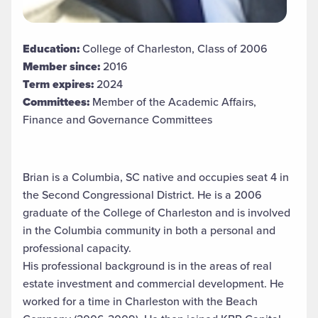
Education:
College of Charleston, Class of 2006
Member since:
2016
Term expires:
2024
Committees:
Member of the Academic Affairs,
Finance and Governance Committees
Brian is a Columbia, SC native and occupies seat 4 in
the Second Congressional District. He is a 2006
graduate of the College of Charleston and is involved
in the Columbia community in both a personal and
professional capacity.
His professional background is in the areas of real
estate investment and commercial development. He
worked for a time in Charleston with the Beach