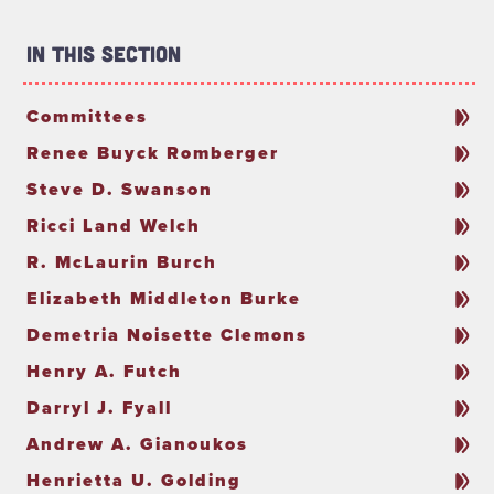
In This Section
Committees
Renee Buyck Romberger
Steve D. Swanson
Ricci Land Welch
R. McLaurin Burch
Elizabeth Middleton Burke
Demetria Noisette Clemons
Henry A. Futch
Darryl J. Fyall
Andrew A. Gianoukos
Henrietta U. Golding