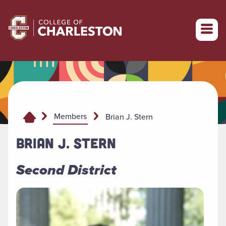
Return to College of Charleston homepage
Members
Brian J. Stern
BRIAN J. STERN
Second District