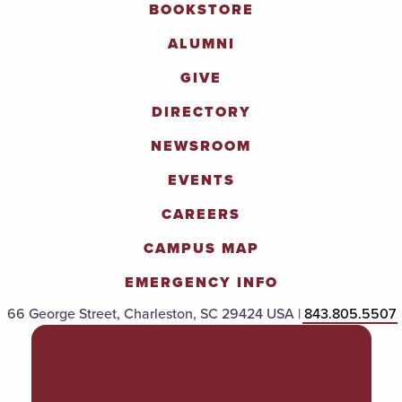
BOOKSTORE
ALUMNI
GIVE
DIRECTORY
NEWSROOM
EVENTS
CAREERS
CAMPUS MAP
EMERGENCY INFO
66 George Street, Charleston, SC 29424 USA |
843.805.5507
POLICIES & PROCEDURES
TITLE IX