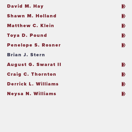
David M. Hay
Shawn M. Holland
Matthew C. Klein
Toya D. Pound
Penelope S. Rosner
Brian J. Stern
August G. Swarat II
Craig C. Thornton
Derrick L. Williams
Neysa N. Williams