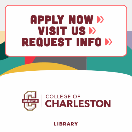
APPLY NOW
VISIT US
REQUEST INFO
LIBRARY