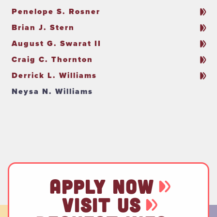
Penelope S. Rosner
Brian J. Stern
August G. Swarat II
Craig C. Thornton
Derrick L. Williams
Neysa N. Williams
APPLY NOW
VISIT US