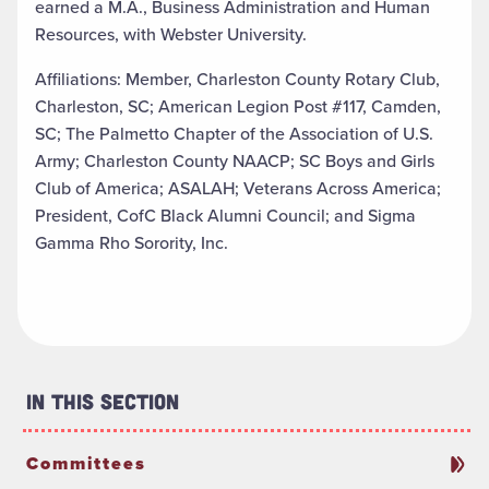
earned a M.A., Business Administration and Human
Resources, with Webster University.
Affiliations: Member, Charleston County Rotary Club,
Charleston, SC; American Legion Post #117, Camden,
SC; The Palmetto Chapter of the Association of U.S.
Army; Charleston County NAACP; SC Boys and Girls
Club of America; ASALAH; Veterans Across America;
President, CofC Black Alumni Council; and Sigma
Gamma Rho Sorority, Inc.
In This Section
Committees