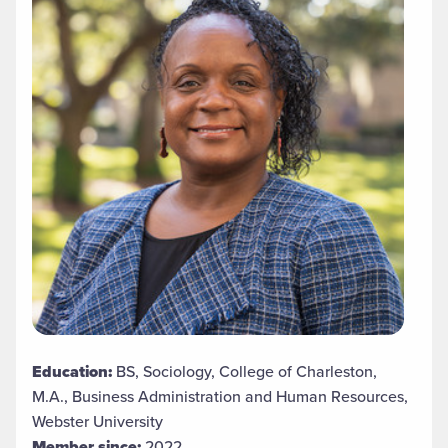
Education:
BS, Sociology, College of Charleston,
M.A., Business Administration and Human Resources,
Webster University
Member since:
2022