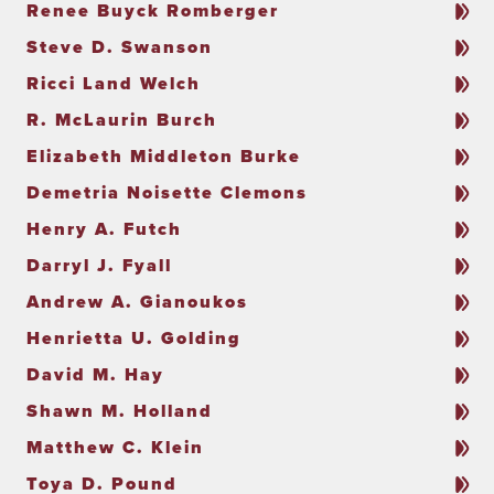
Renee Buyck Romberger
Steve D. Swanson
Ricci Land Welch
R. McLaurin Burch
Elizabeth Middleton Burke
Demetria Noisette Clemons
Henry A. Futch
Darryl J. Fyall
Andrew A. Gianoukos
Henrietta U. Golding
David M. Hay
Shawn M. Holland
Matthew C. Klein
Toya D. Pound