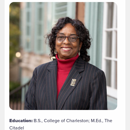
Education:
B.S., College of Charleston; M.Ed., The
Citadel