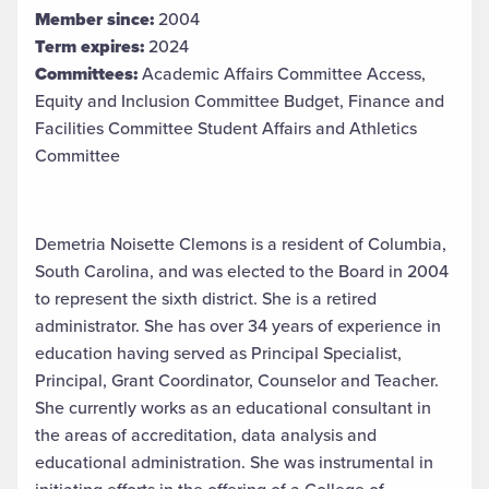
Member since:
2004
Term expires:
2024
Committees:
Academic Affairs Committee Access,
Equity and Inclusion Committee Budget, Finance and
Facilities Committee Student Affairs and Athletics
Committee
Demetria Noisette Clemons is a resident of Columbia,
South Carolina, and was elected to the Board in 2004
to represent the sixth district. She is a retired
administrator. She has over 34 years of experience in
education having served as Principal Specialist,
Principal, Grant Coordinator, Counselor and Teacher.
She currently works as an educational consultant in
the areas of accreditation, data analysis and
educational administration. She was instrumental in