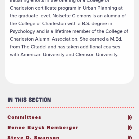
initiating efforts in the offering of a College of
Charleston certificate program in Urban Planning at
the graduate level. Noisette Clemons is an alumna of
the College of Charleston with a B.S. degree in
Psychology and is a lifetime member of the College of
Charleston Alumni Association. She earned a M.Ed.
from The Citadel and has taken additional courses
with American University and Clemson University.
In This Section
Committees
Renee Buyck Romberger
Steve D. Swanson