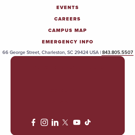
EVENTS
CAREERS
CAMPUS MAP
EMERGENCY INFO
66 George Street, Charleston, SC 29424 USA |
843.805.5507
POLICIES & PROCEDURES
TITLE IX
ACCESSIBILITY
TRANSPARENCY