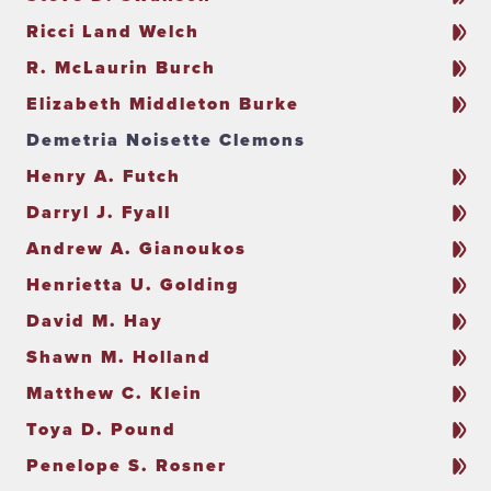
Ricci Land Welch
R. McLaurin Burch
Elizabeth Middleton Burke
Demetria Noisette Clemons
Henry A. Futch
Darryl J. Fyall
Andrew A. Gianoukos
Henrietta U. Golding
David M. Hay
Shawn M. Holland
Matthew C. Klein
Toya D. Pound
Penelope S. Rosner