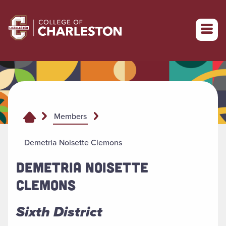
Return to College of Charleston homepage
Members
Demetria Noisette Clemons
DEMETRIA NOISETTE
CLEMONS
Sixth District