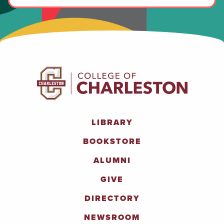
LIBRARY
BOOKSTORE
ALUMNI
GIVE
DIRECTORY
NEWSROOM