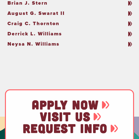
Brian J. Stern
August G. Swarat II
Craig C. Thornton
Derrick L. Williams
Neysa N. Williams
APPLY NOW
VISIT US
REQUEST INFO