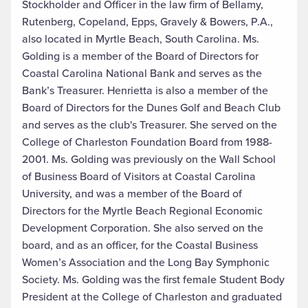
Stockholder and Officer in the law firm of Bellamy,
Rutenberg, Copeland, Epps, Gravely & Bowers, P.A.,
also located in Myrtle Beach, South Carolina. Ms.
Golding is a member of the Board of Directors for
Coastal Carolina National Bank and serves as the
Bank’s Treasurer. Henrietta is also a member of the
Board of Directors for the Dunes Golf and Beach Club
and serves as the club's Treasurer. She served on the
College of Charleston Foundation Board from 1988-
2001. Ms. Golding was previously on the Wall School
of Business Board of Visitors at Coastal Carolina
University, and was a member of the Board of
Directors for the Myrtle Beach Regional Economic
Development Corporation. She also served on the
board, and as an officer, for the Coastal Business
Women’s Association and the Long Bay Symphonic
Society. Ms. Golding was the first female Student Body
President at the College of Charleston and graduated