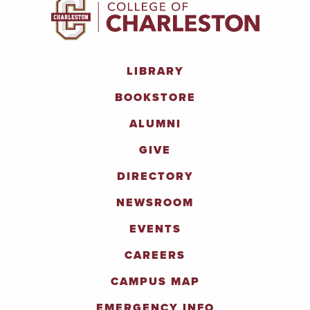
LIBRARY
BOOKSTORE
ALUMNI
GIVE
DIRECTORY
NEWSROOM
EVENTS
CAREERS
CAMPUS MAP
EMERGENCY INFO