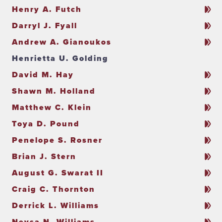
Henry A. Futch
Darryl J. Fyall
Andrew A. Gianoukos
Henrietta U. Golding
David M. Hay
Shawn M. Holland
Matthew C. Klein
Toya D. Pound
Penelope S. Rosner
Brian J. Stern
August G. Swarat II
Craig C. Thornton
Derrick L. Williams
Neysa N. Williams