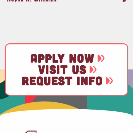
APPLY NOW
VISIT US
REQUEST INFO