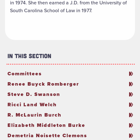
in 1974. She then earned a J.D. from the University of
South Carolina School of Law in 1977.
In This Section
Committees
Renee Buyck Romberger
Steve D. Swanson
Ricci Land Welch
R. McLaurin Burch
Elizabeth Middleton Burke
Demetria Noisette Clemons