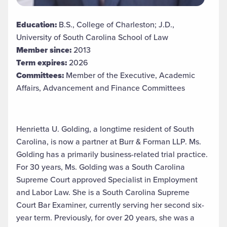
Education:
B.S., College of Charleston; J.D.,
University of South Carolina School of Law
Member since:
2013
Term expires:
2026
Committees:
Member of the Executive, Academic
Affairs, Advancement and Finance Committees
Henrietta U. Golding, a longtime resident of South
Carolina, is now a partner at Burr & Forman LLP. Ms.
Golding has a primarily business-related trial practice.
For 30 years, Ms. Golding was a South Carolina
Supreme Court approved Specialist in Employment
and Labor Law. She is a South Carolina Supreme
Court Bar Examiner, currently serving her second six-
year term. Previously, for over 20 years, she was a