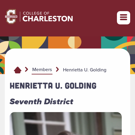
Return to College of Charleston homepage
Members
Henrietta U. Golding
HENRIETTA U. GOLDING
Seventh District