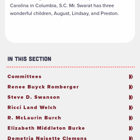
Carolina in Columbia, S.C. Mr. Swarat has three
wonderful children, August, Lindsay, and Preston.
In This Section
Committees
Renee Buyck Romberger
Steve D. Swanson
Ricci Land Welch
R. McLaurin Burch
Elizabeth Middleton Burke
Demetria Noisette Clemons