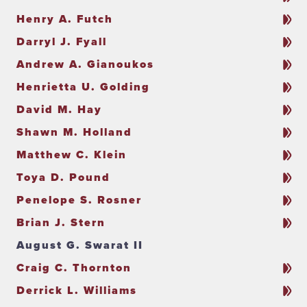
Henry A. Futch
Darryl J. Fyall
Andrew A. Gianoukos
Henrietta U. Golding
David M. Hay
Shawn M. Holland
Matthew C. Klein
Toya D. Pound
Penelope S. Rosner
Brian J. Stern
August G. Swarat II
Craig C. Thornton
Derrick L. Williams