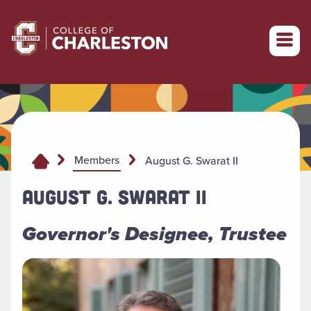
Return to College of Charleston homepage
Members
August G. Swarat II
AUGUST G. SWARAT II
Governor's Designee, Trustee