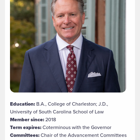
Education:
B.A., College of Charleston; J.D.,
University of South Carolina School of Law
Member since:
2018
Term expires:
Coterminous with the Governor
Committees:
Chair of the Advancement Committees