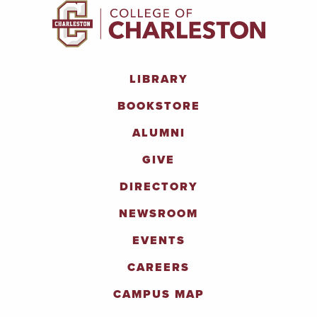
LIBRARY
BOOKSTORE
ALUMNI
GIVE
DIRECTORY
NEWSROOM
EVENTS
CAREERS
CAMPUS MAP