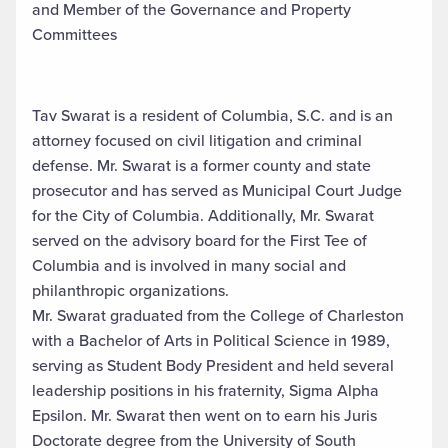
and Member of the Governance and Property
Committees
Tav Swarat is a resident of Columbia, S.C. and is an
attorney focused on civil litigation and criminal
defense. Mr. Swarat is a former county and state
prosecutor and has served as Municipal Court Judge
for the City of Columbia. Additionally, Mr. Swarat
served on the advisory board for the First Tee of
Columbia and is involved in many social and
philanthropic organizations.
Mr. Swarat graduated from the College of Charleston
with a Bachelor of Arts in Political Science in 1989,
serving as Student Body President and held several
leadership positions in his fraternity, Sigma Alpha
Epsilon. Mr. Swarat then went on to earn his Juris
Doctorate degree from the University of South