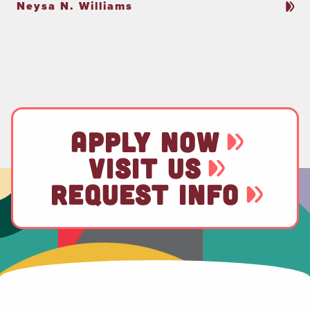
Neysa N. Williams
APPLY NOW
VISIT US
REQUEST INFO