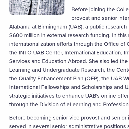
Before joining the Coll
provost and senior inter
Alabama at Birmingham (UAB), a public research 
$600 million in external research funding. In this 
internationalization efforts through the Office o
the INTO UAB Center, International Education, In
Services and Education Abroad. She also led the O
Learning and Undergraduate Research, the Cente
the Quality Enhancement Plan (QEP), the UAB Wri
International Fellowships and Scholarships and 
strategic initiatives to enhance UAB's online off
through the Division of eLearning and Profession
Before becoming senior vice provost and senior in
served in several senior administrative positions 