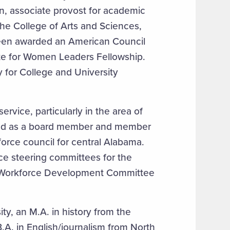
on, associate provost for academic
 the College of Arts and Sciences,
been awarded an American Council
te for Women Leaders Fellowship.
y for College and University
vice, particularly in the area of
ved as a board member and member
force council for central Alabama.
ce steering committees for the
e Workforce Development Committee
ty, an M.A. in history from the
B.A. in English/journalism from North