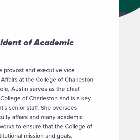
sident of Academic
 provost and executive vice
Affairs at the College of Charleston
role, Austin serves as the chief
 College of Charleston and is a key
's senior staff. She oversees
ulty affairs and many academic
works to ensure that the College of
nstitutional mission and goals.