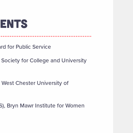
MENTS
 for Public Service
, Society for College and University
 West Chester University of
), Bryn Mawr Institute for Women