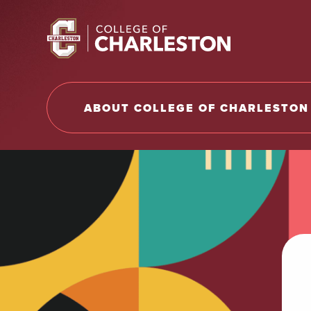
Return to College of Charleston homepage
ABOUT COLLEGE OF CHARLESTON