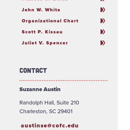
John W. White
Organizational Chart
Scott P. Kissau
Juliet V. Spencer
Contact
Suzanne Austin
Randolph Hall, Suite 210
Charleston, SC 29401
austinse@cofc.edu