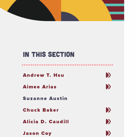
In This Section
Andrew T. Hsu
Aimee Arias
Suzanne Austin
Chuck Baker
Alicia D. Caudill
Jason Coy