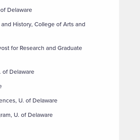
 of Delaware
 and History, College of Arts and
ovost for Research and Graduate
. of Delaware
e
iences, U. of Delaware
gram, U. of Delaware