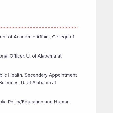
nt of Academic Affairs, College of
onal Officer, U. of Alabama at
ublic Health, Secondary Appointment
 Sciences, U. of Alabama at
ublic Policy/Education and Human