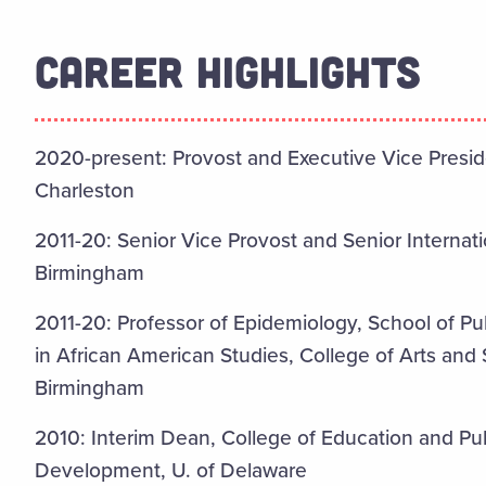
CAREER HIGHLIGHTS
2020-present: Provost and Executive Vice Preside
Charleston
2011-20: Senior Vice Provost and Senior Internati
Birmingham
2011-20: Professor of Epidemiology, School of P
in African American Studies, College of Arts and
Birmingham
2010: Interim Dean, College of Education and P
Development, U. of Delaware