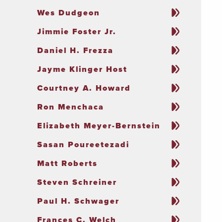
Wes Dudgeon
Jimmie Foster Jr.
Daniel H. Frezza
Jayme Klinger Host
Courtney A. Howard
Ron Menchaca
Elizabeth Meyer-Bernstein
Sasan Poureetezadi
Matt Roberts
Steven Schreiner
Paul H. Schwager
Frances C. Welch