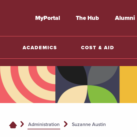
MyPortal
The Hub
Alumni
ACADEMICS
COST & AID
Administration
Suzanne Austin