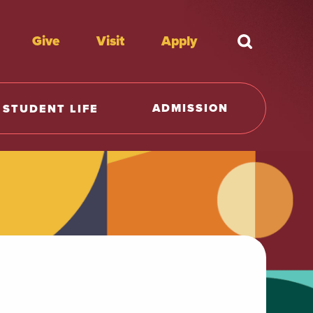
Give
Visit
Apply
What're y
ADMISSION
STUDENT LIFE