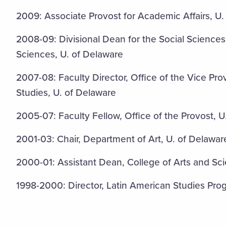
2009: Associate Provost for Academic Affairs, U.
2008-09: Divisional Dean for the Social Sciences
Sciences, U. of Delaware
2007-08: Faculty Director, Office of the Vice Pr
Studies, U. of Delaware
2005-07: Faculty Fellow, Office of the Provost, U
2001-03: Chair, Department of Art, U. of Delawar
2000-01: Assistant Dean, College of Arts and Sc
1998-2000: Director, Latin American Studies Pro