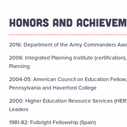
HONORS AND ACHIEVE
2016: Department of the Army Commanders Award
2006: Integrated Planning Institute (certification)
Planning
2004-05: American Council on Education Fellow,
Pennsylvania and Haverford College
2000: Higher Education Resource Services (HERS
Leaders
1981-82: Fulbright Fellowship (Spain)