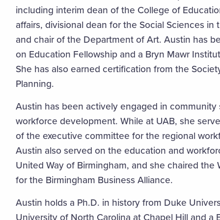
including interim dean of the College of Educati
affairs, divisional dean for the Social Sciences in
and chair of the Department of Art. Austin has 
on Education Fellowship and a Bryn Mawr Institu
She has also earned certification from the Societ
Planning.
Austin has been actively engaged in community ser
workforce development. While at UAB, she ser
of the executive committee for the regional work
Austin also served on the education and workfor
United Way of Birmingham, and she chaired th
for the Birmingham Business Alliance.
Austin holds a Ph.D. in history from Duke Universi
University of North Carolina at Chapel Hill and a 