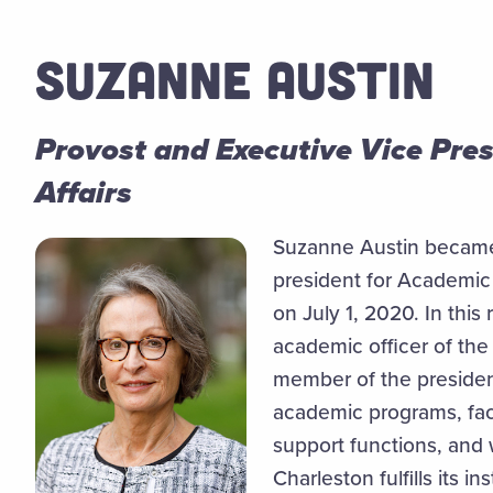
SUZANNE AUSTIN
Provost and Executive Vice Pre
Affairs
Suzanne Austin became
president for Academic 
on July 1, 2020. In this 
academic officer of the
member of the president
academic programs, fac
support functions, and 
Charleston fulfills its i