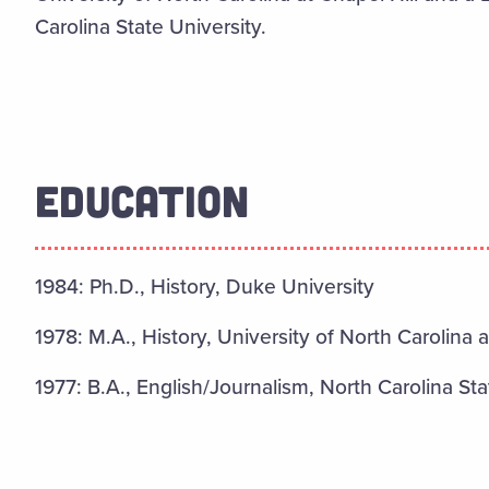
Carolina State University.
EDUCATION
1984: Ph.D., History, Duke University
1978: M.A., History, University of North Carolina a
1977: B.A., English/Journalism, North Carolina Sta