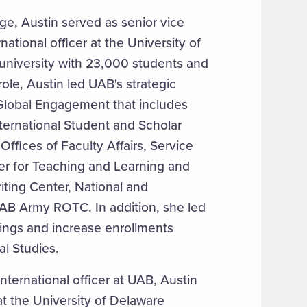
ege, Austin served as senior vice
national officer at the University of
university with 23,000 students and
role, Austin led UAB's strategic
f Global Engagement that includes
ternational Student and Scholar
ffices of Faculty Affairs, Service
r for Teaching and Learning and
ting Center, National and
UAB Army ROTC. In addition, she led
erings and increase enrollments
al Studies.
ternational officer at UAB, Austin
at the University of Delaware