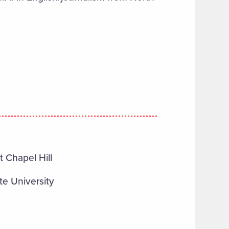
t Chapel Hill
te University