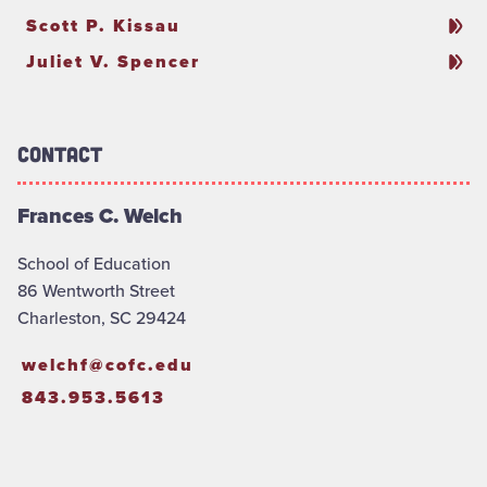
Scott P. Kissau
Juliet V. Spencer
Contact
Frances C. Welch
School of Education
86 Wentworth Street
Charleston, SC 29424
welchf@cofc.edu
843.953.5613