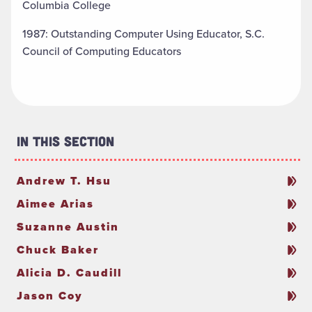
Columbia College
1987: Outstanding Computer Using Educator, S.C.
Council of Computing Educators
In This Section
Andrew T. Hsu
Aimee Arias
Suzanne Austin
Chuck Baker
Alicia D. Caudill
Jason Coy