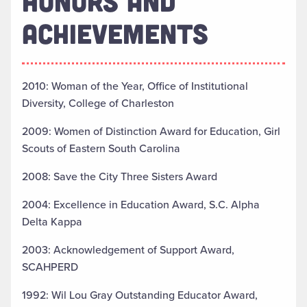
HONORS AND
ACHIEVEMENTS
2010: Woman of the Year, Office of Institutional
Diversity, College of Charleston
2009: Women of Distinction Award for Education, Girl
Scouts of Eastern South Carolina
2008: Save the City Three Sisters Award
2004: Excellence in Education Award, S.C. Alpha
Delta Kappa
2003: Acknowledgement of Support Award,
SCAHPERD
1992: Wil Lou Gray Outstanding Educator Award,