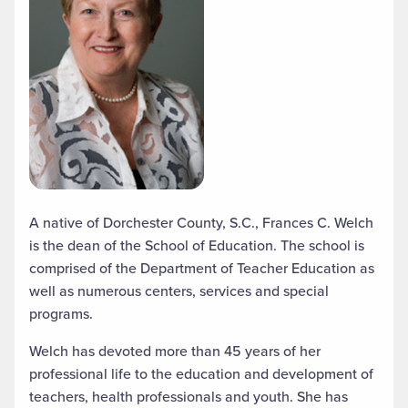
A native of Dorchester County, S.C., Frances C. Welch
is the dean of the School of Education. The school is
comprised of the Department of Teacher Education as
well as numerous centers, services and special
programs.
Welch has devoted more than 45 years of her
professional life to the education and development of
teachers, health professionals and youth. She has