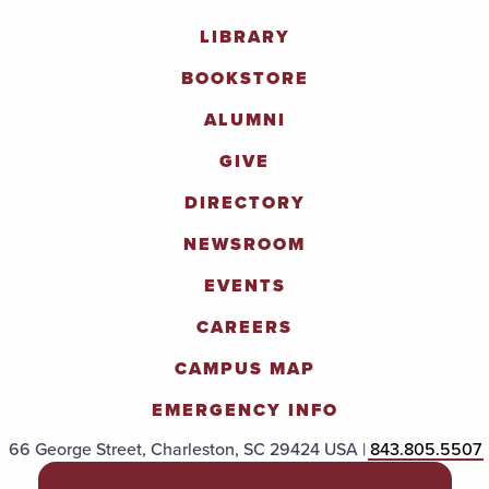
LIBRARY
BOOKSTORE
ALUMNI
GIVE
DIRECTORY
NEWSROOM
EVENTS
CAREERS
CAMPUS MAP
EMERGENCY INFO
66 George Street, Charleston, SC 29424 USA |
843.805.5507