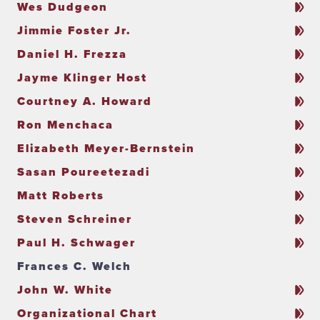
Wes Dudgeon
Jimmie Foster Jr.
Daniel H. Frezza
Jayme Klinger Host
Courtney A. Howard
Ron Menchaca
Elizabeth Meyer-Bernstein
Sasan Poureetezadi
Matt Roberts
Steven Schreiner
Paul H. Schwager
Frances C. Welch
John W. White
Organizational Chart