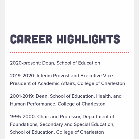
CAREER HIGHLIGHTS
2020-present: Dean, School of Education
2019-2020: Interim Provost and Executive Vice
President of Academic Affairs, College of Charleston
2001-2019: Dean, School of Education, Health, and
Human Performance, College of Charleston
1995-2000: Chair and Professor, Department of
Foundations, Secondary and Special Education,
School of Education, College of Charleston