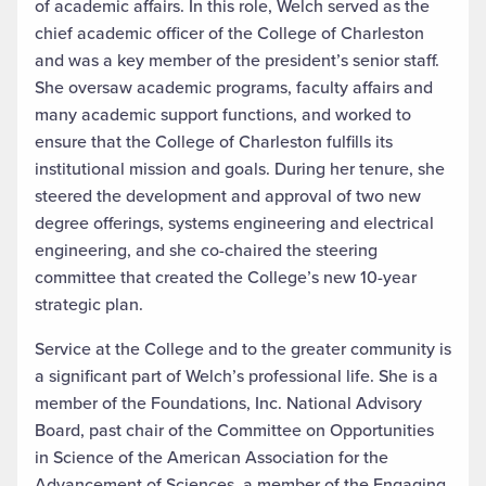
of academic affairs. In this role, Welch served as the
chief academic officer of the College of Charleston
and was a key member of the president’s senior staff.
She oversaw academic programs, faculty affairs and
many academic support functions, and worked to
ensure that the College of Charleston fulfills its
institutional mission and goals. During her tenure, she
steered the development and approval of two new
degree offerings, systems engineering and electrical
engineering, and she co-chaired the steering
committee that created the College’s new 10-year
strategic plan.
Service at the College and to the greater community is
a significant part of Welch’s professional life. She is a
member of the Foundations, Inc. National Advisory
Board, past chair of the Committee on Opportunities
in Science of the American Association for the
Advancement of Sciences, a member of the Engaging