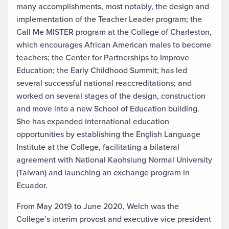
many accomplishments, most notably, the design and
implementation of the Teacher Leader program; the
Call Me MISTER program at the College of Charleston,
which encourages African American males to become
teachers; the Center for Partnerships to Improve
Education; the Early Childhood Summit; has led
several successful national reaccreditations; and
worked on several stages of the design, construction
and move into a new School of Education building.
She has expanded international education
opportunities by establishing the English Language
Institute at the College, facilitating a bilateral
agreement with National Kaohsiung Normal University
(Taiwan) and launching an exchange program in
Ecuador.
From May 2019 to June 2020, Welch was the
College’s interim provost and executive vice president