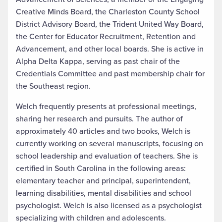
Creative Minds Board, the Charleston County School
District Advisory Board, the Trident United Way Board,
the Center for Educator Recruitment, Retention and
Advancement, and other local boards. She is active in
Alpha Delta Kappa, serving as past chair of the
Credentials Committee and past membership chair for
the Southeast region.
Welch frequently presents at professional meetings,
sharing her research and pursuits. The author of
approximately 40 articles and two books, Welch is
currently working on several manuscripts, focusing on
school leadership and evaluation of teachers. She is
certified in South Carolina in the following areas:
elementary teacher and principal, superintendent,
learning disabilities, mental disabilities and school
psychologist. Welch is also licensed as a psychologist
specializing with children and adolescents.