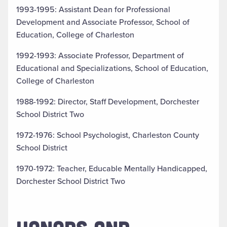
1993-1995: Assistant Dean for Professional
Development and Associate Professor, School of
Education, College of Charleston
1992-1993: Associate Professor, Department of
Educational and Specializations, School of Education,
College of Charleston
1988-1992: Director, Staff Development, Dorchester
School District Two
1972-1976: School Psychologist, Charleston County
School District
1970-1972: Teacher, Educable Mentally Handicapped,
Dorchester School District Two