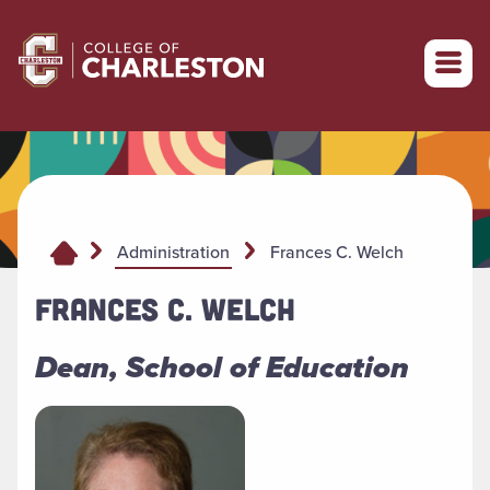
Return to College of Charleston homepage
Frances C. Welch
Administration
FRANCES C. WELCH
Dean, School of Education