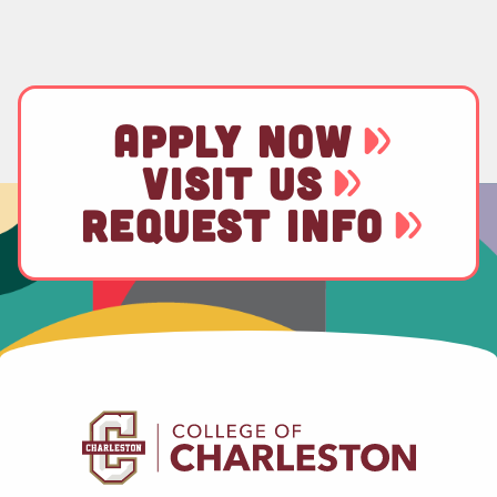
APPLY NOW
VISIT US
REQUEST INFO