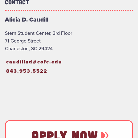
Contact
Alicia D. Caudill
Stern Student Center, 3rd Floor
71 George Street
Charleston, SC 29424
caudillad@cofc.edu
843.953.5522
APPLY NOW