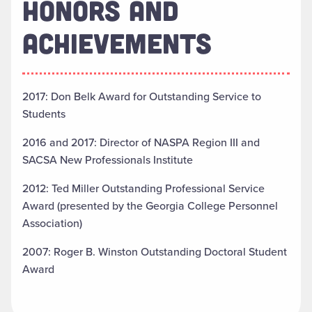
HONORS AND
ACHIEVEMENTS
2017: Don Belk Award for Outstanding Service to
Students
2016 and 2017: Director of NASPA Region III and
SACSA New Professionals Institute
2012: Ted Miller Outstanding Professional Service
Award (presented by the Georgia College Personnel
Association)
2007: Roger B. Winston Outstanding Doctoral Student
Award