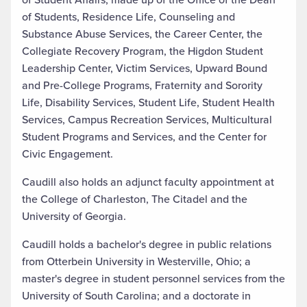
of Students, Residence Life, Counseling and
Substance Abuse Services, the Career Center, the
Collegiate Recovery Program, the Higdon Student
Leadership Center, Victim Services, Upward Bound
and Pre-College Programs, Fraternity and Sorority
Life, Disability Services, Student Life, Student Health
Services, Campus Recreation Services, Multicultural
Student Programs and Services, and the Center for
Civic Engagement.
Caudill also holds an adjunct faculty appointment at
the College of Charleston, The Citadel and the
University of Georgia.
Caudill holds a bachelor's degree in public relations
from Otterbein University in Westerville, Ohio; a
master's degree in student personnel services from the
University of South Carolina; and a doctorate in