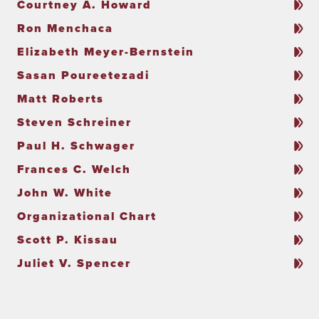
Courtney A. Howard
Ron Menchaca
Elizabeth Meyer-Bernstein
Sasan Poureetezadi
Matt Roberts
Steven Schreiner
Paul H. Schwager
Frances C. Welch
John W. White
Organizational Chart
Scott P. Kissau
Juliet V. Spencer