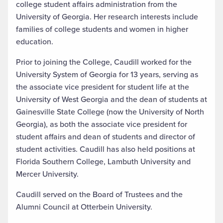
college student affairs administration from the
University of Georgia. Her research interests include
families of college students and women in higher
education.
Prior to joining the College, Caudill worked for the
University System of Georgia for 13 years, serving as
the associate vice president for student life at the
University of West Georgia and the dean of students at
Gainesville State College (now the University of North
Georgia), as both the associate vice president for
student affairs and dean of students and director of
student activities. Caudill has also held positions at
Florida Southern College, Lambuth University and
Mercer University.
Caudill served on the Board of Trustees and the
Alumni Council at Otterbein University.