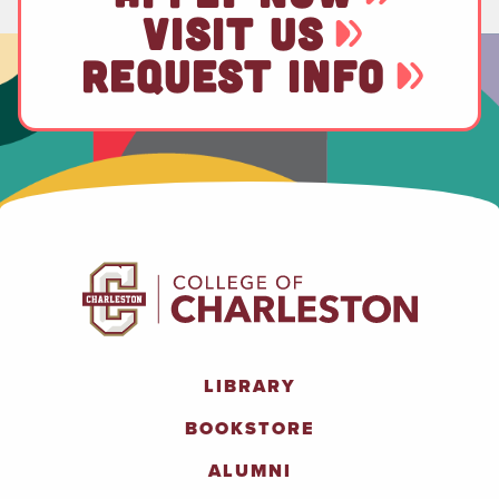
VISIT US
REQUEST INFO
LIBRARY
BOOKSTORE
ALUMNI