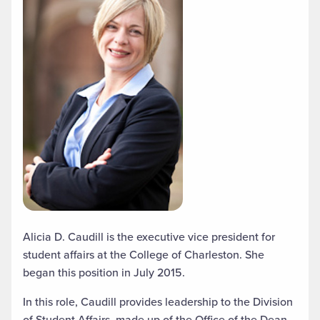
Alicia D. Caudill is the executive vice president for
student affairs at the College of Charleston. She
began this position in July 2015.
In this role, Caudill provides leadership to the Division
of Student Affairs, made up of the Office of the Dean