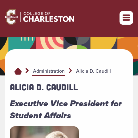
Return to College of Charleston homepage
Alicia D. Caudill
Administration
ALICIA D. CAUDILL
Executive Vice President for
Student Affairs