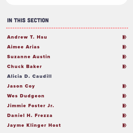
In This Section
Andrew T. Hsu
Aimee Arias
Suzanne Austin
Chuck Baker
Alicia D. Caudill
Jason Coy
Wes Dudgeon
Jimmie Foster Jr.
Daniel H. Frezza
Jayme Klinger Host