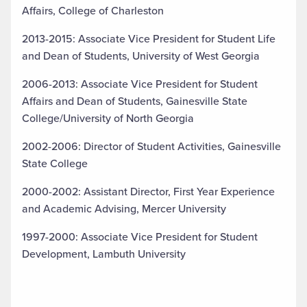
Affairs, College of Charleston
2013-2015: Associate Vice President for Student Life
and Dean of Students, University of West Georgia
2006-2013: Associate Vice President for Student
Affairs and Dean of Students, Gainesville State
College/University of North Georgia
2002-2006: Director of Student Activities, Gainesville
State College
2000-2002: Assistant Director, First Year Experience
and Academic Advising, Mercer University
1997-2000: Associate Vice President for Student
Development, Lambuth University