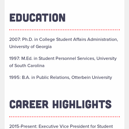
EDUCATION
2007: Ph.D. in College Student Affairs Administration,
University of Georgia
1997: M.Ed. in Student Personnel Services, University
of South Carolina
1995: B.A. in Public Relations, Otterbein University
CAREER HIGHLIGHTS
2015-Present: Executive Vice President for Student