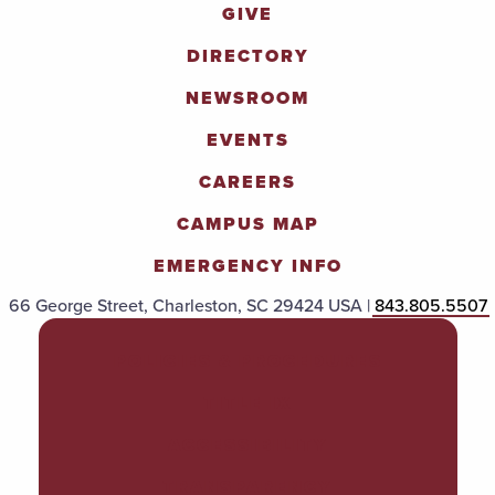
GIVE
DIRECTORY
NEWSROOM
EVENTS
CAREERS
CAMPUS MAP
EMERGENCY INFO
66 George Street, Charleston, SC 29424 USA |
843.805.5507
POLICIES & PROCEDURES
TITLE IX
ACCESSIBILITY
TRANSPARENCY