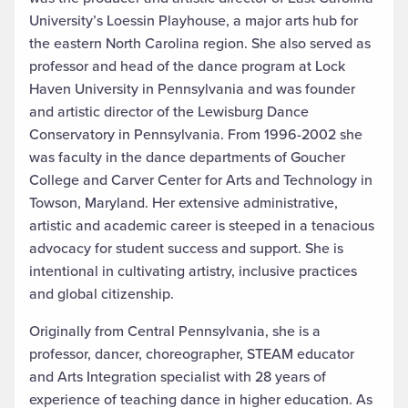
University’s Loessin Playhouse, a major arts hub for
the eastern North Carolina region. She also served as
professor and head of the dance program at Lock
Haven University in Pennsylvania and was founder
and artistic director of the Lewisburg Dance
Conservatory in Pennsylvania. From 1996-2002 she
was faculty in the dance departments of Goucher
College and Carver Center for Arts and Technology in
Towson, Maryland. Her extensive administrative,
artistic and academic career is steeped in a tenacious
advocacy for student success and support. She is
intentional in cultivating artistry, inclusive practices
and global citizenship.
Originally from Central Pennsylvania, she is a
professor, dancer, choreographer, STEAM educator
and Arts Integration specialist with 28 years of
experience of teaching dance in higher education. As