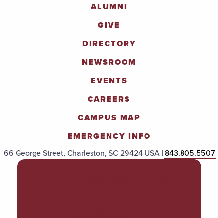
ALUMNI
GIVE
DIRECTORY
NEWSROOM
EVENTS
CAREERS
CAMPUS MAP
EMERGENCY INFO
66 George Street, Charleston, SC 29424 USA |
843.805.5507
POLICIES & PROCEDURES
TITLE IX
ACCESSIBILITY