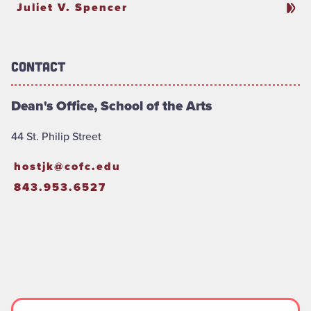
Juliet V. Spencer
Contact
Dean's Office, School of the Arts
44 St. Philip Street
hostjk@cofc.edu
843.953.6527