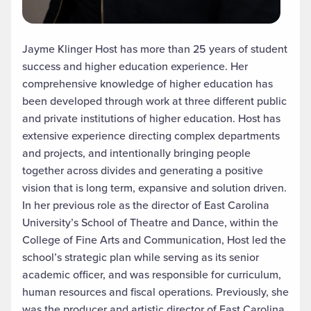
Jayme Klinger Host has more than 25 years of student
success and higher education experience. Her
comprehensive knowledge of higher education has
been developed through work at three different public
and private institutions of higher education. Host has
extensive experience directing complex departments
and projects, and intentionally bringing people
together across divides and generating a positive
vision that is long term, expansive and solution driven.
In her previous role as the director of East Carolina
University’s School of Theatre and Dance, within the
College of Fine Arts and Communication, Host led the
school’s strategic plan while serving as its senior
academic officer, and was responsible for curriculum,
human resources and fiscal operations. Previously, she
was the producer and artistic director of East Carolina