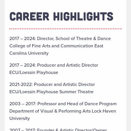
CAREER HIGHLIGHTS
2017 – 2024: Director, School of Theatre & Dance
College of Fine Arts and Communication East
Carolina University
2017 – 2024: Producer and Artistic Director
ECU/Loessin Playhouse
2021-2022: Producer and Artistic Director
ECU/Loessin Playhouse Summer Theatre
2003 – 2017: Professor and Head of Dance Program
Department of Visual & Performing Arts Lock Haven
University
2007 – 2017: Founder & Artistic Director/Owner