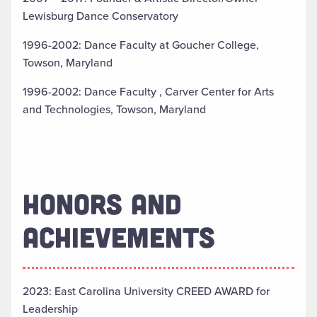
Lewisburg Dance Conservatory
1996-2002: Dance Faculty at Goucher College,
Towson, Maryland
1996-2002: Dance Faculty , Carver Center for Arts
and Technologies, Towson, Maryland
HONORS AND
ACHIEVEMENTS
2023: East Carolina University CREED AWARD for
Leadership