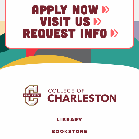
APPLY NOW
VISIT US
REQUEST INFO
LIBRARY
BOOKSTORE