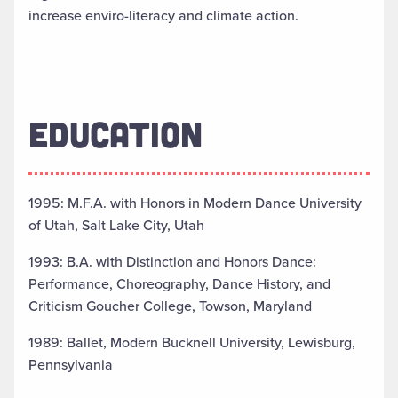
increase enviro-literacy and climate action.
EDUCATION
1995: M.F.A. with Honors in Modern Dance University
of Utah, Salt Lake City, Utah
1993: B.A. with Distinction and Honors Dance:
Performance, Choreography, Dance History, and
Criticism Goucher College, Towson, Maryland
1989: Ballet, Modern Bucknell University, Lewisburg,
Pennsylvania