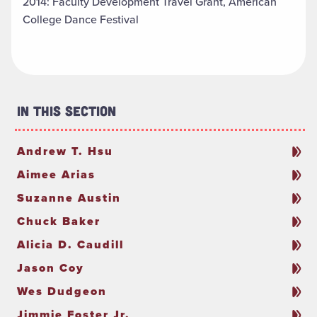
2014: Faculty Development Travel Grant, American
College Dance Festival
In This Section
Andrew T. Hsu
Aimee Arias
Suzanne Austin
Chuck Baker
Alicia D. Caudill
Jason Coy
Wes Dudgeon
Jimmie Foster Jr.