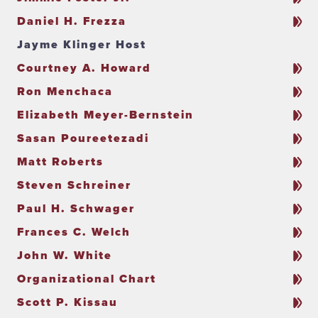
Daniel H. Frezza
Jayme Klinger Host
Courtney A. Howard
Ron Menchaca
Elizabeth Meyer-Bernstein
Sasan Poureetezadi
Matt Roberts
Steven Schreiner
Paul H. Schwager
Frances C. Welch
John W. White
Organizational Chart
Scott P. Kissau