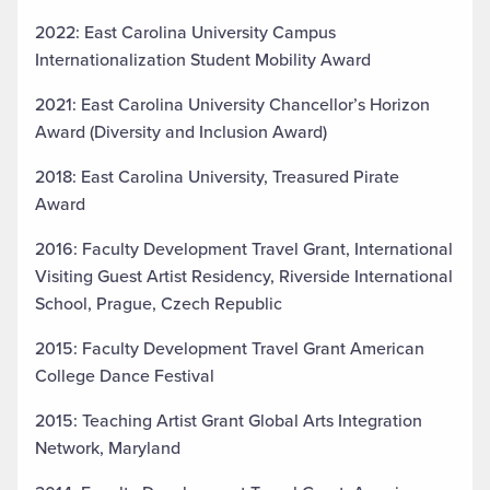
2022: East Carolina University Campus
Internationalization Student Mobility Award
2021: East Carolina University Chancellor’s Horizon
Award (Diversity and Inclusion Award)
2018: East Carolina University, Treasured Pirate
Award
2016: Faculty Development Travel Grant, International
Visiting Guest Artist Residency, Riverside International
School, Prague, Czech Republic
2015: Faculty Development Travel Grant American
College Dance Festival
2015: Teaching Artist Grant Global Arts Integration
Network, Maryland