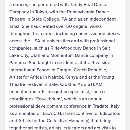
a dancer, she performed with Tandy Beal Dance
Company in Tokyo, with the Pennsylvania Dance
Theatre in State College, PA and as an independent
artist. She has created over 50 original works
throughout her career, including commissioned pieces
across the USA at universities and with professional
companies, such as Ririe-Woodbury Dance in Salt
Lake City, Utah and Momentum Dance company in
Panama. She taught in residence at the Riverside
International School in Prague, Czech Republic,
Artists for Africa in Nairobi, Kenya and at the Young
Theatre Festival in Bale, Croatia. As a STEAM
educator and arts integration specialist, she co-
coordinates "Eco-Librium", which is an annual
professional development conference in Tradate, Italy
as a member of T.E.A.C.H. (Transcontinental Educators
and Artists for the Collective Humanity) that brings
together scientists, artists, educators and activists to