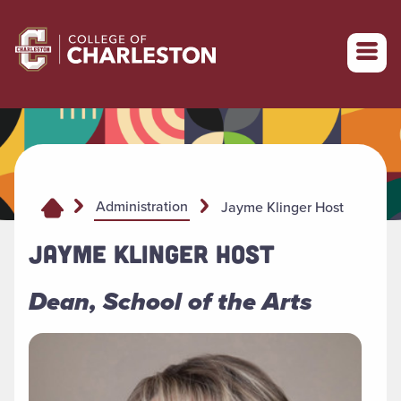
Return to College of Charleston homepage
Administration
Jayme Klinger Host
JAYME KLINGER HOST
Dean, School of the Arts