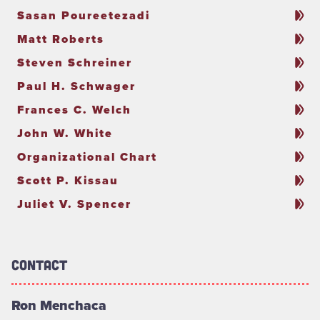
Sasan Poureetezadi
Matt Roberts
Steven Schreiner
Paul H. Schwager
Frances C. Welch
John W. White
Organizational Chart
Scott P. Kissau
Juliet V. Spencer
Contact
Ron Menchaca