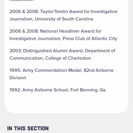
2006 & 2008: Taylor/Tomlin Award for Investigative
Journalism, University of South Carolina
2006 & 2008: National Headliner Award for
Investigative Journalism, Press Club of Atlantic City
2003: Distinguished Alumni Award, Department of
Communication, College of Charleston
1995: Army Commendation Medal, 82nd Airborne
Division
1992: Army Airborne School, Fort Benning, Ga.
In This Section