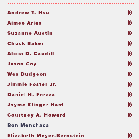
Andrew T. Hsu
Aimee Arias
Suzanne Austin
Chuck Baker
Alicia D. Caudill
Jason Coy
Wes Dudgeon
Jimmie Foster Jr.
Daniel H. Frezza
Jayme Klinger Host
Courtney A. Howard
Ron Menchaca
Elizabeth Meyer-Bernstein