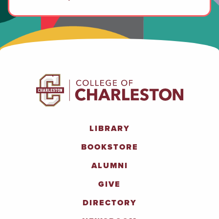
LIBRARY
BOOKSTORE
ALUMNI
GIVE
DIRECTORY