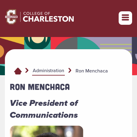
Return to College of Charleston homepage
Administration
Ron Menchaca
RON MENCHACA
Vice President of
Communications