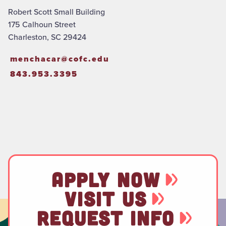
Robert Scott Small Building
175 Calhoun Street
Charleston, SC 29424
menchacar@cofc.edu
843.953.3395
APPLY NOW
VISIT US
REQUEST INFO