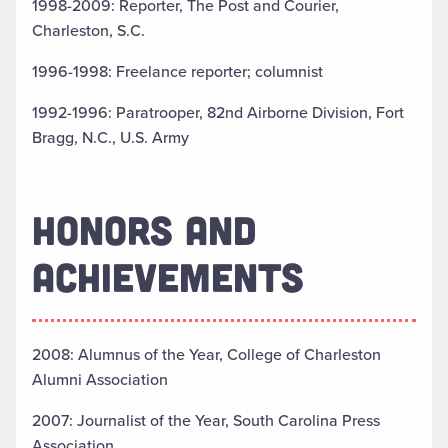
1998-2009: Reporter, The Post and Courier,
Charleston, S.C.
1996-1998: Freelance reporter; columnist
1992-1996: Paratrooper, 82nd Airborne Division, Fort
Bragg, N.C., U.S. Army
HONORS AND
ACHIEVEMENTS
2008: Alumnus of the Year, College of Charleston
Alumni Association
2007: Journalist of the Year, South Carolina Press
Association