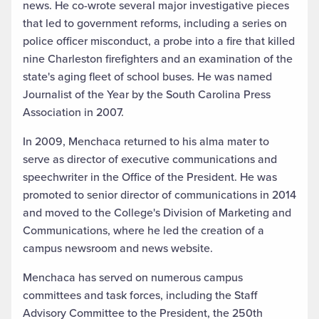
news. He co-wrote several major investigative pieces
that led to government reforms, including a series on
police officer misconduct, a probe into a fire that killed
nine Charleston firefighters and an examination of the
state's aging fleet of school buses. He was named
Journalist of the Year by the South Carolina Press
Association in 2007.
In 2009, Menchaca returned to his alma mater to
serve as director of executive communications and
speechwriter in the Office of the President. He was
promoted to senior director of communications in 2014
and moved to the College's Division of Marketing and
Communications, where he led the creation of a
campus newsroom and news website.
Menchaca has served on numerous campus
committees and task forces, including the Staff
Advisory Committee to the President, the 250th