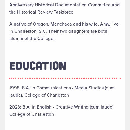
Anniversary Historical Documentation Committee and
the Historical Review Taskforce.
A native of Oregon, Menchaca and his wife, Amy, live
in Charleston, S.C. Their two daughters are both
alumni of the College.
EDUCATION
1998: B.A. in Communications - Media Studies (cum
laude), College of Charleston
2023: B.A. in English - Creative Writing (cum laude),
College of Charleston