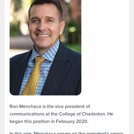
Ron Menchaca is the vice president of
communications at the College of Charleston. He
began this position in February 2020.
In this role, Menchaca serves on the president's senior