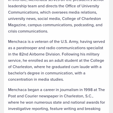
leadership team and directs the Office of University
Communications, which oversees media relations,
university news, social media, College of Charleston
Magazine, campus communications, podcasting, and
crisis communications.
Menchaca is a veteran of the U.S. Army, having served
as a paratrooper and radio communications specialist
in the 82nd Airborne Division. Following his military
service, he enrolled as an adult student at the College
of Charleston, where he graduated cum laude with a
bachelor's degree in communication, with a
concentration in media studies.
Menchaca began a career in journalism in 1998 at The
Post and Courier newspaper in Charleston, S.C.,
where he won numerous state and national awards for
investigative reporting, feature writing and breaking