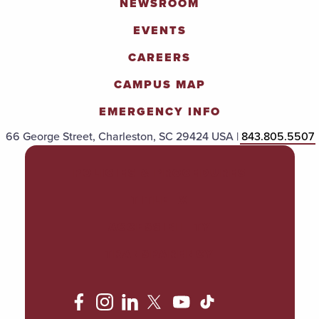
NEWSROOM
EVENTS
CAREERS
CAMPUS MAP
EMERGENCY INFO
66 George Street, Charleston, SC 29424 USA |
843.805.5507
POLICIES & PROCEDURES
TITLE IX
ACCESSIBILITY
TRANSPARENCY