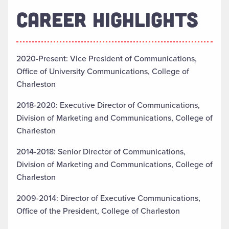
CAREER HIGHLIGHTS
2020-Present: Vice President of Communications,
Office of University Communications, College of
Charleston
2018-2020: Executive Director of Communications,
Division of Marketing and Communications, College of
Charleston
2014-2018: Senior Director of Communications,
Division of Marketing and Communications, College of
Charleston
2009-2014: Director of Executive Communications,
Office of the President, College of Charleston