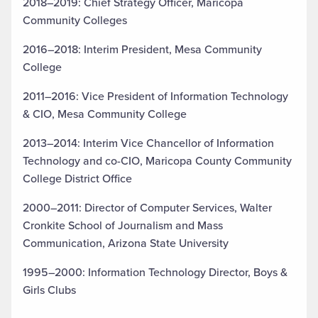
2018–2019: Chief Strategy Officer, Maricopa
Community Colleges
2016–2018: Interim President, Mesa Community
College
2011–2016: Vice President of Information Technology
& CIO, Mesa Community College
2013–2014: Interim Vice Chancellor of Information
Technology and co-CIO, Maricopa County Community
College District Office
2000–2011: Director of Computer Services, Walter
Cronkite School of Journalism and Mass
Communication, Arizona State University
1995–2000: Information Technology Director, Boys &
Girls Clubs