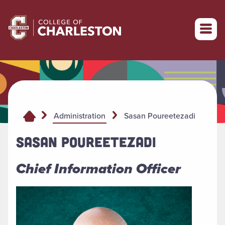
Return to College of Charleston homepage
Sasan Poureetezadi
Administration
SASAN POUREETEZADI
Chief Information Officer