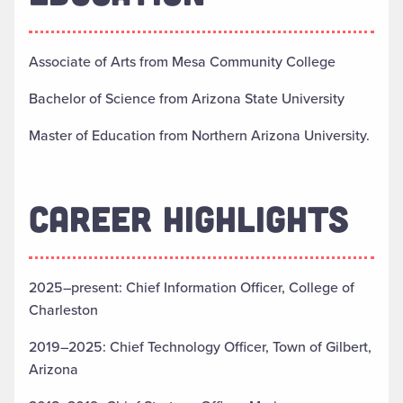
Associate of Arts from Mesa Community College
Bachelor of Science from Arizona State University
Master of Education from Northern Arizona University.
CAREER HIGHLIGHTS
2025–present: Chief Information Officer, College of
Charleston
2019–2025: Chief Technology Officer, Town of Gilbert,
Arizona