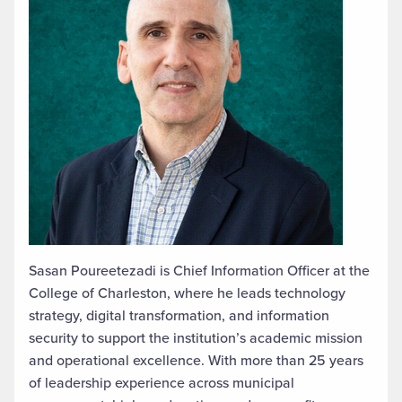
Sasan Poureetezadi is Chief Information Officer at the
College of Charleston, where he leads technology
strategy, digital transformation, and information
security to support the institution’s academic mission
and operational excellence. With more than 25 years
of leadership experience across municipal