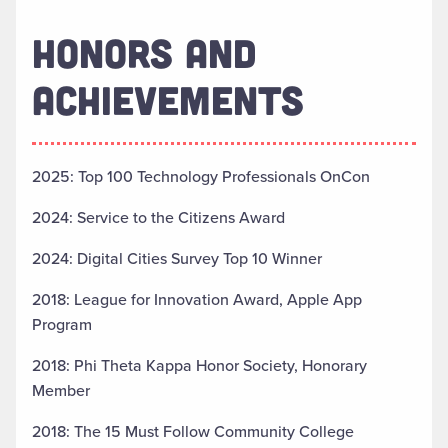
HONORS AND
ACHIEVEMENTS
2025: Top 100 Technology Professionals OnCon
2024: Service to the Citizens Award
2024: Digital Cities Survey Top 10 Winner
2018: League for Innovation Award, Apple App
Program
2018: Phi Theta Kappa Honor Society, Honorary
Member
2018: The 15 Must Follow Community College