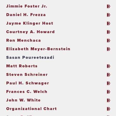
Jimmie Foster Jr.
Daniel H. Frezza
Jayme Klinger Host
Courtney A. Howard
Ron Menchaca
Elizabeth Meyer-Bernstein
Sasan Poureetezadi
Matt Roberts
Steven Schreiner
Paul H. Schwager
Frances C. Welch
John W. White
Organizational Chart