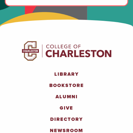
LIBRARY
BOOKSTORE
ALUMNI
GIVE
DIRECTORY
NEWSROOM