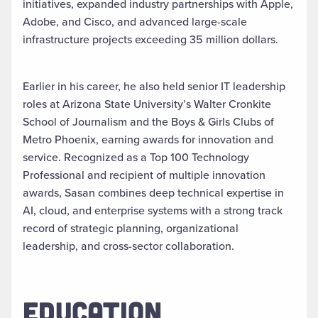
initiatives, expanded industry partnerships with Apple,
Adobe, and Cisco, and advanced large-scale
infrastructure projects exceeding 35 million dollars.
Earlier in his career, he also held senior IT leadership
roles at Arizona State University’s Walter Cronkite
School of Journalism and the Boys & Girls Clubs of
Metro Phoenix, earning awards for innovation and
service. Recognized as a Top 100 Technology
Professional and recipient of multiple innovation
awards, Sasan combines deep technical expertise in
AI, cloud, and enterprise systems with a strong track
record of strategic planning, organizational
leadership, and cross-sector collaboration.
EDUCATION