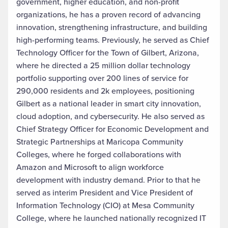
government, higher education, and non-profit
organizations, he has a proven record of advancing
innovation, strengthening infrastructure, and building
high-performing teams. Previously, he served as Chief
Technology Officer for the Town of Gilbert, Arizona,
where he directed a 25 million dollar technology
portfolio supporting over 200 lines of service for
290,000 residents and 2k employees, positioning
Gilbert as a national leader in smart city innovation,
cloud adoption, and cybersecurity. He also served as
Chief Strategy Officer for Economic Development and
Strategic Partnerships at Maricopa Community
Colleges, where he forged collaborations with
Amazon and Microsoft to align workforce
development with industry demand. Prior to that he
served as interim President and Vice President of
Information Technology (CIO) at Mesa Community
College, where he launched nationally recognized IT