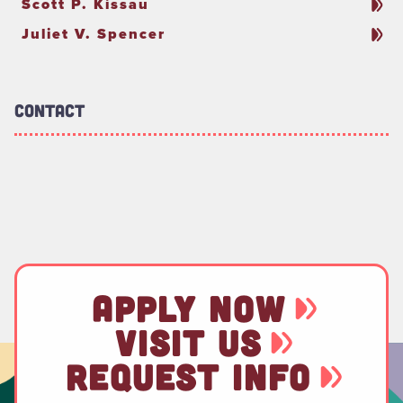
Scott P. Kissau
Juliet V. Spencer
Contact
APPLY NOW
VISIT US
REQUEST INFO