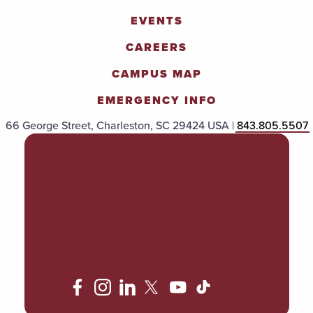
EVENTS
CAREERS
CAMPUS MAP
EMERGENCY INFO
66 George Street, Charleston, SC 29424 USA |
843.805.5507
POLICIES & PROCEDURES
TITLE IX
ACCESSIBILITY
TRANSPARENCY