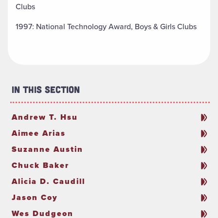
Clubs
1997: National Technology Award, Boys & Girls Clubs
In This Section
Andrew T. Hsu
Aimee Arias
Suzanne Austin
Chuck Baker
Alicia D. Caudill
Jason Coy
Wes Dudgeon