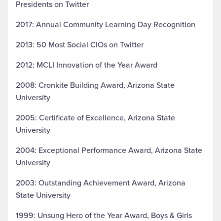
Presidents on Twitter
2017: Annual Community Learning Day Recognition
2013: 50 Most Social CIOs on Twitter
2012: MCLI Innovation of the Year Award
2008: Cronkite Building Award, Arizona State
University
2005: Certificate of Excellence, Arizona State
University
2004: Exceptional Performance Award, Arizona State
University
2003: Outstanding Achievement Award, Arizona
State University
1999: Unsung Hero of the Year Award, Boys & Girls