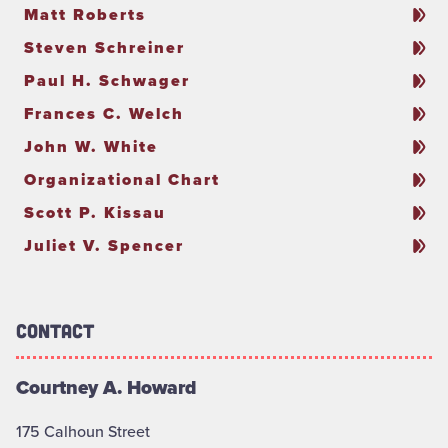
Matt Roberts
Steven Schreiner
Paul H. Schwager
Frances C. Welch
John W. White
Organizational Chart
Scott P. Kissau
Juliet V. Spencer
Contact
Courtney A. Howard
175 Calhoun Street