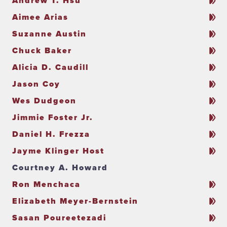
Andrew T. Hsu
Aimee Arias
Suzanne Austin
Chuck Baker
Alicia D. Caudill
Jason Coy
Wes Dudgeon
Jimmie Foster Jr.
Daniel H. Frezza
Jayme Klinger Host
Courtney A. Howard
Ron Menchaca
Elizabeth Meyer-Bernstein
Sasan Poureetezadi