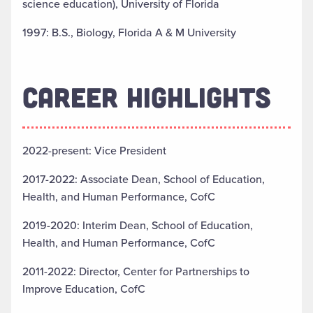
science education), University of Florida
1997: B.S., Biology, Florida A & M University
CAREER HIGHLIGHTS
2022-present: Vice President
2017-2022: Associate Dean, School of Education,
Health, and Human Performance, CofC
2019-2020: Interim Dean, School of Education,
Health, and Human Performance, CofC
2011-2022: Director, Center for Partnerships to
Improve Education, CofC