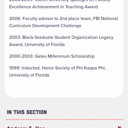
Excellence Achievement in Teaching Award
2006: Faculty advisor to 2nd place team, FBI National
Curriculum Development Challenge
2003: Black Graduate Student Organization Legacy
Award, University of Florida
2000-2003: Gates Millennium Scholarship
1999: Inducted, Honor Society of Phi Kappa Phi,
University of Florida
In This Section