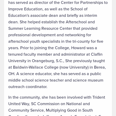
has served as director of the Center for Partnerships to
Improve Education, as well as the School of
Education's associate dean and briefly as interim
dean. She helped establish the Afterschool and
Summer Learning Resource Center that provided
professional development and networking for
afterschool youth specialists in the tri-county for five
years. Prior to joining the College, Howard was a
tenured faculty member and administrator at Claflin
University in Orangeburg, S.C., She previously taught
at Baldwin-Wallace College (now University) in Berea,
OH. A science educator, she has served as a public
middle school science teacher and science museum
outreach coordinator.
In the community, she has been involved with Trident
United Way, SC Commission on National and
Community Service, Multiplying Good in South