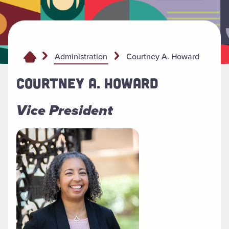
Courtney A. Howard
Administration
COURTNEY A. HOWARD
Vice President