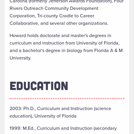
Carolina (formerly Jefferson Awards Foundation), Four
Rivers Outreach Community Development
Corporation, Tri-county Cradle to Career
Collaborative, and several other organizations.
Howard holds doctorate and master's degrees in
curriculum and instruction from University of Florida,
and a bachelor's degree in biology from Florida A & M
University.
EDUCATION
2003: Ph.D., Curriculum and Instruction (science
education), University of Florida
1999: M.Ed., Curriculum and Instruction (secondary