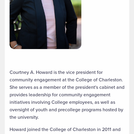
Courtney A. Howard is the vice president for
community engagement at the College of Charleston.
She serves as a member of the president's cabinet and
provides leadership for community engagement
initiatives involving College employees, as well as
oversight of youth and precollege programs hosted by
the university.
Howard joined the College of Charleston in 2011 and