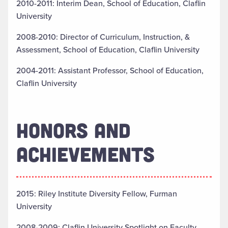
2010-2011: Interim Dean, School of Education, Claflin
University
2008-2010: Director of Curriculum, Instruction, &
Assessment, School of Education, Claflin University
2004-2011: Assistant Professor, School of Education,
Claflin University
HONORS AND
ACHIEVEMENTS
2015: Riley Institute Diversity Fellow, Furman
University
2008-2009: Claflin University Spotlight on Faculty