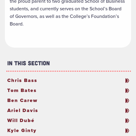
the proud parent to two graduated School of Business
students, and currently serves on the School’s Board
of Governors, as well as the College’s Foundation’s
Board.
In This Section
Chris Bass
Tom Bates
Ben Carew
Ariel Davis
Will Dubé
Kyle Ginty