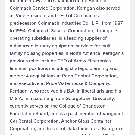
the former CEO and Chairman of the Board of
Coinmach Service Corporation. Kerrigan also served
as Vice President and CFO of Coinmach’s
predecessor, Coinmach Industries Co., L.P., from 1987
to 1994. Coinmach Service Corporation, through its
operating subsidiaries, is a leading supplier of
outsourced laundry equipment services for multi-
family housing properties in North America. Kerrigan's
previous roles include CFO of Arrow Electronics,
financial positions including strategic planning and
merger & acquisitions at Penn Central Corporation,
and executive at Price Waterhouse & Company.
Kerrigan, who received his B.A. in liberal arts and his
M.S.A. in accounting from Georgetown University,
currently serves on the College of Charleston
Foundation Board, and is a past member of Vanguard
Car Rental Corporation, Anchor Glass Container
Corporation, and Resident Data Industries. Kerrigan is