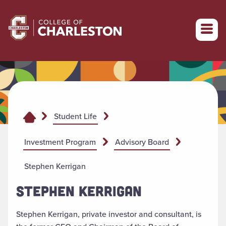
Return to College of Charleston homepage
Student Life
Investment Program
Advisory Board
Stephen Kerrigan
STEPHEN KERRIGAN
Stephen Kerrigan, private investor and consultant, is