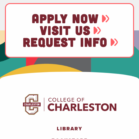
APPLY NOW
VISIT US
REQUEST INFO
LIBRARY