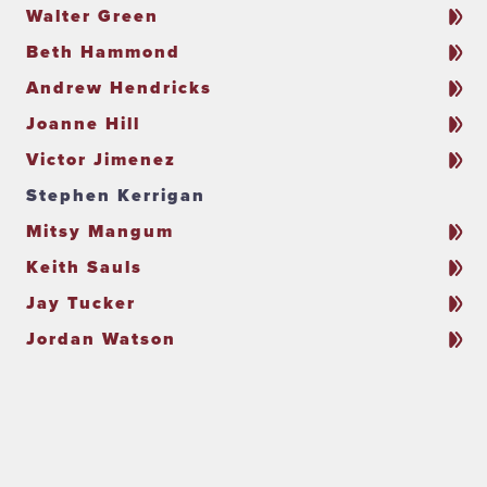
Walter Green
Beth Hammond
Andrew Hendricks
Joanne Hill
Victor Jimenez
Stephen Kerrigan
Mitsy Mangum
Keith Sauls
Jay Tucker
Jordan Watson