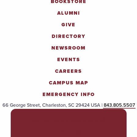
BOOKSTORE
ALUMNI
GIVE
DIRECTORY
NEWSROOM
EVENTS
CAREERS
CAMPUS MAP
EMERGENCY INFO
66 George Street, Charleston, SC 29424 USA |
843.805.5507
POLICIES & PROCEDURES
TITLE IX