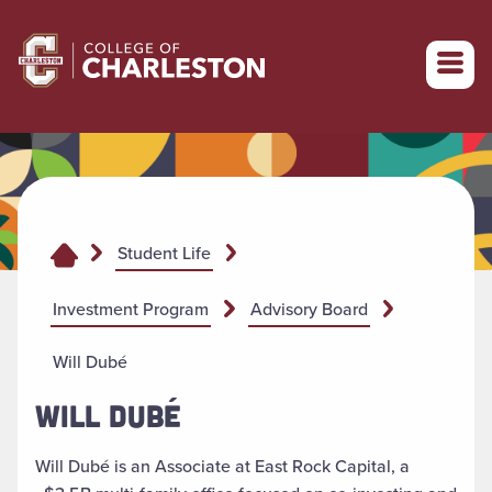
Return to College of Charleston homepage
Student Life
Investment Program
Advisory Board
Will Dubé
WILL DUBÉ
Will Dubé is an Associate at East Rock Capital, a