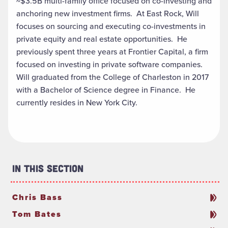
~$3.5B multi-family office focused on co-investing and
anchoring new investment firms. At East Rock, Will
focuses on sourcing and executing co-investments in
private equity and real estate opportunities. He
previously spent three years at Frontier Capital, a firm
focused on investing in private software companies.
Will graduated from the College of Charleston in 2017
with a Bachelor of Science degree in Finance. He
currently resides in New York City.
In This Section
Chris Bass
Tom Bates