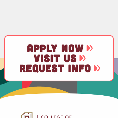
APPLY NOW
VISIT US
REQUEST INFO