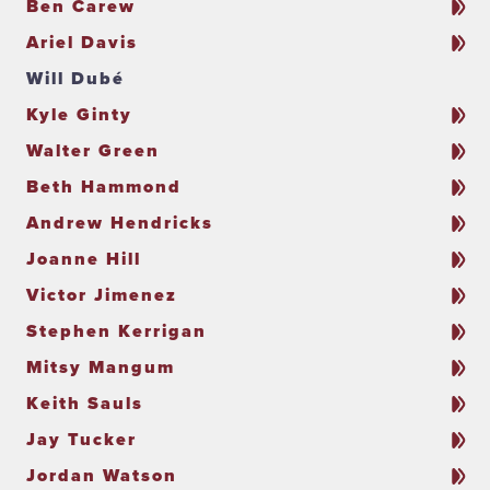
Ben Carew
Ariel Davis
Will Dubé
Kyle Ginty
Walter Green
Beth Hammond
Andrew Hendricks
Joanne Hill
Victor Jimenez
Stephen Kerrigan
Mitsy Mangum
Keith Sauls
Jay Tucker
Jordan Watson