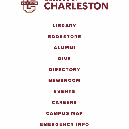
LIBRARY
BOOKSTORE
ALUMNI
GIVE
DIRECTORY
NEWSROOM
EVENTS
CAREERS
CAMPUS MAP
EMERGENCY INFO