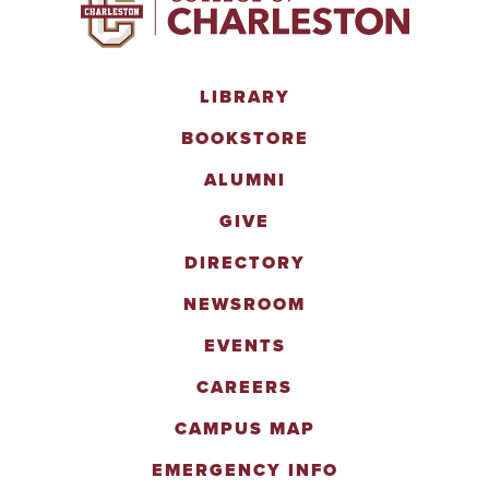
LIBRARY
BOOKSTORE
ALUMNI
GIVE
DIRECTORY
NEWSROOM
EVENTS
CAREERS
CAMPUS MAP
EMERGENCY INFO