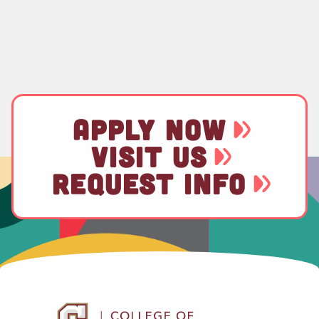
APPLY NOW
VISIT US
REQUEST INFO