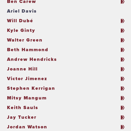
Ben Carew
Ariel Davis
Will Dubé
Kyle Ginty
Walter Green
Beth Hammond
Andrew Hendricks
Joanne Hill
Victor Jimenez
Stephen Kerrigan
Mitsy Mangum
Keith Sauls
Jay Tucker
Jordan Watson