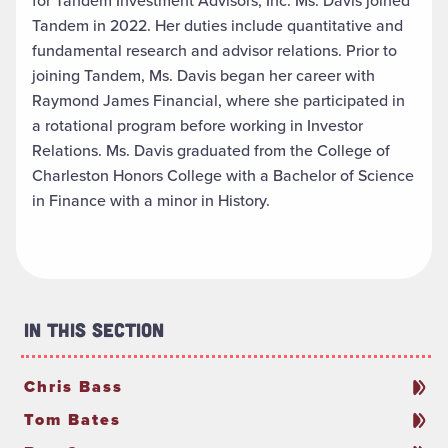
for Tandem Investment Advisors, Inc. Ms. Davis joined
Tandem in 2022. Her duties include quantitative and
fundamental research and advisor relations. Prior to
joining Tandem, Ms. Davis began her career with
Raymond James Financial, where she participated in
a rotational program before working in Investor
Relations. Ms. Davis graduated from the College of
Charleston Honors College with a Bachelor of Science
in Finance with a minor in History.
In This Section
Chris Bass
Tom Bates