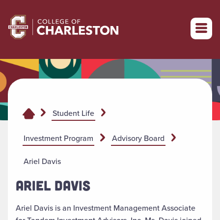
Return to College of Charleston homepage
Student Life
Investment Program
Advisory Board
Ariel Davis
ARIEL DAVIS
Ariel Davis is an Investment Management Associate