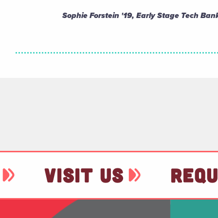
Sophie Forstein '19, Early Stage Tech Bank
VISIT US
REQU