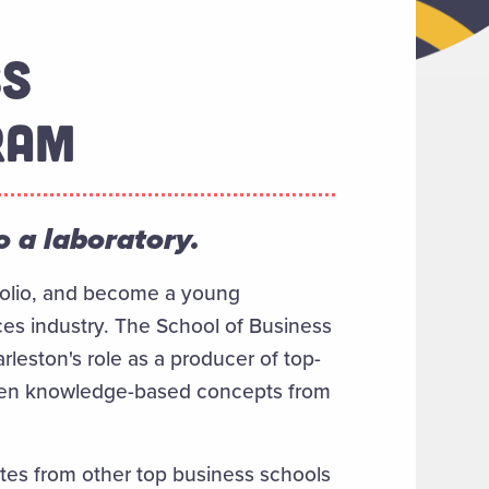
SS
RAM
 a laboratory.
tfolio, and become a young
ices industry. The School of Business
leston's role as a producer of top-
tween knowledge-based concepts from
tes from other top business schools