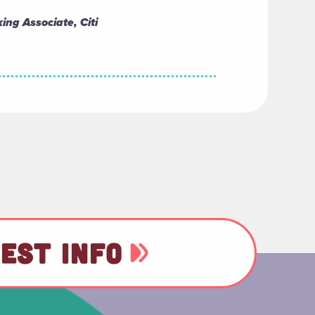
ing Associate, Citi
EST INFO