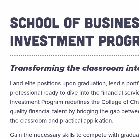
SCHOOL OF BUSINE
INVESTMENT PROG
Transforming the classroom into
Land elite positions upon graduation, lead a por
professional ready to dive into the financial serv
Investment Program redefines the College of Char
quality financial talent by bridging the gap be
the classroom and practical application.
Gain the necessary skills to compete with gradua