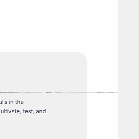
ls in the
ltivate, test, and