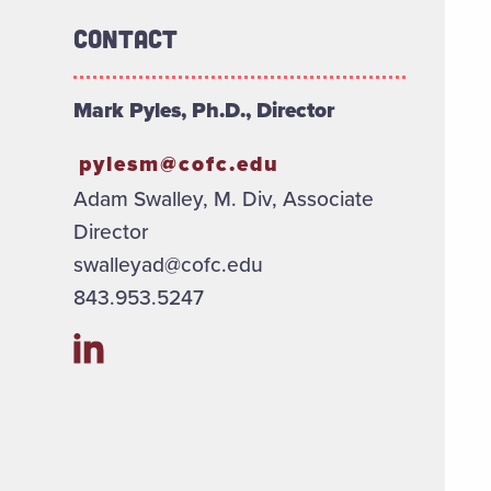
Contact
Mark Pyles, Ph.D., Director
pylesm@cofc.edu
Adam Swalley, M. Div, Associate
Director
swalleyad@cofc.edu
843.953.5247