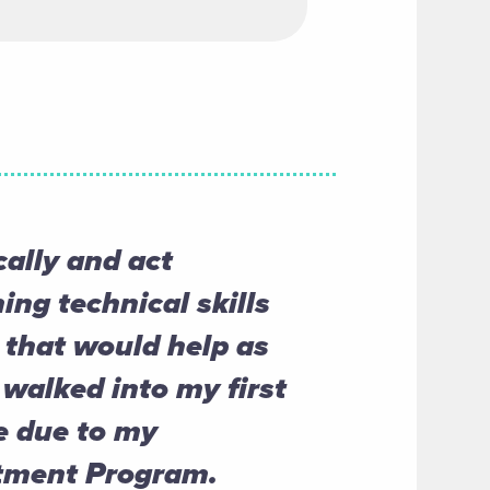
cally and act
ing technical skills
that would help as
 walked into my first
e due to my
stment Program.