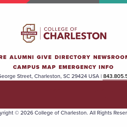
RE
ALUMNI
GIVE
DIRECTORY
NEWSROO
CAMPUS MAP
EMERGENCY INFO
eorge Street, Charleston, SC 29424 USA |
843.805.
TITLE
ACCESSIBILIT
TRANSPAREN
IX
Y
Y
right © 2026 College of Charleston. All Rights Rese