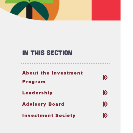
In This Section
About the Investment
Program
Leadership
Advisory Board
Investment Society