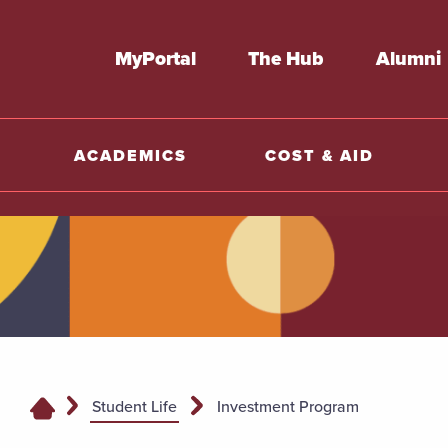
MyPortal
The Hub
Alumni
ACADEMICS
COST & AID
Student Life
Investment Program