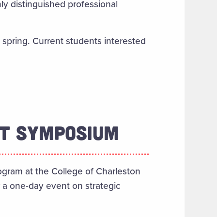
y distinguished professional
 spring. Current students interested
NT SYMPOSIUM
ogram at the College of Charleston
r a one-day event on strategic