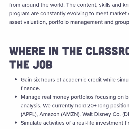
from around the world. The content, skills and k
program are constantly evolving to meet market d
asset valuation, portfolio management and group 
WHERE IN THE CLASSR
THE JOB
Gain six hours of academic credit while simu
finance.
Manage real money portfolios focusing on bo
analysis. We currently hold 20+ long position
(APPL), Amazon (AMZN), Walt Disney Co. (D
Simulate activities of a real-life investment fi