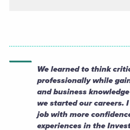
We learned to think criti
professionally while gain
and business knowledge 
we started our careers. I
job with more confidenc
experiences in the Inve