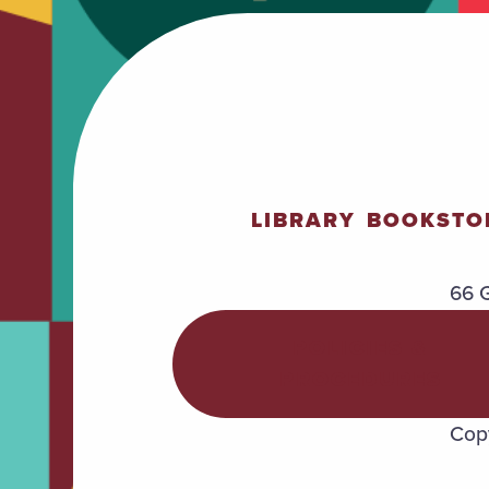
LIBRARY
BOOKSTO
66 G
POLICIES &
PROCEDURES
Copy