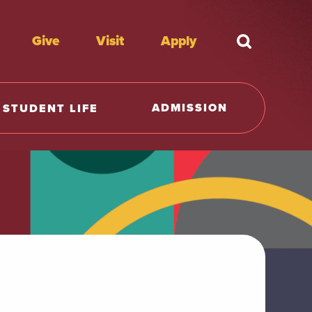
Give
Visit
Apply
What're y
ADMISSION
STUDENT LIFE