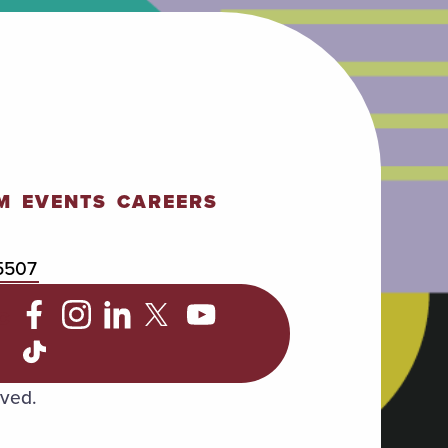
M
EVENTS
CAREERS
5507
C
rved.