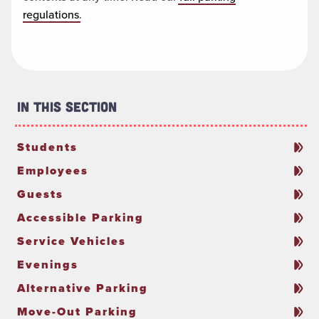
regulations
.
In This Section
Students
Employees
Guests
Accessible Parking
Service Vehicles
Evenings
Alternative Parking
Move-Out Parking