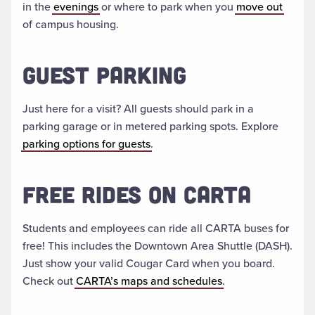
in the
evenings
or where to park when you
move out
of campus housing.
GUEST PARKING
Just here for a visit? All guests should park in a
parking garage or in metered parking spots. Explore
parking options for guests
.
FREE RIDES ON CARTA
Students and employees can ride all CARTA buses for
free! This includes the Downtown Area Shuttle (DASH).
Just show your valid Cougar Card when you board.
Check out
CARTA’s maps and schedules
.