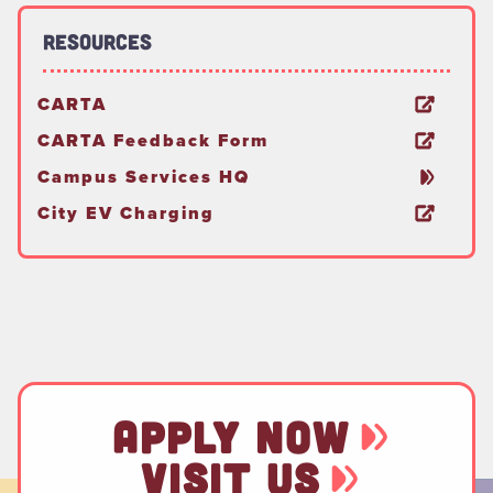
Resources
CARTA
CARTA Feedback Form
Campus Services HQ
City EV Charging
APPLY NOW
VISIT US