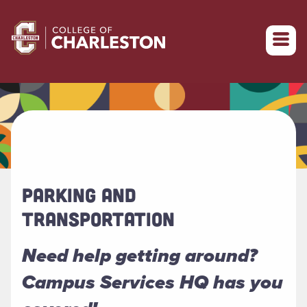
Return to College of Charleston homepage
PARKING AND
TRANSPORTATION
Need help getting around?
Campus Services HQ has you