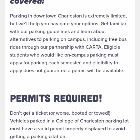
covered!
Parking in downtown Charleston is extremely limited,
but we’ll help you navigate your options. Get familiar
with our parking guidelines and learn about
alternatives to parking on campus, including free bus
rides through our partnership with CARTA. Eligible
students who would like on-campus parking must
apply for parking each semester, and eligibility to
apply does not guarantee a permit will be available.
PERMITS REQUIRED!
Don’t get a ticket (or worse, booted or towed!)
Vehicles parked in a College of Charleston parking lot
must have a valid permit properly displayed to avoid
getting a parking citation.