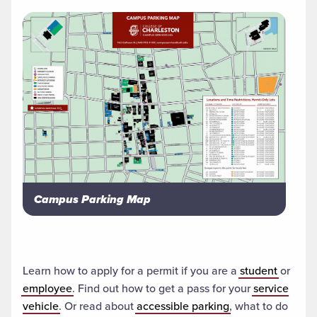
Campus Parking Map
Learn how to apply for a permit if you are a
student
or
employee
. Find out how to get a pass for your
service
vehicle
. Or read about
accessible parking
, what to do