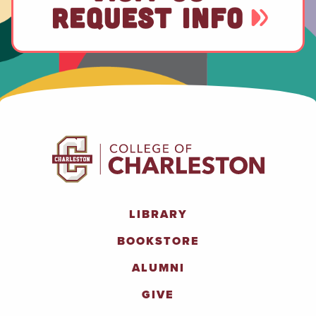
REQUEST INFO
LIBRARY
BOOKSTORE
ALUMNI
GIVE