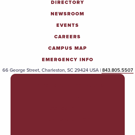
DIRECTORY
NEWSROOM
EVENTS
CAREERS
CAMPUS MAP
EMERGENCY INFO
66 George Street, Charleston, SC 29424 USA |
843.805.5507
POLICIES & PROCEDURES
TITLE IX
ACCESSIBILITY
TRANSPARENCY