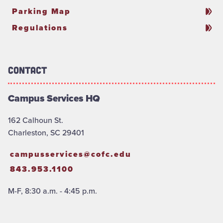
Parking Map
Regulations
Contact
Campus Services HQ
162 Calhoun St.
Charleston, SC 29401
campusservices@cofc.edu
843.953.1100
M-F, 8:30 a.m. - 4:45 p.m.