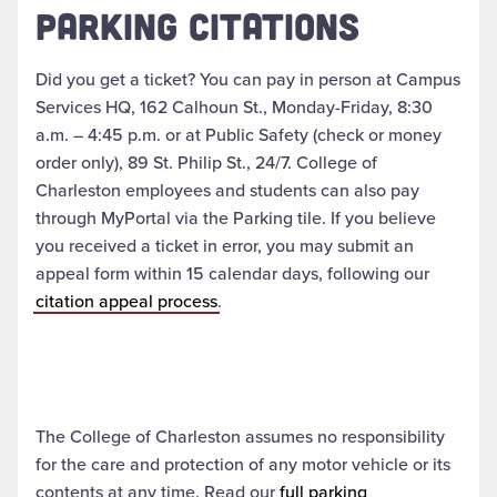
PARKING CITATIONS
Did you get a ticket? You can pay in person at Campus
Services HQ, 162 Calhoun St., Monday-Friday, 8:30
a.m. – 4:45 p.m. or at Public Safety (check or money
order only), 89 St. Philip St., 24/7. College of
Charleston employees and students can also pay
through MyPortal via the Parking tile. If you believe
you received a ticket in error, you may submit an
appeal form within 15 calendar days, following our
citation appeal process
.
The College of Charleston assumes no responsibility
for the care and protection of any motor vehicle or its
contents at any time. Read our
full parking