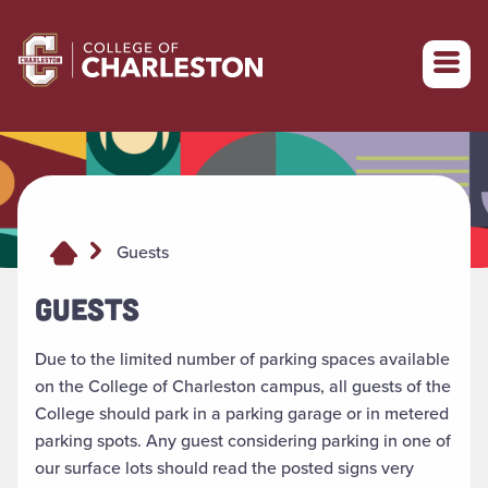
Return to College of Charleston homepage
Guests
GUESTS
Due to the limited number of parking spaces available
on the College of Charleston campus, all guests of the
College should park in a parking garage or in metered
parking spots. Any guest considering parking in one of
our surface lots should read the posted signs very