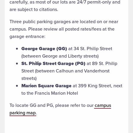
carefully, as most of our lots are 24/7 permit-only and
are subject to citations.
Three public parking garages are located on or near
campus. Please review all posted rates/fees at the
garage entrance:
George Garage (GG)
at 34 St. Philip Street
(between George and Liberty streets)
St. Philip Street Garage (PG)
at 89 St. Philip
Street (between Calhoun and Vanderhorst
streets)
Marion Square Garage
at 399 King Street, next
to the Francis Marion Hotel
To locate GG and PG, please refer to our
campus
parking map
.