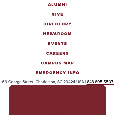
ALUMNI
GIVE
DIRECTORY
NEWSROOM
EVENTS
CAREERS
CAMPUS MAP
EMERGENCY INFO
66 George Street, Charleston, SC 29424 USA |
843.805.5507
POLICIES & PROCEDURES
TITLE IX
ACCESSIBILITY