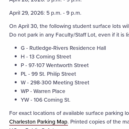
April 29, 2026: 5 p.m. - 9 p.m.
On April 30, the following student surface lots wi
Do not park in any Faculty/Staff Lot, even if it is 
G - Rutledge-Rivers Residence Hall
H - 13 Coming Street
P - 97-107 Wentworth Street
PL - 99 St. Philip Street
W - 298-300 Meeting Street
WP - Warren Place
YW -
106 Coming St.
For exact locations of available surface parking l
Charleston Parking Map
. Printed copies of the m