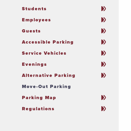
Students
Employees
Guests
Accessible Parking
Service Vehicles
Evenings
Alternative Parking
Move-Out Parking
Parking Map
Regulations