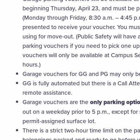
beginning Thursday, April 23, and must be 
(Monday through Friday, 8:30 a.m. – 4:45 p.
presented to receive your voucher. You must
using for move-out. (Public Safety will have 
parking vouchers if you need to pick one up
vouchers will only be available at Campus S
hours.)
Garage vouchers for GG and PG may only b
GG is fully automated but there is a Call Att
remote assistance.
Garage vouchers are the
only parking opti
out on a weekday prior to 5 p.m., except for
permit-assigned surface lot.
There is a strict two-hour time limit on the 
belongings packed and ready to go before y