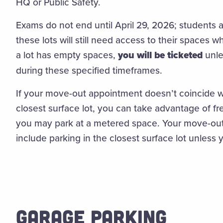
HQ or Public Safety.
Exams do not end until April 29, 2026; students 
these lots will still need access to their spaces 
a lot has empty spaces,
you will be ticketed
unle
during these specified timeframes.
If your move-out appointment doesn’t coincide wi
closest surface lot, you can take advantage of fr
you may park at a metered space. Your move-o
include parking in the closest surface lot unless y
GARAGE PARKING