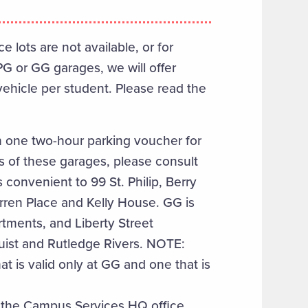
lots are not available, or for
PG or GG garages, we will offer
ehicle per student. Please read the
h one two-hour parking voucher for
 of these garages, please consult
s convenient to 99 St. Philip, Berry
arren Place and Kelly House. GG is
rtments, and Liberty Street
Buist and Rutledge Rivers. NOTE:
t is valid only at GG and one that is
t the Campus Services HQ office