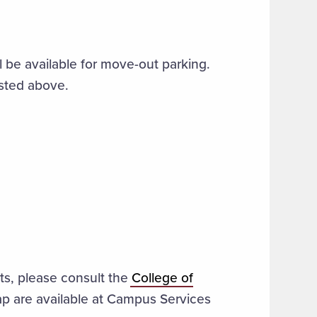
ll be available for move-out parking.
listed above.
ots, please consult the
College of
ap are available at Campus Services