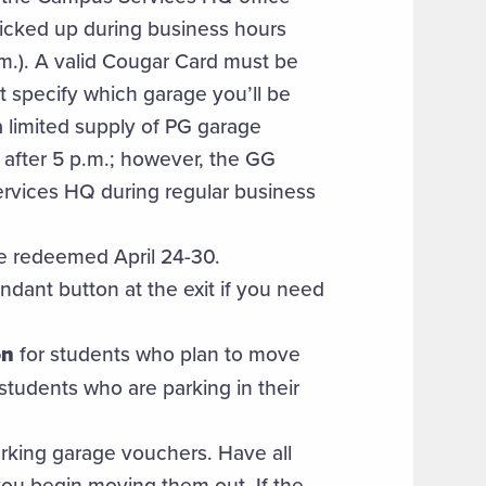
picked up during business hours
m.). A valid Cougar Card must be
 specify which garage you’ll be
a limited supply of PG garage
 after 5 p.m.; however, the GG
ervices HQ during regular business
e redeemed April 24-30.
endant button at the exit if you need
on
for students who plan to move
 students who are parking in their
parking garage vouchers. Have all
ou begin moving them out. If the