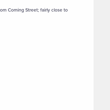
m Coming Street; fairly close to