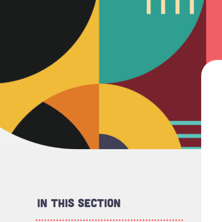
In This Section