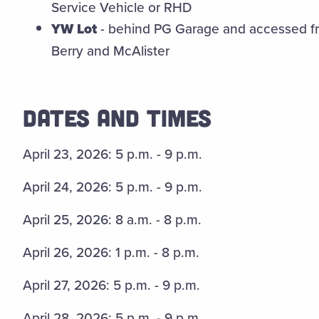
Service Vehicle or RHD
YW Lot
- behind PG Garage and accessed fro
Berry and McAlister
DATES AND TIMES
April 23, 2026: 5 p.m. - 9 p.m.
April 24, 2026: 5 p.m. - 9 p.m.
April 25, 2026: 8 a.m. - 8 p.m.
April 26, 2026: 1 p.m. - 8 p.m.
April 27, 2026: 5 p.m. - 9 p.m.
April 28, 2026: 5 p.m. - 9 p.m.