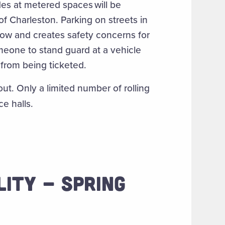
es at metered spaces will be
of Charleston. Parking on streets in
 flow and creates safety concerns for
meone to stand guard at a vehicle
e from being ticketed.
ut. Only a limited number of rolling
ce halls.
LITY - SPRING