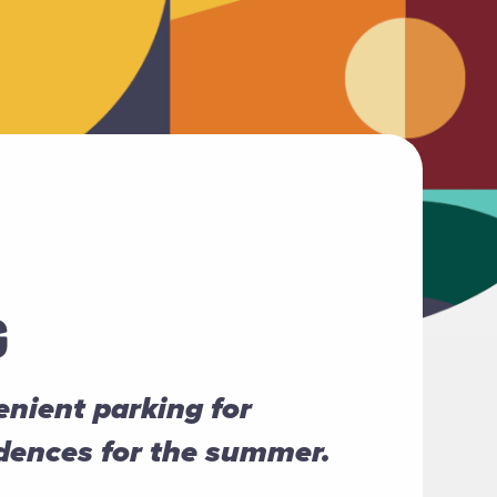
G
nient parking for
idences for the summer.