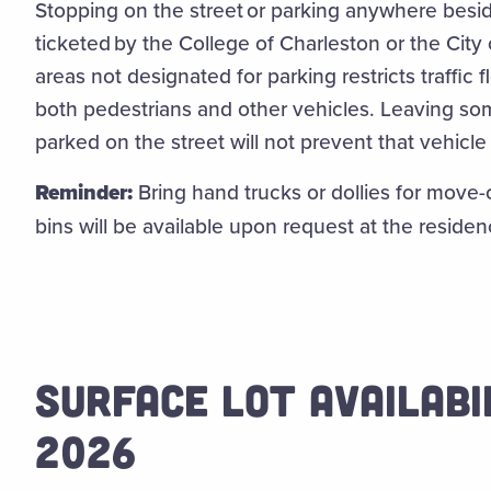
Stopping on the street or parking anywhere besid
ticketed by the College of Charleston or the City 
areas not designated for parking restricts traffic
both pedestrians and other vehicles. Leaving so
parked on the street will not prevent that vehicl
Reminder:
Bring hand trucks or dollies for move-o
bins will be available upon request at the residen
SURFACE LOT AVAILABI
2026