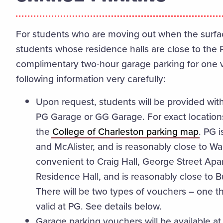
For students who are moving out when the surface 
students whose residence halls are close to the 
complimentary two-hour garage parking for one v
following information very carefully:
Upon request, students will be provided wit
PG Garage or GG Garage. For exact locations
the
College of Charleston parking map
. PG i
and McAlister, and is reasonably close to W
convenient to Craig Hall, George Street Apa
Residence Hall, and is reasonably close to 
There will be two types of vouchers – one tha
valid at PG. See details below.
Garage parking vouchers will be available a