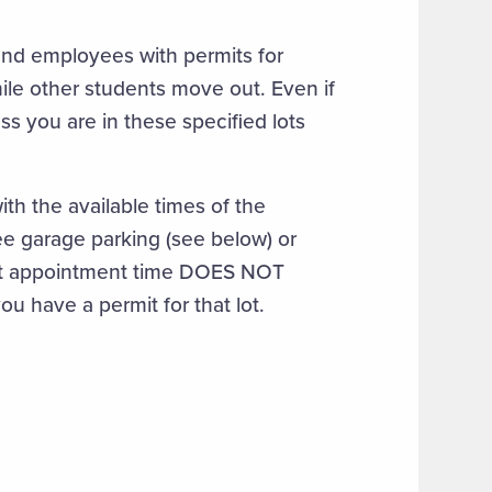
and employees with permits for
while other students move out. Even if
ss you are in these specified lots
th the available times of the
ee garage parking (see below) or
ut appointment time DOES NOT
ou have a permit for that lot.