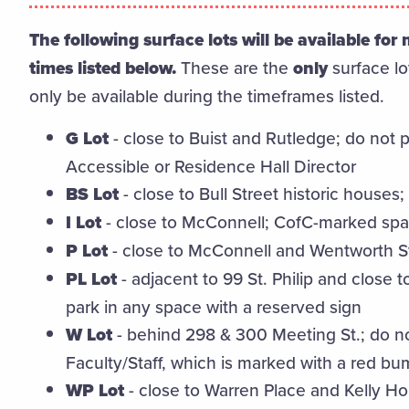
The following surface lots will be available fo
times listed below.
These are the
only
surface lo
only be available during the timeframes listed.
G Lot
- close to Buist and Rutledge; do not
Accessible or Residence Hall Director
BS Lot
- close to Bull Street historic house
I Lot
- close to McConnell; CofC-marked spa
P Lot
- close to McConnell and Wentworth St
PL Lot
- adjacent to 99 St. Philip and close 
park in any space with a reserved sign
W Lot
- behind 298 & 300 Meeting St.; do n
Faculty/Staff, which is marked with a red b
WP Lot
- close to Warren Place and Kelly H