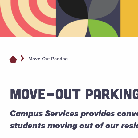
Move-Out Parking
MOVE-OUT PARKIN
Campus Services provides conve
students moving out of our res