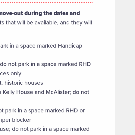
r move-out during the dates and
ts that will be available, and they will
 park in a space marked Handicap
s; do not park in a space marked RHD
ces only
. historic houses
to Kelly House and McAlister; do not
ot park in a space marked RHD or
umper blocker
ouse; do not park in a space marked