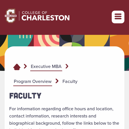
Return to College of Charleston homepage
Executive MBA
Program Overview
Faculty
FACULTY
For information regarding office hours and location,
contact information, research interests and
biographical background, follow the links below to the