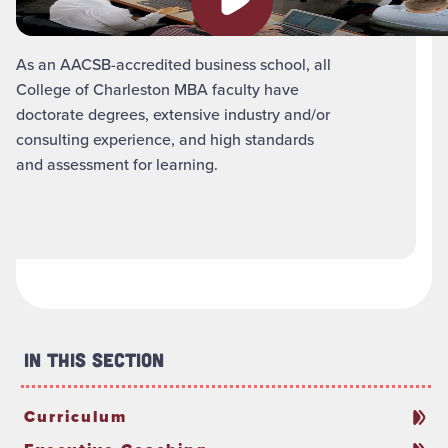
As an AACSB-accredited business school, all
College of Charleston MBA faculty have
doctorate degrees, extensive industry and/or
consulting experience, and high standards
and assessment for learning.
In This Section
Curriculum