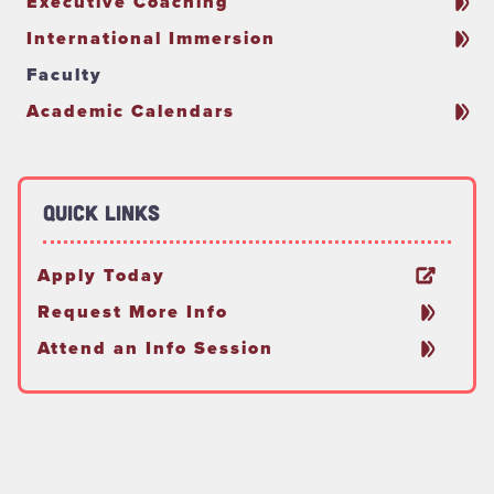
Executive Coaching
International Immersion
Faculty
Academic Calendars
Quick Links
Apply Today
Request More Info
Attend an Info Session