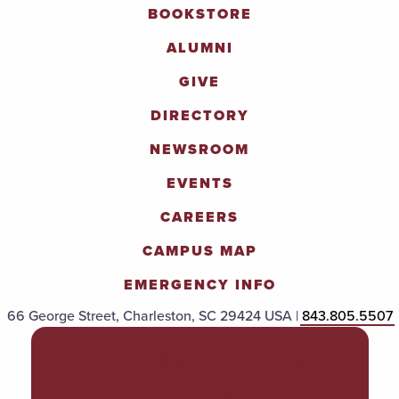
BOOKSTORE
ALUMNI
GIVE
DIRECTORY
NEWSROOM
EVENTS
CAREERS
CAMPUS MAP
EMERGENCY INFO
66 George Street, Charleston, SC 29424 USA |
843.805.5507
POLICIES & PROCEDURES
TITLE IX