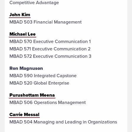
Competitive Advantage
John Kim
MBAD 503 Financial Management
Michael Lee
MBAD 570 Executive Communication 1
MBAD 571 Executive Communication 2
MBAD 572 Executive Communication 3
Ron Magnuson
MBAD 590 Integrated Capstone
MBAD 520 Global Enterprise
Purushottam Meena
MBAD 506 Operations Management
Carrie Messal
MBAD 504 Managing and Leading in Organizations