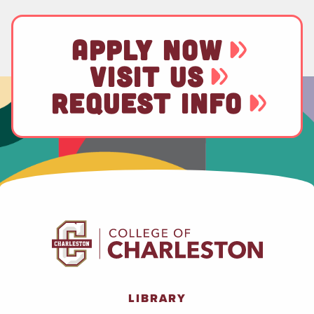
APPLY NOW
VISIT US
REQUEST INFO
LIBRARY