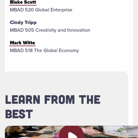
Blake Scott
MBAD 520 Global Enterprise
Cindy Tripp
MBAD 505 Creativity and Innovation
Mark Witte
MBAD 518 The Global Economy
LEARN FROM THE
BEST
Play video