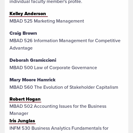
individual faculty member's profile.
Kelley Anderson
MBAD 525 Marketing Management
Craig Brown
MBAD 526 Information Management for Competitive
Advantage
Deborah Gramiccioni
MBAD 500 Law of Corporate Governance
Mary Moore Hamrick
MBAD 560 The Evolution of Stakeholder Capitalism
Robert Hogan
MBAD 502 Accounting Issues for the Business
Manager
Iris Junglas
INFM 530 Business Analytics Fundamentals for