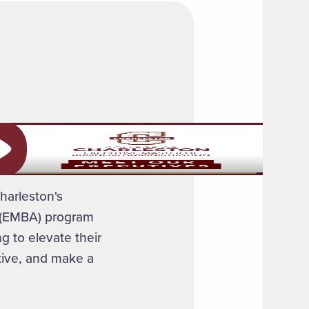
ay video
harleston's
n (EMBA) program
g to elevate their
ctive, and make a