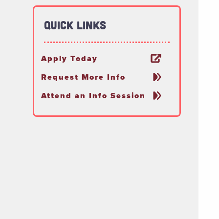
Quick Links
Apply Today
Request More Info
Attend an Info Session