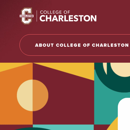
Return to College of Charleston homepage
ABOUT COLLEGE OF CHARLESTON