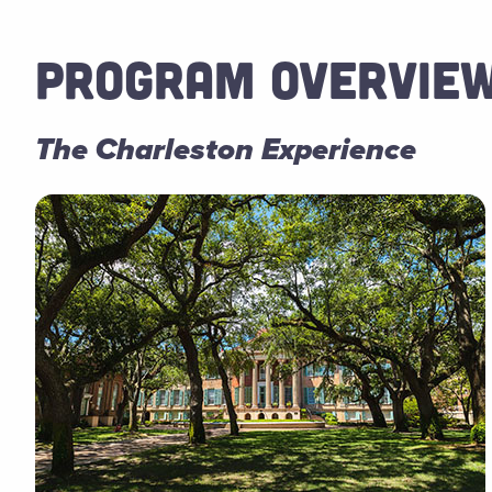
PROGRAM OVERVIE
The Charleston Experience