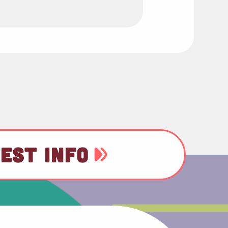
EST INFO