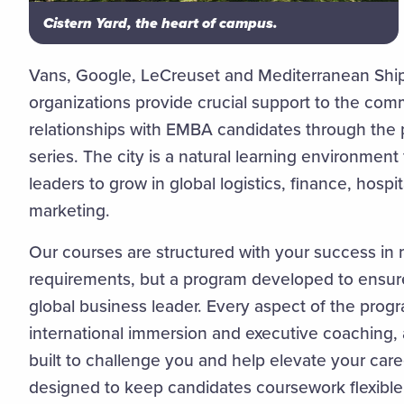
Cistern Yard, the heart of campus.
Vans, Google, LeCreuset and Mediterranean Sh
organizations provide crucial support to the com
relationships with EMBA candidates through the 
series. The city is a natural learning environment
leaders to grow in global logistics, finance, hospit
marketing.
Our courses are structured with your success in
requirements, but a program developed to ensure
global business leader. Every aspect of the progr
international immersion and executive coaching,
built to challenge you and help elevate your care
designed to keep candidates coursework flexible