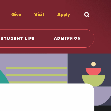
Give
Visit
Apply
What're y
ADMISSION
STUDENT LIFE