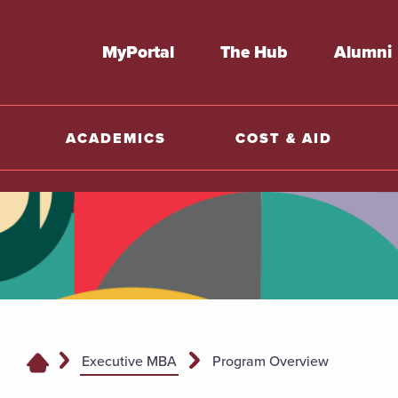
MyPortal
The Hub
Alumni
ACADEMICS
COST & AID
Executive MBA
Program Overview