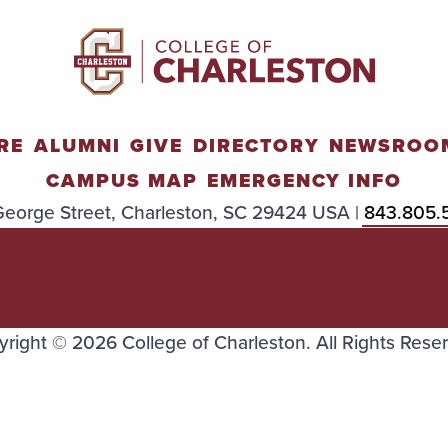
RE
ALUMNI
GIVE
DIRECTORY
NEWSROO
CAMPUS MAP
EMERGENCY INFO
eorge Street, Charleston, SC 29424 USA |
843.805.
TITLE
ACCESSIBILIT
TRANSPAREN
IX
Y
Y
right © 2026 College of Charleston. All Rights Rese