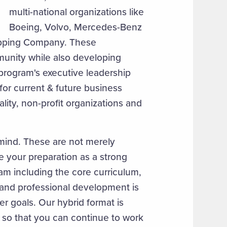
multi-national organizations like
Boeing, Volvo, Mercedes-Benz
ipping Company. These
munity while also developing
program's executive leadership
 for current & future business
ality, non-profit organizations and
 mind. These are not merely
 your preparation as a strong
am including the core curriculum,
 and professional development is
er goals. Our hybrid format is
 so that you can continue to work