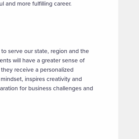
l and more fulfilling career.
 to serve our state, region and the
ents will have a greater sense of
, they receive a personalized
mindset, inspires creativity and
paration for business challenges and