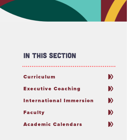
In This Section
Curriculum
Executive Coaching
International Immersion
Faculty
Academic Calendars