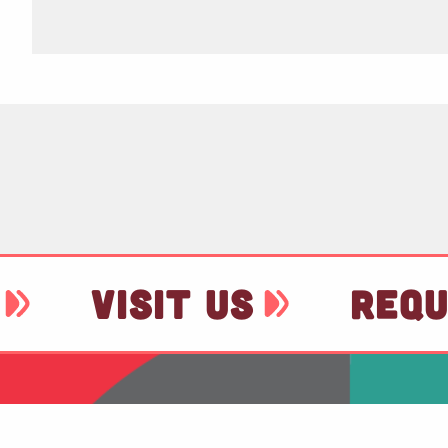
VISIT US
REQU