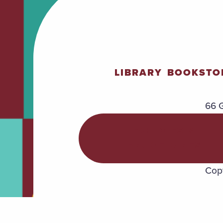
LIBRARY
BOOKSTO
66 G
POLICIES &
PROCEDURES
Copy