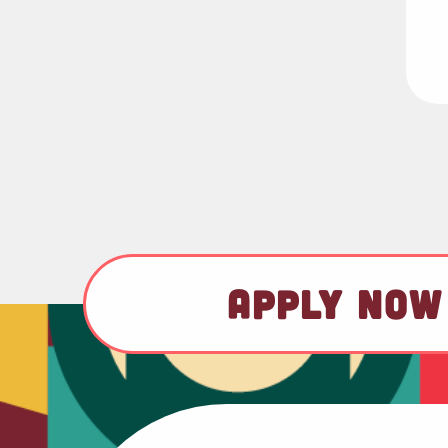
APPLY NOW