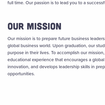
full time. Our passion is to lead you to a successfu
OUR MISSION
Our mission is to prepare future business leaders
global business world. Upon graduation, our stud
purpose in their lives. To accomplish our mission
educational experience that encourages a global 
innovation, and develops leadership skills in pre
opportunities.