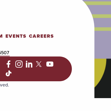
M
EVENTS
CAREERS
5507
C
rved.