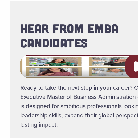
HEAR FROM EMBA
CANDIDATES
Pl
Ready to take the next step in your career? C
Executive Master of Business Administratio
is designed for ambitious professionals lookin
leadership skills, expand their global perspe
lasting impact.