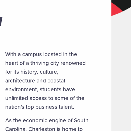
W
With a campus located in the
heart of a thriving city renowned
for its history, culture,
architecture and coastal
environment, students have
unlimited access to some of the
nation's top business talent.
As the economic engine of South
Carolina, Charleston is home to