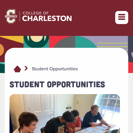
Return to College of Charleston homepage
Student Opportunities
STUDENT OPPORTUNITIES