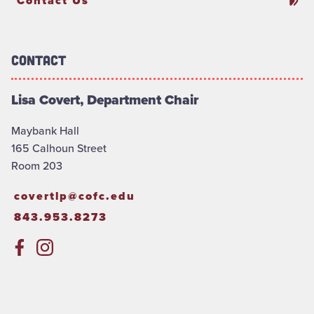
Contact Us
Contact
Lisa Covert, Department Chair
Maybank Hall
165 Calhoun Street
Room 203
covertlp@cofc.edu
843.953.8273