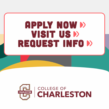
APPLY NOW
VISIT US
REQUEST INFO