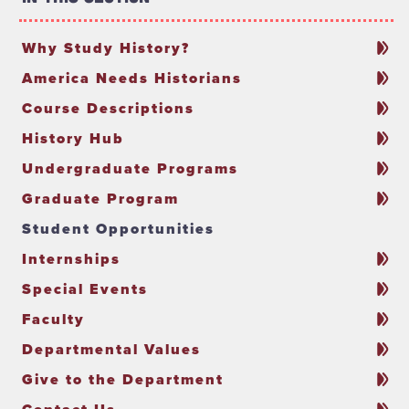
Why Study History?
America Needs Historians
Course Descriptions
History Hub
Undergraduate Programs
Graduate Program
Student Opportunities
Internships
Special Events
Faculty
Departmental Values
Give to the Department