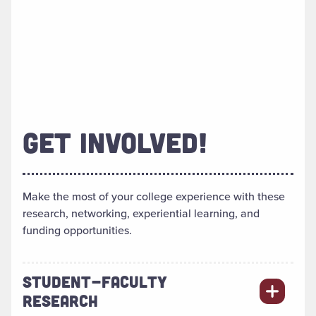
GET INVOLVED!
Make the most of your college experience with these
research, networking, experiential learning, and
funding opportunities.
STUDENT-FACULTY
RESEARCH