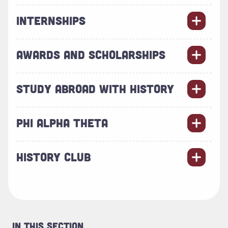
INTERNSHIPS
AWARDS AND SCHOLARSHIPS
STUDY ABROAD WITH HISTORY
PHI ALPHA THETA
HISTORY CLUB
In This Section