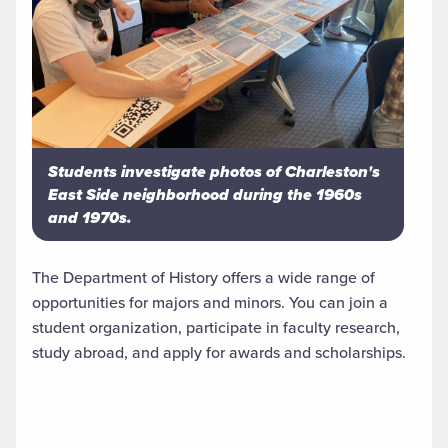
Students investigate photos of Charleston's
East Side neighborhood during the 1960s
and 1970s.
The Department of History offers a wide range of
opportunities for majors and minors. You can join a
student organization, participate in faculty research,
study abroad, and apply for awards and scholarships.