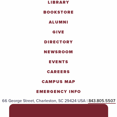
LIBRARY
BOOKSTORE
ALUMNI
GIVE
DIRECTORY
NEWSROOM
EVENTS
CAREERS
CAMPUS MAP
EMERGENCY INFO
66 George Street, Charleston, SC 29424 USA |
843.805.5507
POLICIES & PROCEDURES