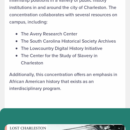
internship positions in a variety of public history
institutions in and around the city of Charleston. The
concentration collaborates with several resources on
campus, including:
The Avery Research Center
The South Carolina Historical Society Archives
The Lowcountry Digital History Initiative
The Center for the Study of Slavery in
Charleston
Additionally, this concentration offers an emphasis in
African American history that exists as an
interdisciplinary program.