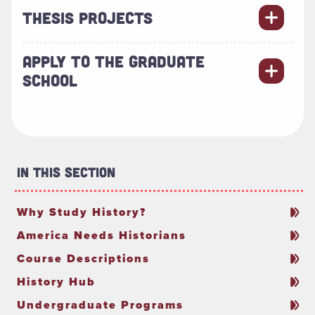
THESIS PROJECTS
APPLY TO THE GRADUATE
SCHOOL
In This Section
Why Study History?
America Needs Historians
Course Descriptions
History Hub
Undergraduate Programs