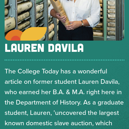
LAUREN DAVILA
The College Today has a wonderful
article on former student Lauren Davila,
who earned her B.A. & M.A. right here in
the Department of History. As a graduate
student, Lauren, 'uncovered the largest
known domestic slave auction, which