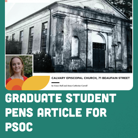
GRADUATE STUDENT
PENS ARTICLE FOR
PSOC