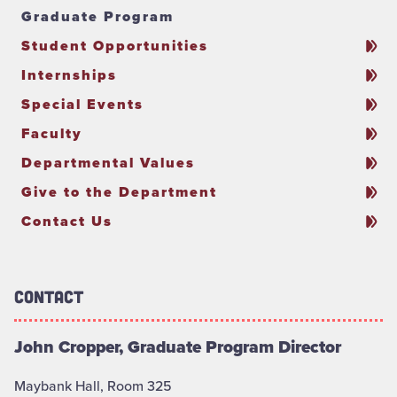
Graduate Program
Student Opportunities
Internships
Special Events
Faculty
Departmental Values
Give to the Department
Contact Us
Contact
John Cropper, Graduate Program Director
Maybank Hall, Room 325