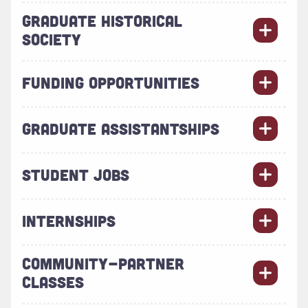
GRADUATE HISTORICAL
SOCIETY
FUNDING OPPORTUNITIES
GRADUATE ASSISTANTSHIPS
STUDENT JOBS
INTERNSHIPS
COMMUNITY-PARTNER
CLASSES