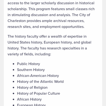
access to the larger scholarly discussion in historical
scholarship. This program features small classes rich
in stimulating discussion and analysis. The City of
Charleston provides ample archival resources,
research sites, and employment opportunities.
The history faculty offer a wealth of expertise in
United States history, European history, and global
history. The faculty has research specialties in a
variety of fields, including:
Public History
Southern History
African-American History
History of the Atlantic World
History of Religion
History of Popular Culture
African History
European History