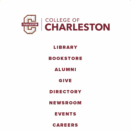
LIBRARY
BOOKSTORE
ALUMNI
GIVE
DIRECTORY
NEWSROOM
EVENTS
CAREERS