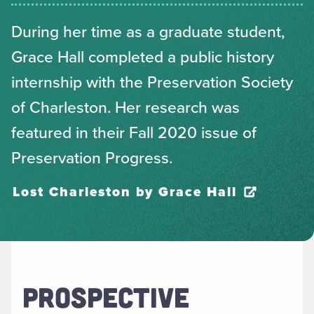
During her time as a graduate student,
Grace Hall completed a public history
internship with the Preservation Society
of Charleston. Her research was
featured in their Fall 2020 issue of
Preservation Progress.
Lost Charleston by Grace Hall
PROSPECTIVE