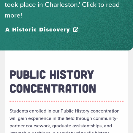
took place in Charleston.' Click to read
more!
A Historic Discovery
PUBLIC HISTORY
CONCENTRATION
Students enrolled in our Public History concentration
will gain experience in the field through community-
partner coursework, graduate assistantships, and