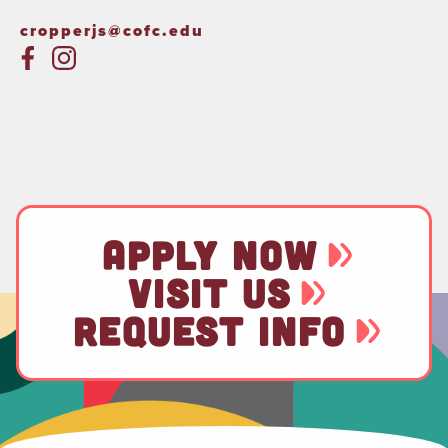
cropperjs@cofc.edu
APPLY NOW
VISIT US
REQUEST INFO