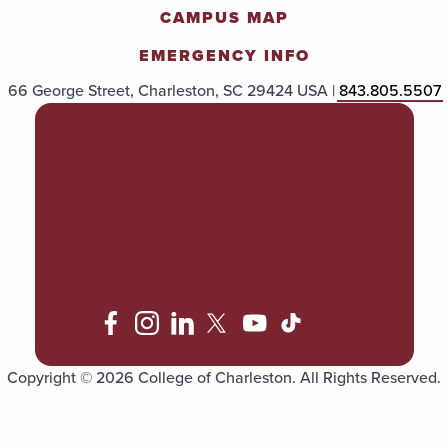
CAMPUS MAP
EMERGENCY INFO
66 George Street, Charleston, SC 29424 USA |
843.805.5507
POLICIES & PROCEDURES
TITLE IX
ACCESSIBILITY
TRANSPARENCY
Copyright © 2026 College of Charleston. All Rights Reserved.