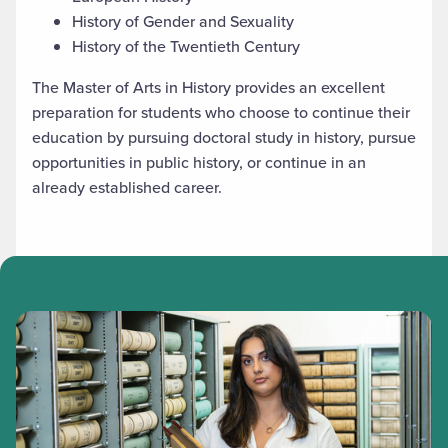
History of Gender and Sexuality
History of the Twentieth Century
The Master of Arts in History provides an excellent
preparation for students who choose to continue their
education by pursuing doctoral study in history, pursue
opportunities in public history, or continue in an
already established career.