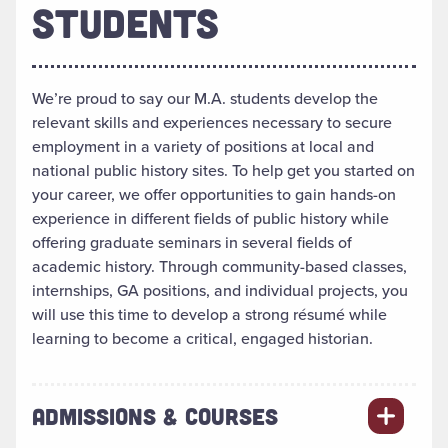
STUDENTS
We’re proud to say our M.A. students develop the
relevant skills and experiences necessary to secure
employment in a variety of positions at local and
national public history sites. To help get you started on
your career, we offer opportunities to gain hands-on
experience in different fields of public history while
offering graduate seminars in several fields of
academic history. Through community-based classes,
internships, GA positions, and individual projects, you
will use this time to develop a strong résumé while
learning to become a critical, engaged historian.
ADMISSIONS & COURSES