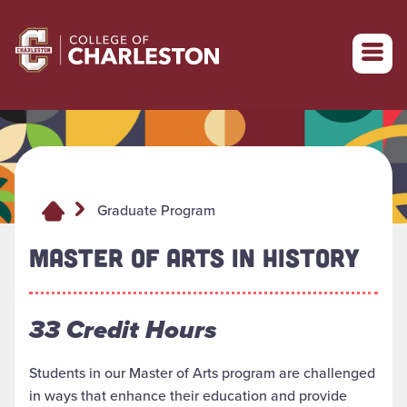
Return to College of Charleston homepage
Graduate Program
MASTER OF ARTS IN HISTORY
33 Credit Hours
Students in our Master of Arts program are challenged
in ways that enhance their education and provide