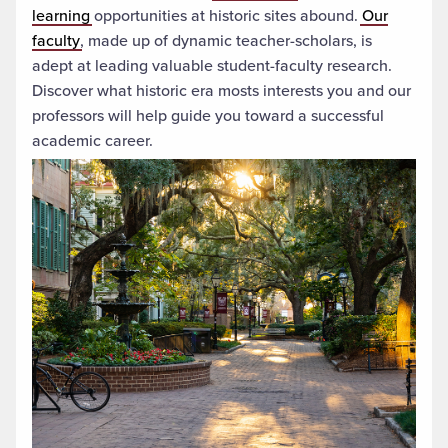
learning
opportunities at historic sites abound.
Our
faculty
, made up of dynamic teacher-scholars,
is
adept at leading valuable student-faculty research.
Discover what historic era
mosts interests you and our
professors will help guide you toward a successful
academic career.