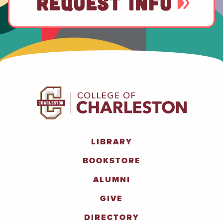
REQUEST INFO
LIBRARY
BOOKSTORE
ALUMNI
GIVE
DIRECTORY