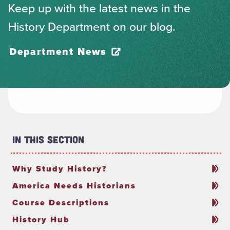
Keep up with the latest news in the
History Department on our blog.
Department News
In This Section
Why Study History?
America Needs Historians
Course Descriptions
History Hub