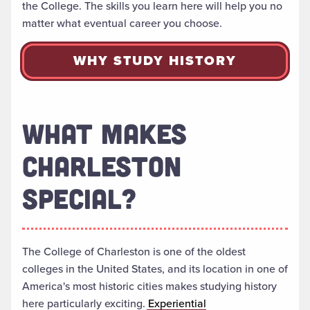
the College. The skills you learn here will help you no
matter what eventual career you choose.
WHY STUDY HISTORY
WHAT MAKES
CHARLESTON
SPECIAL?
The College of Charleston is one of the oldest
colleges in the United States, and its location in one of
America's most historic cities makes studying history
here particularly exciting.
Experiential