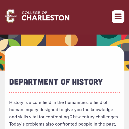
Return to College of Charleston homepage
DEPARTMENT OF HISTORY
History is a core field in the humanities, a field of
human inquiry designed to give you the knowledge
and skills vital for confronting 21st-century challenges.
Today’s problems also confronted people in the past,