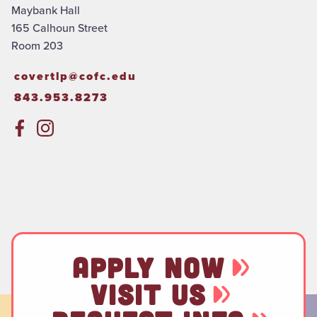
Maybank Hall
165 Calhoun Street
Room 203
covertlp@cofc.edu
843.953.8273
APPLY NOW
VISIT US