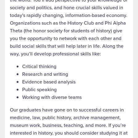
society and politics, and hone crucial skills valued in
today's rapidly changing, information-based economy.
Organizations such as the History Club and Phi Alpha
Theta (the honor society for students of history) give
you the opportunity to network with each other and
build social skills that will help later in life. Along the
way, you’ll develop professional skills like:
Critical thinking
Research and writing
Evidence based analysis
Public speaking
Working with diverse teams
Our graduates have gone on to successful careers in
medicine, law, public history, archive management,
museum work, business, teaching, and more. If you’re
interested in history, you should consider studying it at