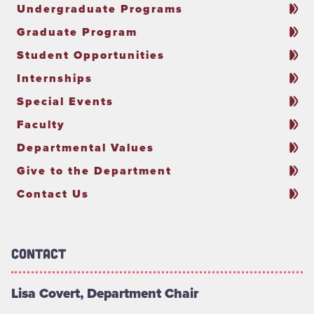
Undergraduate Programs
Graduate Program
Student Opportunities
Internships
Special Events
Faculty
Departmental Values
Give to the Department
Contact Us
Contact
Lisa Covert, Department Chair