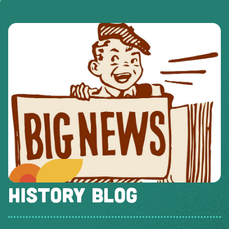
HISTORY BLOG