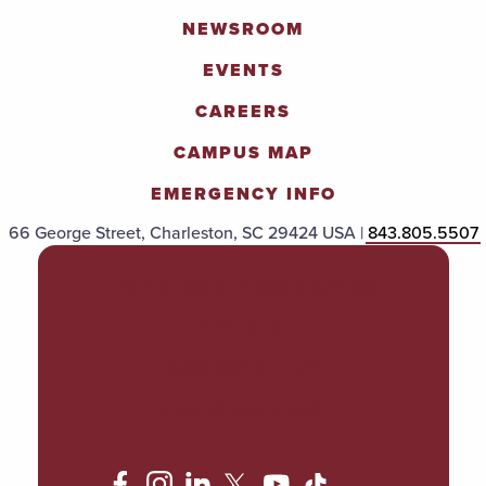
NEWSROOM
EVENTS
CAREERS
CAMPUS MAP
EMERGENCY INFO
66 George Street, Charleston, SC 29424 USA |
843.805.5507
POLICIES & PROCEDURES
TITLE IX
ACCESSIBILITY
TRANSPARENCY