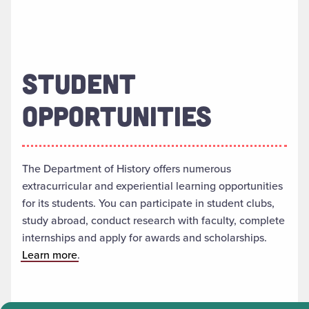
STUDENT
OPPORTUNITIES
The Department of History offers numerous
extracurricular and experiential learning opportunities
for its students. You can participate in student clubs,
study abroad, conduct research with faculty, complete
internships and apply for awards and scholarships.
Learn more
.