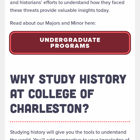
and historians’ efforts to understand how they faced
these threats provide valuable insights today.
Read about our Majors and Minor here:
UNDERGRADUATE
PROGRAMS
WHY STUDY HISTORY
AT COLLEGE OF
CHARLESTON?
Studying history will give you the tools to understand
the world. You’ll add perspective to your knowledge of