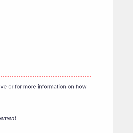
ve or for more information on how
ncement