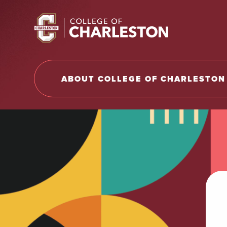
Return to College of Charleston homepage
ABOUT COLLEGE OF CHARLESTON