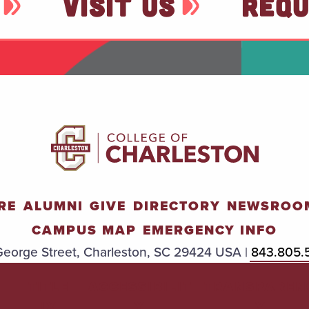
VISIT US
REQU
RE
ALUMNI
GIVE
DIRECTORY
NEWSROO
CAMPUS MAP
EMERGENCY INFO
eorge Street, Charleston, SC 29424 USA |
843.805.
TITLE
ACCESSIBILIT
TRANSPAREN
IX
Y
Y