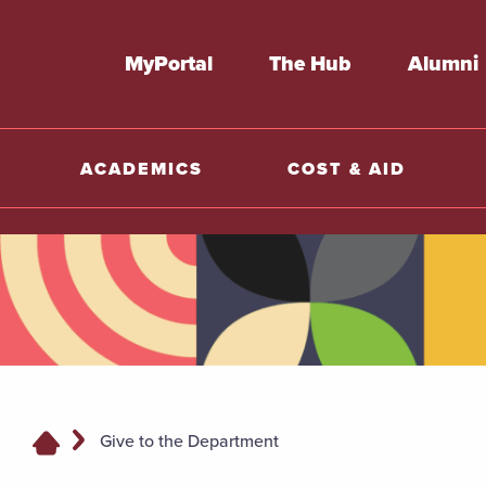
MyPortal
The Hub
Alumni
ACADEMICS
COST & AID
Give to the Department