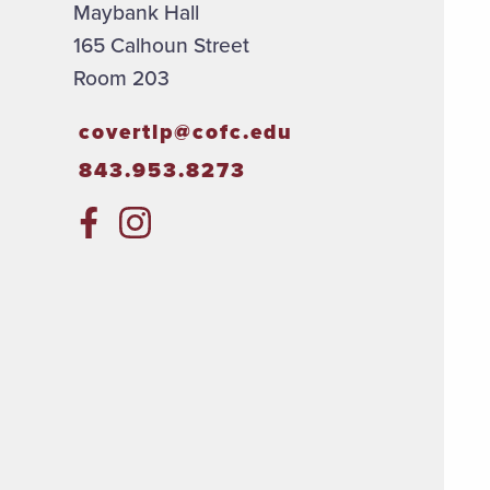
Maybank Hall
165 Calhoun Street
Room 203
covertlp@cofc.edu
843.953.8273