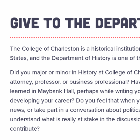
GIVE TO THE DEPA
The College of Charleston is a historical institutio
States, and the Department of History is one of the
Did you major or minor in History at College of C
attorney, professor, or business professional? Have
learned in Maybank Hall, perhaps while writing y
developing your career? Do you feel that when 
news, or take part in a conversation about politics
understand what is really at stake in the discus
contribute?