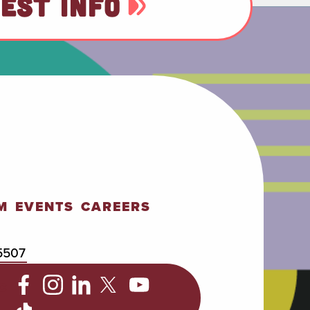
EST INFO
M
EVENTS
CAREERS
5507
C