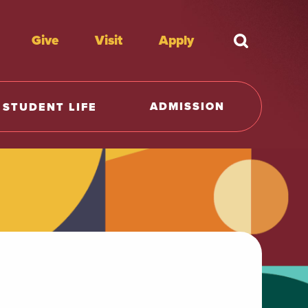
Give
Visit
Apply
What're y
ADMISSION
STUDENT LIFE