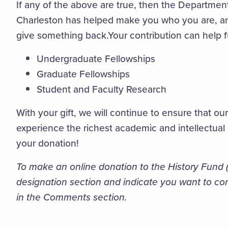
If any of the above are true, then the Department
Charleston has helped make you who you are, a
give something back.Your contribution can help 
Undergraduate Fellowships
Graduate Fellowships
Student and Faculty Research
With your gift, we will continue to ensure that ou
experience the richest academic and intellectual
your donation!
To make an online donation to the History Fund (
designation section and indicate you want to con
in the Comments section.