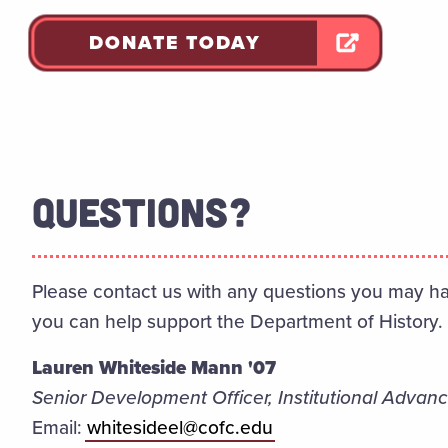
DONATE TODAY
QUESTIONS?
Please contact us with any questions you may ha
you can help support the Department of History.
Lauren Whiteside Mann '07
Senior Development Officer, Institutional Adva
Email:
whitesideel@cofc.edu