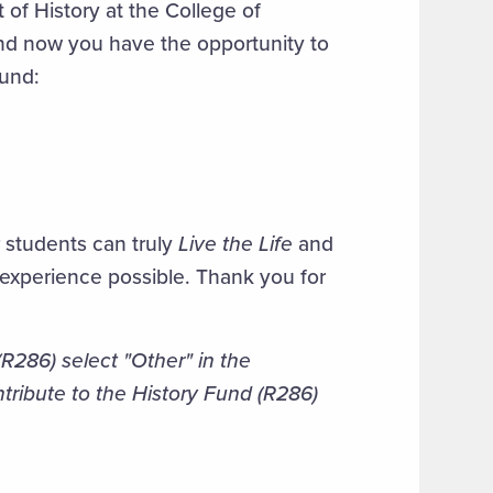
 of History at the College of
nd now you have the opportunity to
fund:
r students can truly
Live the Life
and
 experience possible. Thank you for
R286) select "Other" in the
tribute to the History Fund (R286)