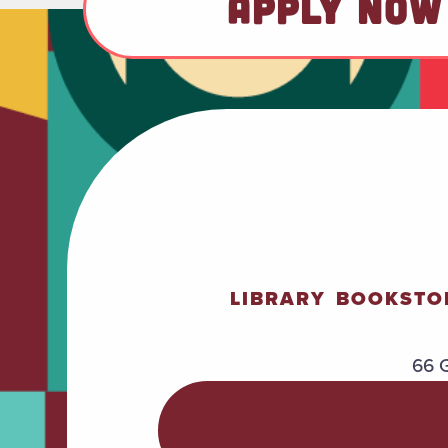
APPLY NOW
LIBRARY
BOOKSTO
66 G
POLICIES &
PROCEDURES