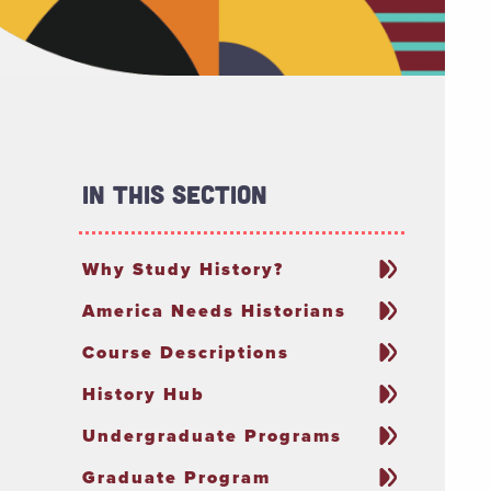
In This Section
Why Study History?
America Needs Historians
Course Descriptions
History Hub
Undergraduate Programs
Graduate Program