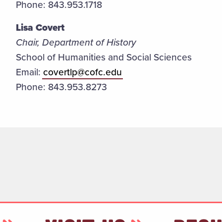
Phone: 843.953.1718
Lisa Covert
Chair, Department of History
School of Humanities and Social Sciences
Email:
covertlp@cofc.edu
Phone: 843.953.8273