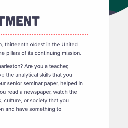
RTMENT
n, thirteenth oldest in the United
 pillars of its continuing mission.
harleston? Are you a teacher,
 the analytical skills that you
our senior seminar paper, helped in
you read a newspaper, watch the
, culture, or society that you
sion and have something to