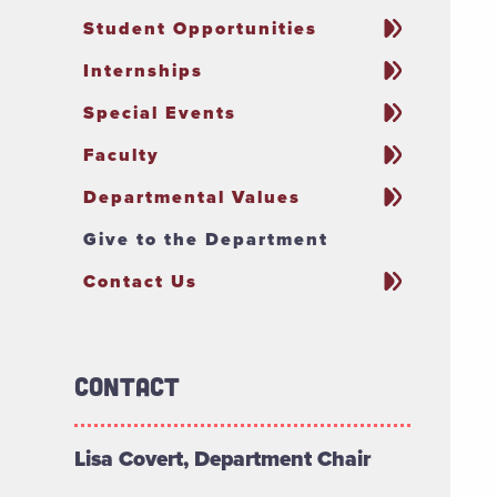
Student Opportunities
Internships
Special Events
Faculty
Departmental Values
Give to the Department
Contact Us
Contact
Lisa Covert, Department Chair