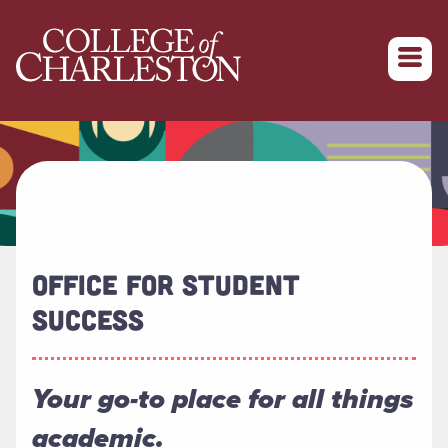
Return to College of Charleston homepage
OFFICE FOR STUDENT
SUCCESS
Your go-to place for all things
academic.