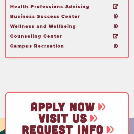
Health Professions Advising
Business Success Center
Wellness and Wellbeing
Counseling Center
Campus Recreation
APPLY NOW
VISIT US
REQUEST INFO