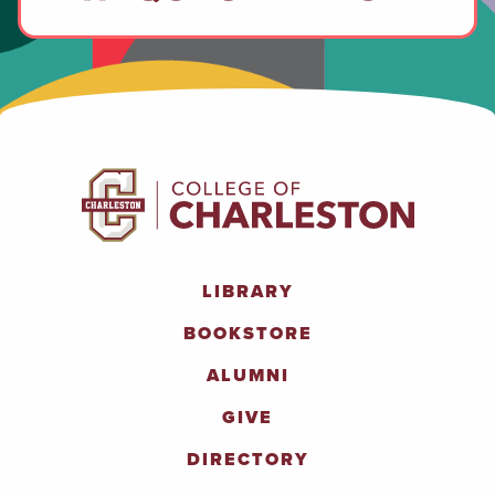
LIBRARY
BOOKSTORE
ALUMNI
GIVE
DIRECTORY