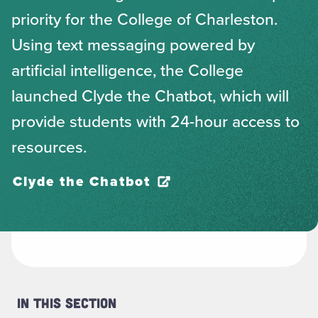
priority for the College of Charleston.
Using text messaging powered by
artificial intelligence, the College
launched Clyde the Chatbot, which will
provide students with 24-hour access to
resources.
Clyde the Chatbot
In This Section