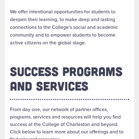
We offer intentional opportunities for students to
deepen their learning, to make deep and lasting
connections to the College's social and academic
community and to empower students to become
active citizens on the global stage.
SUCCESS PROGRAMS
AND SERVICES
From day one, our network of partner offices,
programs, services and resources will help you find
success at the College of Charleston and beyond.
Click below to learn more about our offerings and to