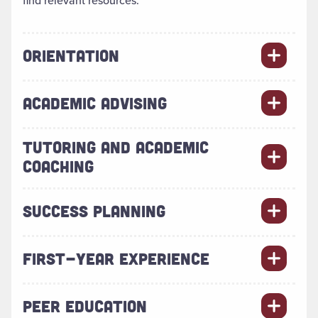
find relevant resources.
ORIENTATION
ACADEMIC ADVISING
TUTORING AND ACADEMIC
COACHING
SUCCESS PLANNING
FIRST-YEAR EXPERIENCE
PEER EDUCATION