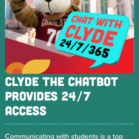
CLYDE THE CHATBOT
PROVIDES 24/7
ACCESS
Communicating with students is a top