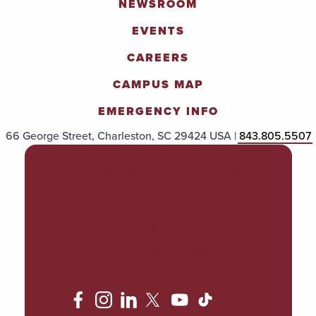
NEWSROOM
EVENTS
CAREERS
CAMPUS MAP
EMERGENCY INFO
66 George Street, Charleston, SC 29424 USA |
843.805.5507
POLICIES & PROCEDURES
TITLE IX
ACCESSIBILITY
TRANSPARENCY