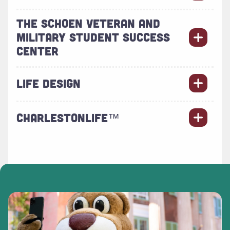
THE SCHOEN VETERAN AND
MILITARY STUDENT SUCCESS
CENTER
LIFE DESIGN
CHARLESTONLIFE™