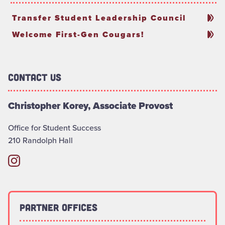
Transfer Student Leadership Council
Welcome First-Gen Cougars!
Contact Us
Christopher Korey, Associate Provost
Office for Student Success
210 Randolph Hall
Partner Offices