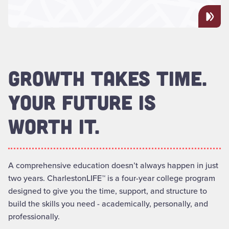
GROWTH TAKES TIME.
YOUR FUTURE IS
WORTH IT.
A comprehensive education doesn’t always happen in just
two years. CharlestonLIFE™ is a four-year college program
designed to give you the time, support, and structure to
build the skills you need - academically, personally, and
professionally.