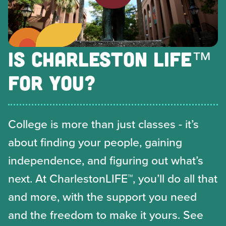
IS CHARLESTON LIFE™
FOR YOU?
College is more than just classes - it’s
about finding your people, gaining
independence, and figuring out what’s
next. At CharlestonLIFE™, you’ll do all that
and more, with the support you need
and the freedom to make it yours. See