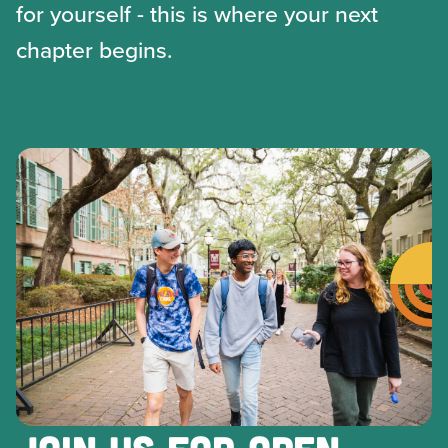
for yourself - this is where your next
chapter begins.