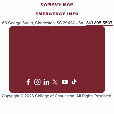
CAMPUS MAP
EMERGENCY INFO
66 George Street, Charleston, SC 29424 USA |
843.805.5507
POLICIES & PROCEDURES
TITLE IX
ACCESSIBILITY
TRANSPARENCY
Copyright © 2026 College of Charleston. All Rights Reserved.