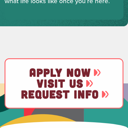
what life looks like once you’re here.
APPLY NOW
VISIT US
REQUEST INFO