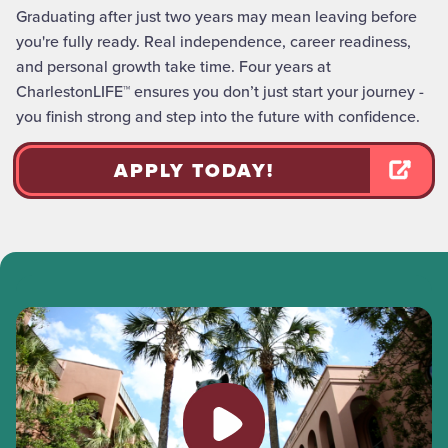
Graduating after just two years may mean leaving before
you're fully ready. Real independence, career readiness,
and personal growth take time. Four years at
CharlestonLIFE™ ensures you don’t just start your journey -
you finish strong and step into the future with confidence.
APPLY TODAY!
Play video