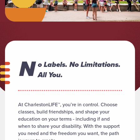
N
o Labels. No Limitations.
All You.
At CharlestonLIFE™, you’re in control. Choose
classes, build friendships, and shape your
education on your terms - including if and
when to share your disability. With the support
you need and the freedom you want, the path