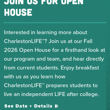
JOIN US FOR OPEN
HOUSE
Interested in learning more about
CharlestonLIFE™? Join us at our Fall
2026 Open House for a firsthand look at
our program and team, and hear directly
from current students. Enjoy breakfast
with us as you learn how
CharlestonLIFE™ prepares students to
live an independent LIFE after college.
See Date + Details