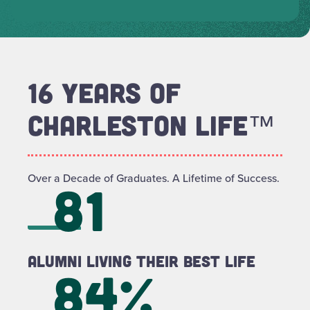
16 YEARS OF
CHARLESTON LIFE™
Over a Decade of Graduates. A Lifetime of Success.
81
Alumni Living Their Best LIFE
84%