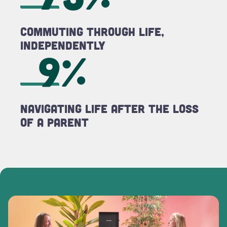
Commuting Through LIFE,
Independently
9%
Navigating LIFE After the Loss
of a Parent