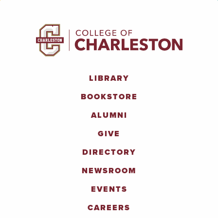
LIBRARY
BOOKSTORE
ALUMNI
GIVE
DIRECTORY
NEWSROOM
EVENTS
CAREERS