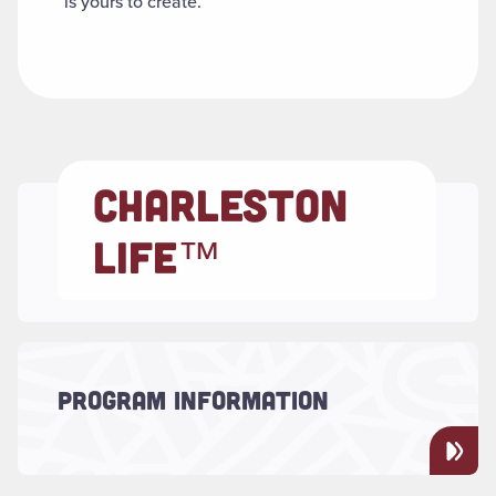
is yours to create.
CHARLESTON
LIFE™
Read more about "Program Information"
PROGRAM INFORMATION
Discover what CharlestonLIFE™ is all about!