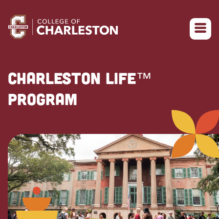
Return to College of Charleston homepage
CHARLESTON LIFE™
PROGRAM