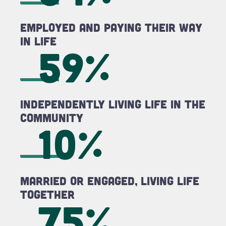
Employed and Paying Their Way
in LIFE
59%
Independently Living LIFE in the
Community
10%
Married or Engaged, Living LIFE
Together
75%