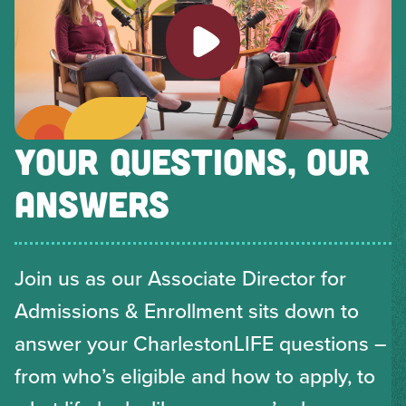
Play video
YOUR QUESTIONS, OUR
ANSWERS
Join us as our Associate Director for
Admissions & Enrollment sits down to
answer your CharlestonLIFE questions –
from who’s eligible and how to apply, to