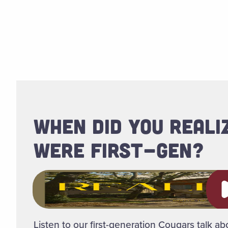
WHEN DID YOU REALI
WERE FIRST-GEN?
Pl
Listen to our first-generation Cougars talk abo