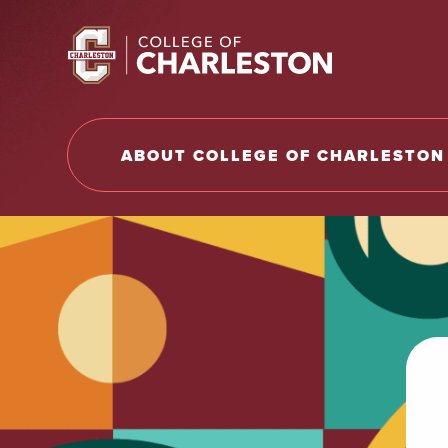
Return to College of Charleston homepage
ABOUT COLLEGE OF CHARLESTON