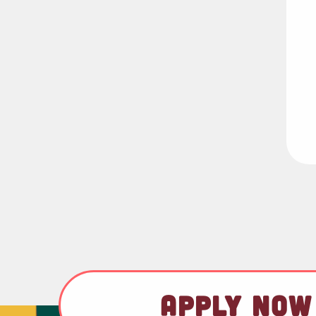
APPLY NOW