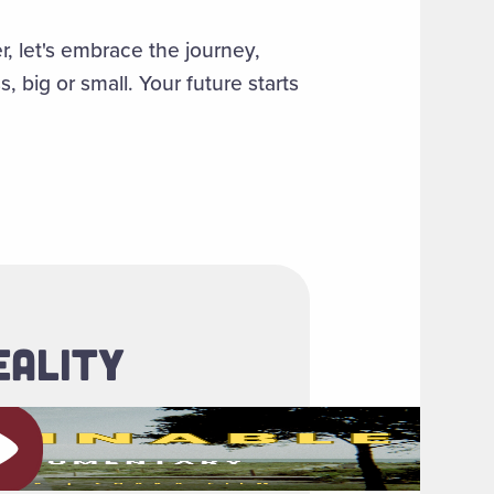
, let's embrace the journey,
big or small. Your future starts
EALITY
ay video