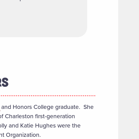
RS
and Honors College graduate. She
 Charleston first-generation
olly and Katie Hughes were the
t Organization.