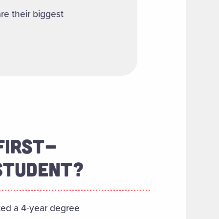
re their biggest
FIRST-
STUDENT?
ted a 4-year degree