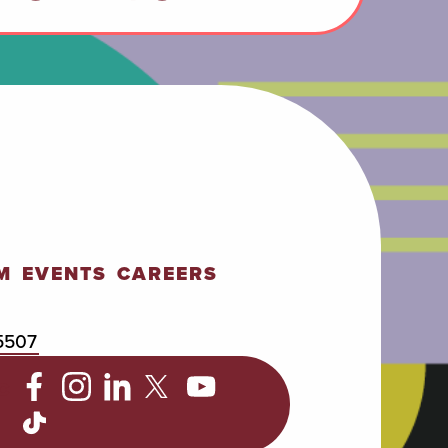
M
EVENTS
CAREERS
5507
C