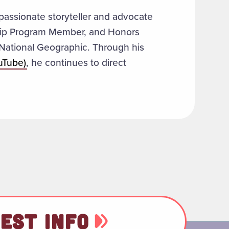
 passionate storyteller and advocate
ship Program Member, and Honors
r National Geographic. Through his
uTube)
, he continues to direct
EST INFO