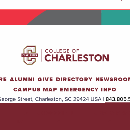
RE
ALUMNI
GIVE
DIRECTORY
NEWSROO
CAMPUS MAP
EMERGENCY INFO
eorge Street, Charleston, SC 29424 USA |
843.805.
TITLE
ACCESSIBILIT
TRANSPAREN
IX
Y
Y