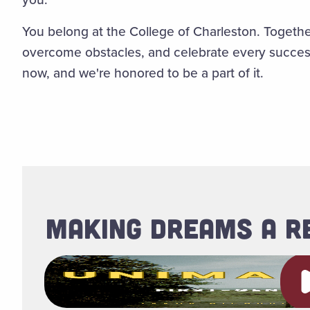
You belong at the College of Charleston. Together
overcome obstacles, and celebrate every success, 
now, and we're honored to be a part of it.
MAKING DREAMS A R
Pl