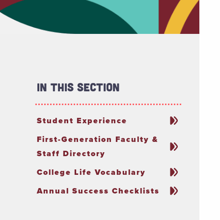
In This Section
Student Experience
First-Generation Faculty &
Staff Directory
College Life Vocabulary
Annual Success Checklists