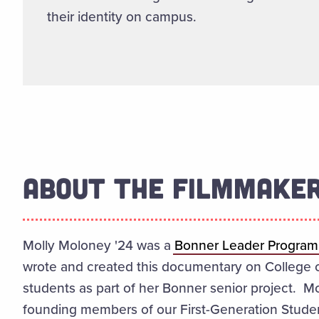
their identity on campus.
ABOUT THE FILMMAKE
Molly Moloney '24 was a
Bonner Leader Program
wrote and created this documentary on College of
students as part of her Bonner senior project. M
founding members of our First-Generation Studen