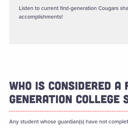
Listen to current first-generation Cougars sha
accomplishments!
WHO IS CONSIDERED A 
GENERATION COLLEGE 
Any student whose guardian(s) have not comple