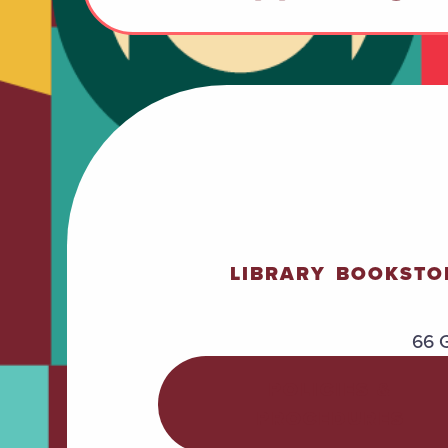
LIBRARY
BOOKSTO
66 G
POLICIES &
PROCEDURES