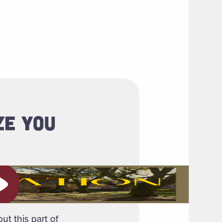
ZE YOU
ay video
ut this part of