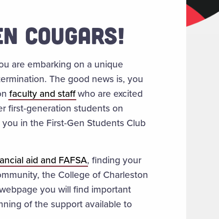
N COUGARS!
 you are embarking on a unique
etermination. The good news is, you
ion
faculty and staff
who are excited
er first-generation students on
you in the First-Gen Students Club
nancial aid and FAFSA
, finding your
ommunity, the College of Charleston
 webpage you will find important
ning of the support available to