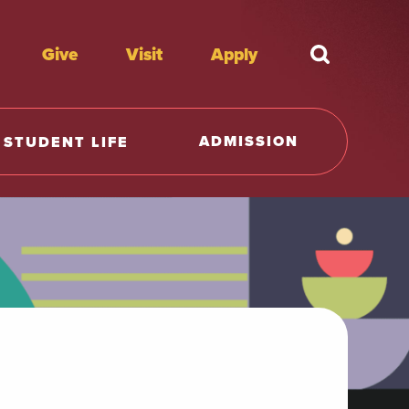
Give
Visit
Apply
What're y
ADMISSION
STUDENT LIFE