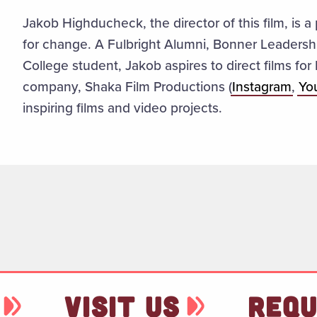
Jakob Highducheck, the director of this film, is a
for change. A Fulbright Alumni, Bonner Leader
College student, Jakob aspires to direct films fo
company, Shaka Film Productions (
Instagram
,
Yo
inspiring films and video projects.
VISIT US
REQU