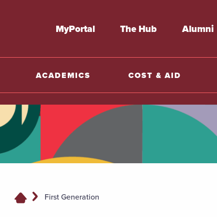
MyPortal
The Hub
Alumni
ACADEMICS
COST & AID
First Generation