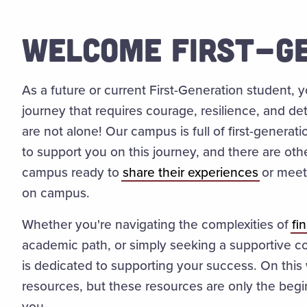
WELCOME FIRST-GE
As a future or current First-Generation student,
journey that requires courage, resilience, and d
are not alone! Our campus is full of first-generat
to support you on this journey, and there are oth
campus ready to
share their experiences
or meet 
on campus.
Whether you're navigating the complexities of
fi
academic path, or simply seeking a supportive c
is dedicated to supporting your success. On this
resources, but these resources are only the begin
you.