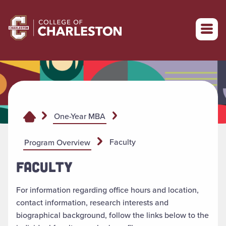
Return to College of Charleston homepage
One-Year MBA
Faculty
Program Overview
FACULTY
For information regarding office hours and location,
contact information, research interests and
biographical background, follow the links below to the