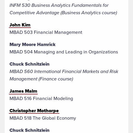
INFM 530 Business Analytics Fundamentals for
Competitive Advantage​ (Business Analytics course)
John Kim
MBAD 503 Financial Management
Mary Moore Hamrick
MBAD 504 Managing and Leading in Organizations
Chuck Schnitzlein
MBAD 560 International Financial Markets and Risk
Management (Finance course)
James Malm
MBAD 516 Financial Modeling
Christopher Mothorpe
MBAD 518 The Global Economy
Chuck Schnitzlein