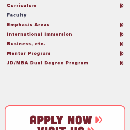
Curriculum
Faculty
Emphasis Areas
International Immersion
Business, etc.
Mentor Program
JD/MBA Dual Degree Program
APPLY NOW