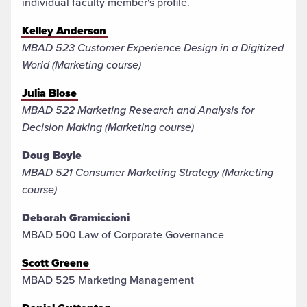
individual faculty member's profile.
Kelley Anderson
MBAD 523 Customer Experience Design in a Digitized
World (Marketing course)
Julia Blose
MBAD 522 Marketing Research and Analysis for
Decision Making (Marketing course)
Doug Boyle
MBAD 521 Consumer Marketing Strategy (Marketing
course)
Deborah Gramiccioni
MBAD 500 Law of Corporate Governance
Scott Greene
MBAD 525 Marketing Management