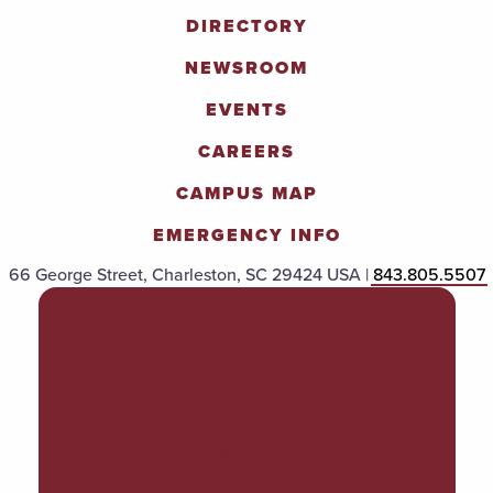
DIRECTORY
NEWSROOM
EVENTS
CAREERS
CAMPUS MAP
EMERGENCY INFO
66 George Street, Charleston, SC 29424 USA |
843.805.5507
POLICIES & PROCEDURES
TITLE IX
ACCESSIBILITY
TRANSPARENCY