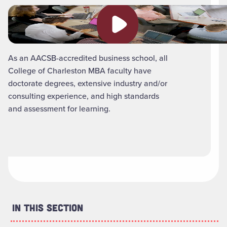
Play video
As an AACSB-accredited business school, all
College of Charleston MBA faculty have
doctorate degrees, extensive industry and/or
consulting experience, and high standards
and assessment for learning.
In This Section