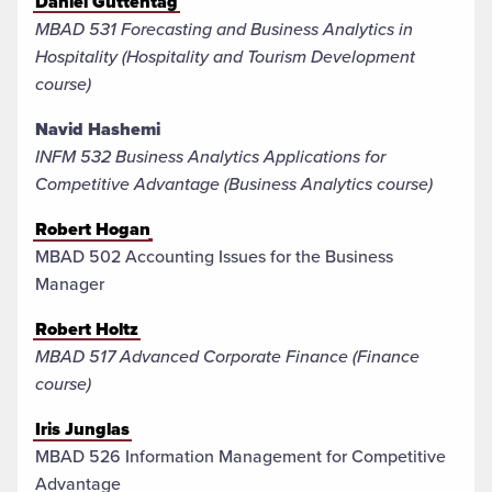
Daniel Guttentag
MBAD 531 Forecasting and Business Analytics in
Hospitality (Hospitality and Tourism Development
course)
Navid Hashemi
INFM 532 Business Analytics Applications for
Competitive Advantage (Business Analytics course)
Robert Hogan
MBAD 502 Accounting Issues for the Business
Manager
Robert Holtz
MBAD 517 Advanced Corporate Finance (Finance
course)
Iris Junglas
MBAD 526 Information Management for Competitive
Advantage