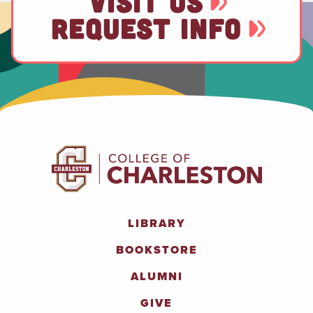
VISIT US
REQUEST INFO
LIBRARY
BOOKSTORE
ALUMNI
GIVE