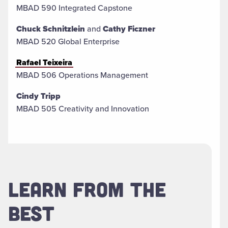
MBAD 590 Integrated Capstone
Chuck Schnitzlein
and
Cathy Ficzner
MBAD 520 Global Enterprise
Rafael Teixeira
MBAD 506 Operations Management
Cindy Tripp
MBAD 505 Creativity and Innovation
LEARN FROM THE
BEST