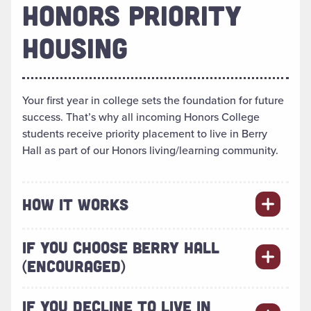
HONORS PRIORITY
HOUSING
Your first year in college sets the foundation for future
success. That’s why all incoming Honors College
students receive priority placement to live in Berry
Hall as part of our Honors living/learning community.
HOW IT WORKS
IF YOU CHOOSE BERRY HALL
(ENCOURAGED)
IF YOU DECLINE TO LIVE IN