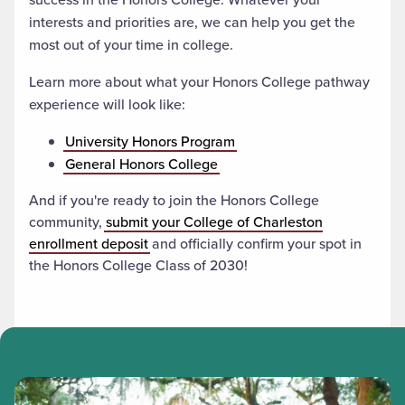
interests and priorities are, we can help you get the
most out of your time in college.
Learn more about what your Honors College pathway
experience will look like:
University Honors Program
General Honors College
And if you're ready to join the Honors College
community,
submit your College of Charleston
enrollment deposit
and officially confirm your spot in
the Honors College Class of 2030!