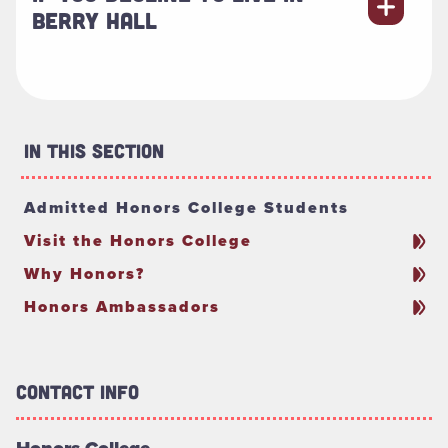
BERRY HALL
In This Section
Admitted Honors College Students
Visit the Honors College
Why Honors?
Honors Ambassadors
Contact Info