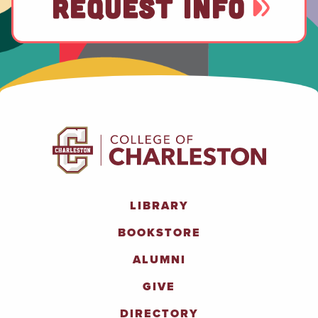
REQUEST INFO
LIBRARY
BOOKSTORE
ALUMNI
GIVE
DIRECTORY