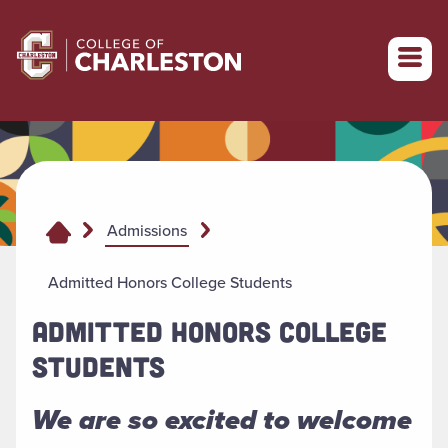
Return to College of Charleston homepage
Admissions
Admitted Honors College Students
ADMITTED HONORS COLLEGE
STUDENTS
We are so excited to welcome