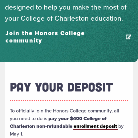
designed to help you make the most of
your College of Charleston education.
Join the Honors College
community
PAY YOUR DEPOSIT
To officially join the Honors College community, all
you need to do is
pay your $400 College of
Charleston non-refundable
enrollment deposit
by
May 1.