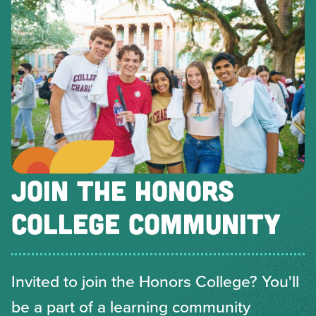
JOIN THE HONORS
COLLEGE COMMUNITY
Invited to join the Honors College? You'll
be a part of a learning community