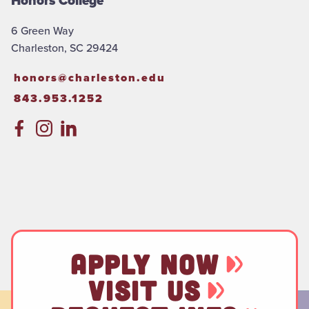
Honors College
6 Green Way
Charleston, SC 29424
honors@charleston.edu
843.953.1252
APPLY NOW
VISIT US