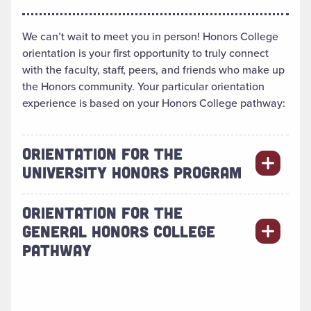
We can’t wait to meet you in person! Honors College
orientation is your first opportunity to truly connect
with the faculty, staff, peers, and friends who make up
the Honors community. Your particular orientation
experience is based on your Honors College pathway:
ORIENTATION FOR THE
UNIVERSITY HONORS PROGRAM
ORIENTATION FOR THE
GENERAL HONORS COLLEGE
PATHWAY