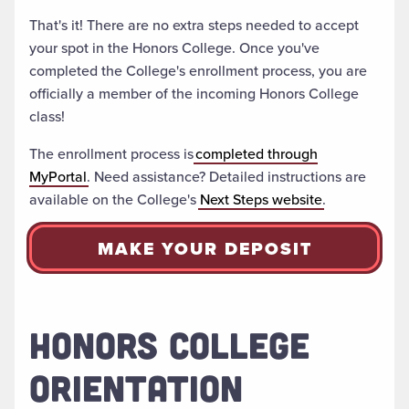
That's it! There are no extra steps needed to accept
your spot in the Honors College. Once you've
completed the College's enrollment process, you are
officially a member of the incoming Honors College
class!
The enrollment process is
completed through
MyPortal
. Need assistance? Detailed instructions are
available on the College's
Next Steps website
.
MAKE YOUR DEPOSIT
HONORS COLLEGE
ORIENTATION