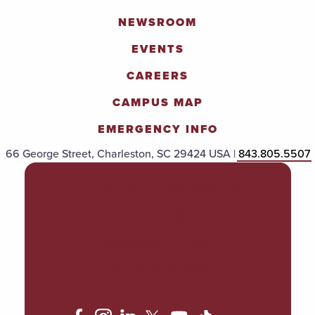
NEWSROOM
EVENTS
CAREERS
CAMPUS MAP
EMERGENCY INFO
66 George Street, Charleston, SC 29424 USA |
843.805.5507
POLICIES & PROCEDURES
TITLE IX
ACCESSIBILITY
TRANSPARENCY