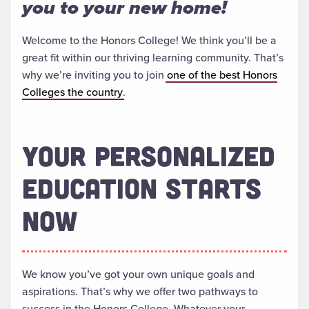
you to your new home!
Welcome to the Honors College! We think you’ll be a
great fit within our thriving learning community. That’s
why we’re inviting you to join
one of the best Honors
Colleges the country
.
YOUR PERSONALIZED
EDUCATION STARTS
NOW
We know you’ve got your own unique goals and
aspirations. That’s why we offer two pathways to
success in the Honors College. Whatever your