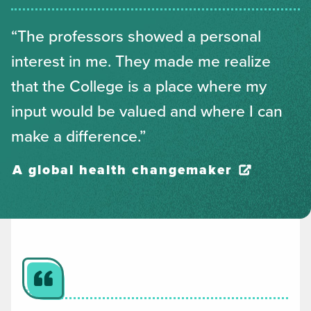
“The professors showed a personal
interest in me. They made me realize
that the College is a place where my
input would be valued and where I can
make a difference.”
A global health changemaker