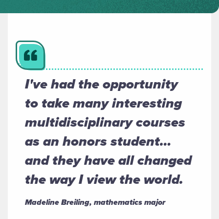
I've had the opportunity
to take many interesting
multidisciplinary courses
as an honors student…
and they have all changed
the way I view the world.
Madeline Breiling, mathematics major