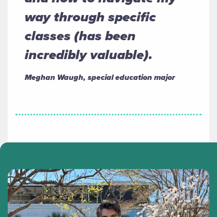
way through specific
classes (has been
incredibly valuable).
Meghan Waugh, special education major