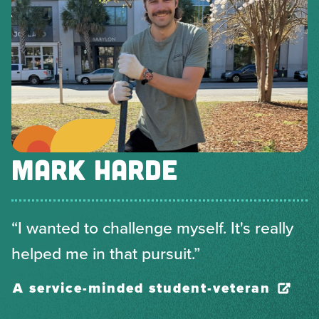
MARK HARDE
“I wanted to challenge myself. It's really
helped me in that pursuit.”
A service-minded student-veteran