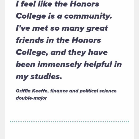
I feel like the Honors
College is a community.
I've met so many great
friends in the Honors
College, and they have
been immensely helpful in
my studies.
Griffin Keeffe, finance and political science
double-major