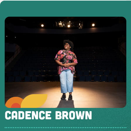
CADENCE BROWN