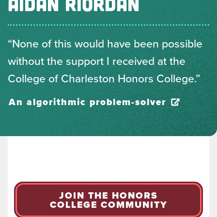
AIDAN RIORDAN
“None of this would have been possible
without the support I received at the
College of Charleston Honors College.”
An algorithmic problem-solver
JOIN THE HONORS
COLLEGE COMMUNITY