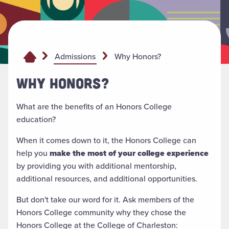
Why Honors?
Admissions
WHY HONORS?
What are the benefits of an Honors College
education?
When it comes down to it, the Honors College can
help you
make the most of your college experience
by providing you with additional mentorship,
additional resources, and additional opportunities.
But don't take our word for it. Ask members of the
Honors College community why they chose the
Honors College at the College of Charleston: