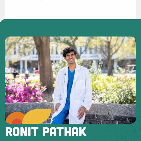
RONIT PATHAK