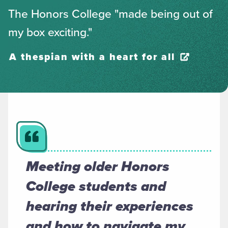
The Honors College "made being out of
my box exciting."
A thespian with a heart for all
Meeting older Honors
College students and
hearing their experiences
and how to navigate my