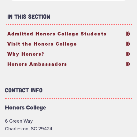
In This Section
Admitted Honors College Students
Visit the Honors College
Why Honors?
Honors Ambassadors
Contact Info
Honors College
6 Green Way
Charleston, SC 29424