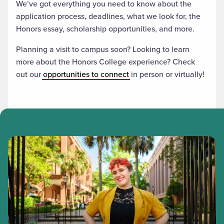
We’ve got everything you need to know about the
application process, deadlines, what we look for, the
Honors essay, scholarship opportunities, and more.
Planning a visit to campus soon? Looking to learn
more about the Honors College experience? Check
out our
opportunities to connect
in person or virtually!