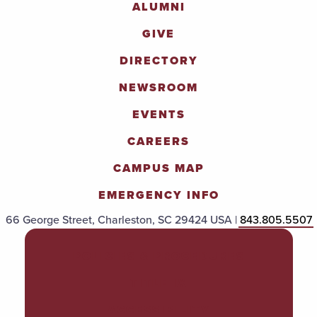
ALUMNI
GIVE
DIRECTORY
NEWSROOM
EVENTS
CAREERS
CAMPUS MAP
EMERGENCY INFO
66 George Street, Charleston, SC 29424 USA |
843.805.5507
POLICIES & PROCEDURES
TITLE IX
ACCESSIBILITY