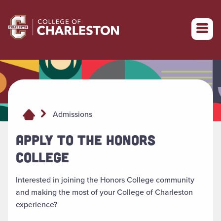
Return to College of Charleston homepage
Admissions
APPLY TO THE HONORS
COLLEGE
Interested in joining the Honors College community
and making the most of your College of Charleston
experience?