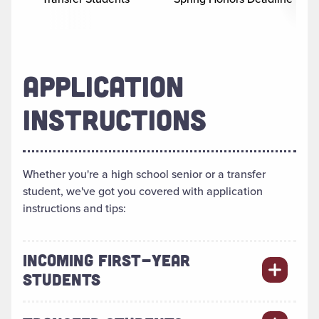
APPLICATION
INSTRUCTIONS
Whether you're a high school senior or a transfer
student, we've got you covered with application
instructions and tips:
INCOMING FIRST-YEAR
STUDENTS