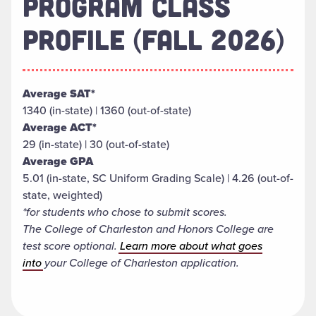
PROGRAM CLASS
PROFILE (FALL 2026)
Average SAT*
1340 (in-state) | 1360 (out-of-state)
Average ACT*
29 (in-state) | 30 (out-of-state)
Average GPA
5.01 (in-state, SC Uniform Grading Scale) | 4.26 (out-of-
state, weighted)
*for students who chose to submit scores.
The College of Charleston and Honors College are
test score optional.
Learn more about what goes
into
your College of Charleston application.