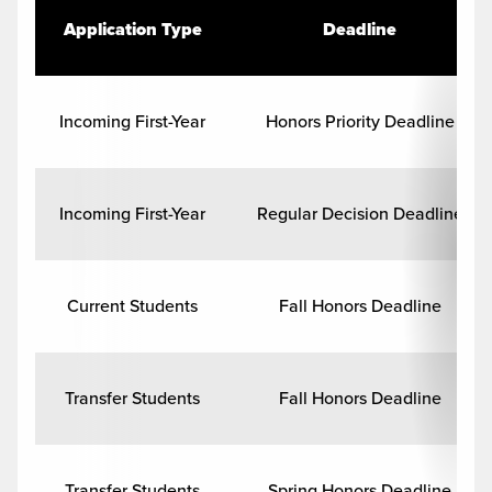
Application Type
Deadline
Incoming First-Year
Honors Priority Deadline
Incoming First-Year
Regular Decision Deadline
Current Students
Fall Honors Deadline
Transfer Students
Fall Honors Deadline
Transfer Students
Spring Honors Deadline