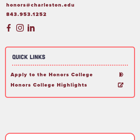
honors@charleston.edu
843.953.1252
Quick Links
Apply to the Honors College
Honors College Highlights