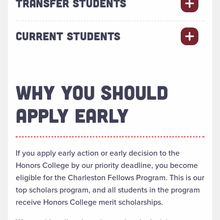
TRANSFER STUDENTS
CURRENT STUDENTS
WHY YOU SHOULD
APPLY EARLY
If you apply early action or early decision to the
Honors College by our priority deadline, you become
eligible for the Charleston Fellows Program. This is our
top scholars program, and all students in the program
receive Honors College merit scholarships.