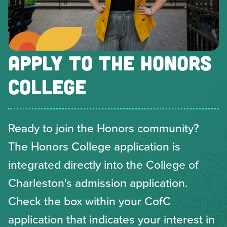
APPLY TO THE HONORS
COLLEGE
Ready to join the Honors community?
The Honors College application is
integrated directly into the College of
Charleston's admission application.
Check the box within your CofC
application that indicates your interest in