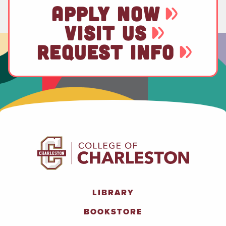
APPLY NOW
VISIT US
REQUEST INFO
LIBRARY
BOOKSTORE