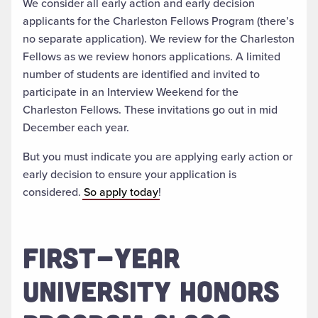
We consider all early action and early decision
applicants for the Charleston Fellows Program (there’s
no separate application). We review for the Charleston
Fellows as we review honors applications. A limited
number of students are identified and invited to
participate in an Interview Weekend for the
Charleston Fellows. These invitations go out in mid
December each year.
But you must indicate you are applying early action or
early decision to ensure your application is
considered.
So apply today
!
FIRST-YEAR
UNIVERSITY HONORS