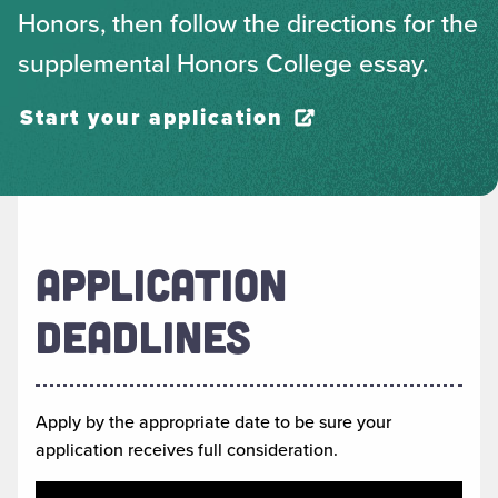
Honors, then follow the directions for the
supplemental Honors College essay.
Start your application
APPLICATION
DEADLINES
Apply by the appropriate date to be sure your
application receives full consideration.