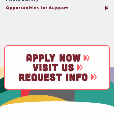
Opportunities for Support
APPLY NOW
VISIT US
REQUEST INFO