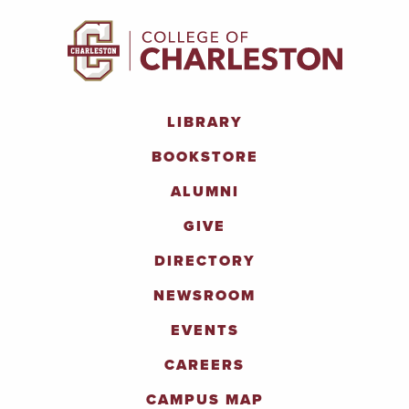
LIBRARY
BOOKSTORE
ALUMNI
GIVE
DIRECTORY
NEWSROOM
EVENTS
CAREERS
CAMPUS MAP