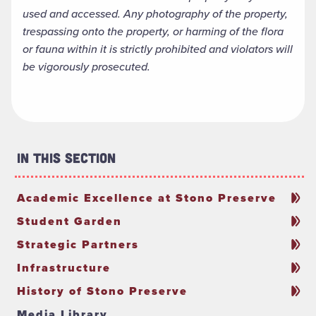
used and accessed. Any photography of the property,
trespassing onto the property, or harming of the flora
or fauna within it is strictly prohibited and violators will
be vigorously prosecuted.
In This Section
Academic Excellence at Stono Preserve
Student Garden
Strategic Partners
Infrastructure
History of Stono Preserve
Media Library