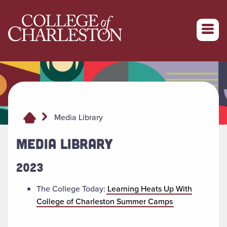
Return to College of Charleston homepage
Media Library
MEDIA LIBRARY
2023
The College Today:
Learning Heats Up With
College of Charleston Summer Camps