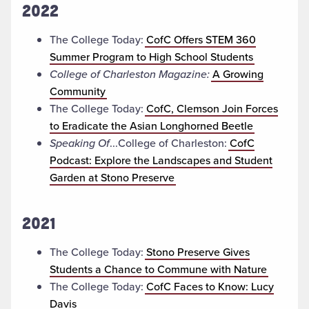
2022
The College Today:
CofC Offers STEM 360
Summer Program to High School Students
College of Charleston Magazine:
A Growing
Community
The College Today:
CofC, Clemson Join Forces
to Eradicate the Asian Longhorned Beetle
Speaking Of
...College of Charleston:
CofC
Podcast: Explore the Landscapes and Student
Garden at Stono Preserve
2021
The College Today:
Stono Preserve Gives
Students a Chance to Commune with Nature
The College Today:
CofC Faces to Know: Lucy
Davis