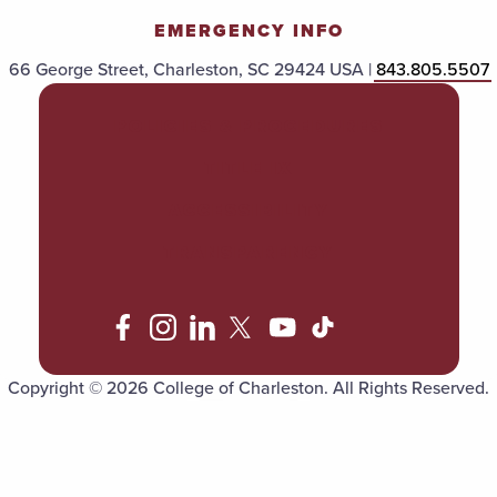
EMERGENCY INFO
66 George Street, Charleston, SC 29424 USA |
843.805.5507
POLICIES & PROCEDURES
TITLE IX
ACCESSIBILITY
TRANSPARENCY
Copyright © 2026 College of Charleston. All Rights Reserved.