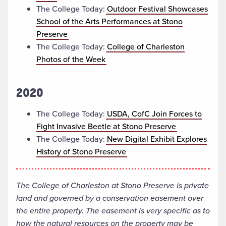
The College Today:
Outdoor Festival Showcases
School of the Arts Performances at Stono
Preserve
The College Today:
College of Charleston
Photos of the Week
2020
The College Today:
USDA, CofC Join Forces to
Fight Invasive Beetle at Stono Preserve
The College Today:
New Digital Exhibit Explores
History of Stono Preserve
The College of Charleston at Stono Preserve is private
land and governed by a conservation easement over
the entire property. The easement is very specific as to
how the natural resources on the property may be