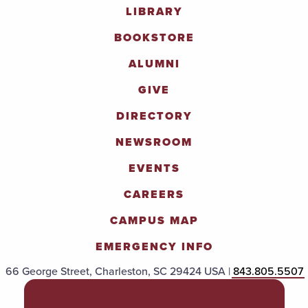
LIBRARY
BOOKSTORE
ALUMNI
GIVE
DIRECTORY
NEWSROOM
EVENTS
CAREERS
CAMPUS MAP
EMERGENCY INFO
66 George Street, Charleston, SC 29424 USA |
843.805.5507
POLICIES & PROCEDURES