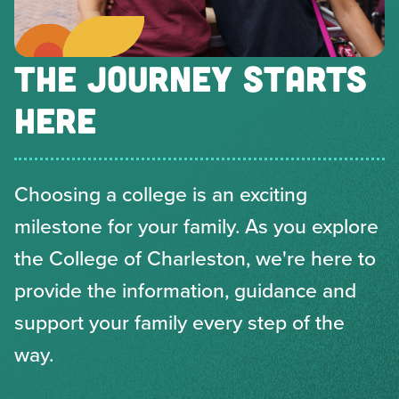
THE JOURNEY STARTS
HERE
Choosing a college is an exciting
milestone for your family. As you explore
the College of Charleston, we're here to
provide the information, guidance and
support your family every step of the
way.