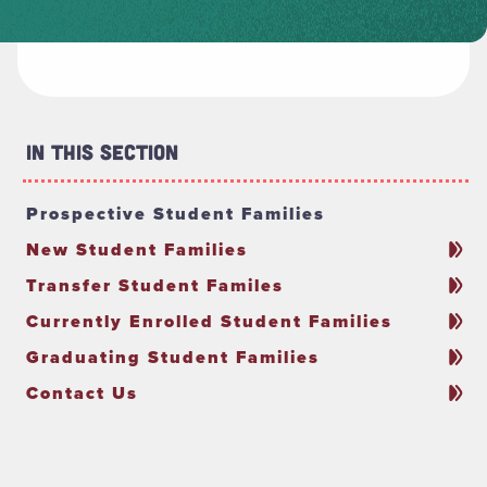
In This Section
Prospective Student Families
New Student Families
Transfer Student Familes
Currently Enrolled Student Families
Graduating Student Families
Contact Us