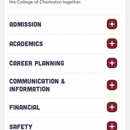
the College of Charleston together.
ADMISSION
ACADEMICS
CAREER PLANNING
COMMUNICATION &
INFORMATION
FINANCIAL
SAFETY