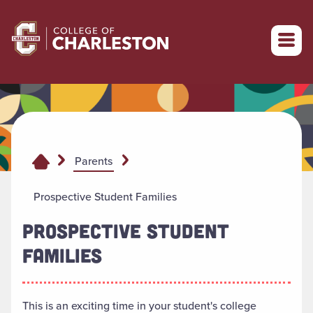
Return to College of Charleston homepage
Parents
Prospective Student Families
PROSPECTIVE STUDENT
FAMILIES
This is an exciting time in your student's college