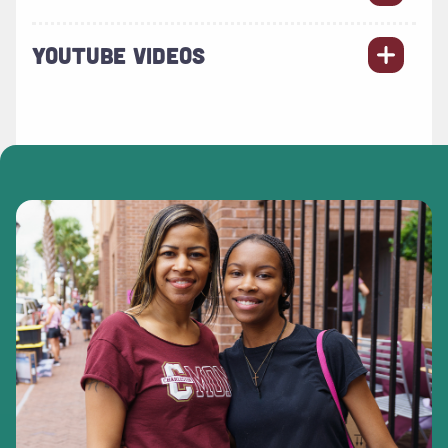
YOUTUBE VIDEOS