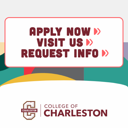
APPLY NOW
VISIT US
REQUEST INFO