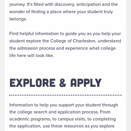
journey. It's filled with discovery, anticipation and the
wonder of finding a place where your student truly
belongs.
Find helpful information to guide you as you help your
student explore the College of Charleston, understand
the admission process and experience what college
life here will look like.
EXPLORE & APPLY
Information to help you support your student through
the college search and application process. From
academic programs, to campus visits, to completing
the application, use these resources as you explore