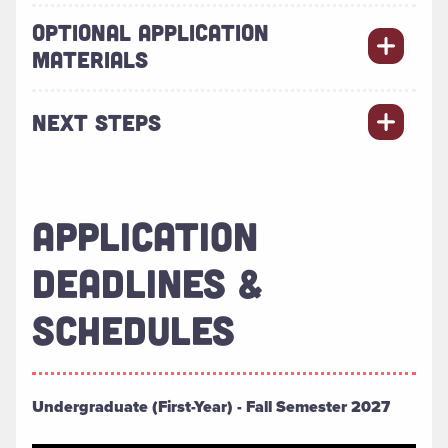
OPTIONAL APPLICATION
MATERIALS
NEXT STEPS
APPLICATION
DEADLINES &
SCHEDULES
Undergraduate (First-Year) - Fall Semester 2027