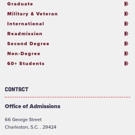
Graduate
Military & Veteran
International
Readmission
Second Degree
Non-Degree
60+ Students
Contact
Office of Admissions
66 George Street
Charleston, S.C. . 29424