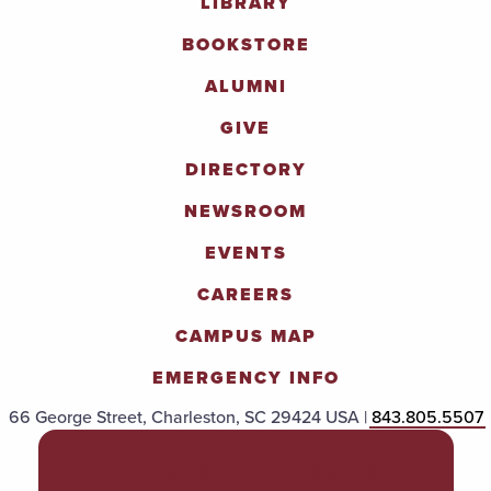
LIBRARY
BOOKSTORE
ALUMNI
GIVE
DIRECTORY
NEWSROOM
EVENTS
CAREERS
CAMPUS MAP
EMERGENCY INFO
66 George Street, Charleston, SC 29424 USA |
843.805.5507
POLICIES & PROCEDURES