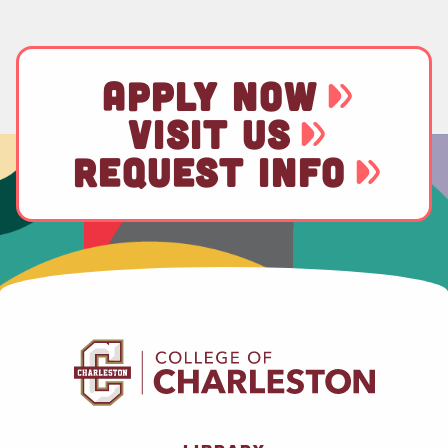
APPLY NOW
VISIT US
REQUEST INFO