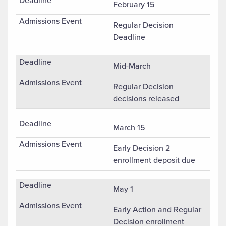
February 15
Regular Decision
Deadline
Mid-March
Regular Decision
decisions released
March 15
Early Decision 2
enrollment deposit due
May 1
Early Action and Regular
Decision enrollment