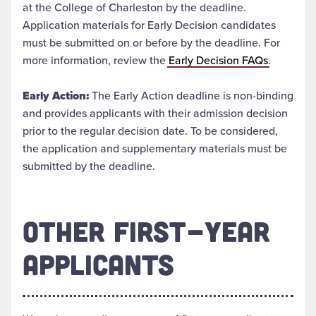
at the College of Charleston by the deadline.
Application materials for Early Decision candidates
must be submitted on or before by the deadline. For
more information, review the
Early Decision FAQs
.
Early Action:
The Early Action deadline is non-binding
and provides applicants with their admission decision
prior to the regular decision date. To be considered,
the application and supplementary materials must be
submitted by the deadline.
OTHER FIRST-YEAR
APPLICANTS