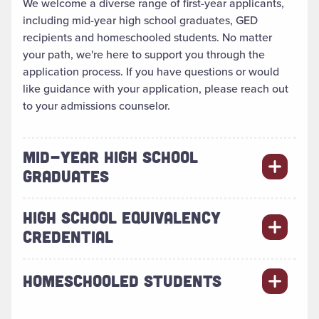
We welcome a diverse range of first-year applicants,
including mid-year high school graduates, GED
recipients and homeschooled students. No matter
your path, we're here to support you through the
application process. If you have questions or would
like guidance with your application, please reach out
to your admissions counselor.
MID-YEAR HIGH SCHOOL
GRADUATES
HIGH SCHOOL EQUIVALENCY
CREDENTIAL
HOMESCHOOLED STUDENTS