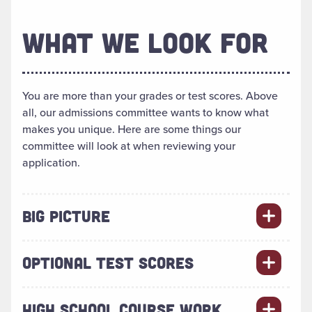
WHAT WE LOOK FOR
You are more than your grades or test scores. Above
all, our admissions committee wants to know what
makes you unique. Here are some things our
committee will look at when reviewing your
application.
BIG PICTURE
OPTIONAL TEST SCORES
HIGH SCHOOL COURSE WORK