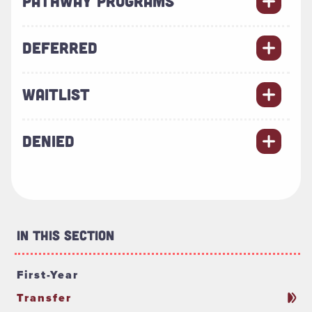
PATHWAY PROGRAMS
DEFERRED
WAITLIST
DENIED
In This Section
First-Year
Transfer