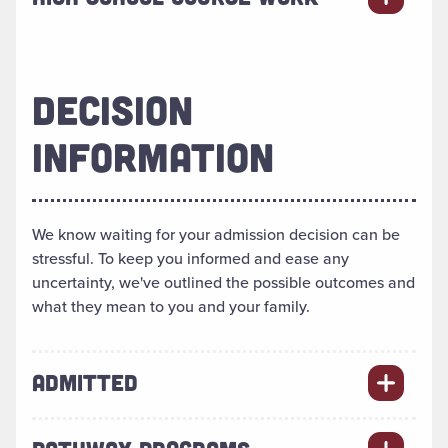
DECISION
INFORMATION
We know waiting for your admission decision can be
stressful. To keep you informed and ease any
uncertainty, we've outlined the possible outcomes and
what they mean to you and your family.
ADMITTED