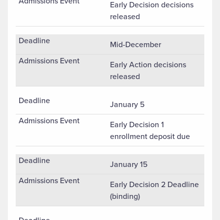
Early Decision decisions
released
Mid-December
Early Action decisions
released
January 5
Early Decision 1
enrollment deposit due
January 15
Early Decision 2 Deadline
(binding)