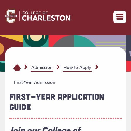
Return to College of Charleston homepage
Admission
How to Apply
First-Year Admission
FIRST-YEAR APPLICATION
GUIDE
Join our College of