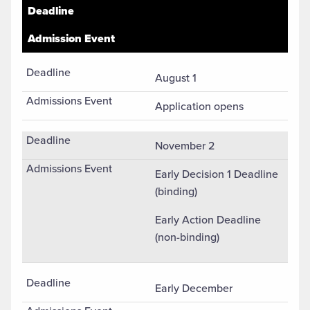
Undergradaute (First-Year) Fall Semester Admission Applic
Deadline
Admission Event
August 1
Application opens
November 2
Early Decision 1 Deadline
(binding)
Early Action Deadline
(non-binding)
Early December