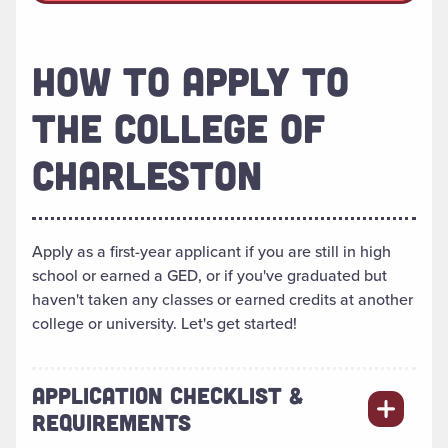
HOW TO APPLY TO
THE COLLEGE OF
CHARLESTON
Apply as a first-year applicant if you are still in high
school or earned a GED, or if you've graduated but
haven't taken any classes or earned credits at another
college or university. Let's get started!
APPLICATION CHECKLIST &
REQUIREMENTS