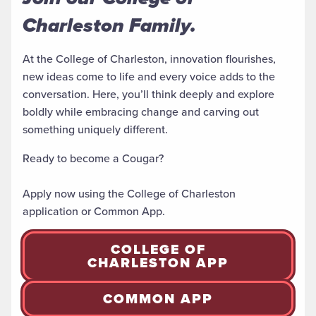
Charleston Family.
At the College of Charleston, innovation flourishes,
new ideas come to life and every voice adds to the
conversation. Here, you’ll think deeply and explore
boldly while embracing change and carving
out
something uniquely different
.
Ready to become a Cougar?
Apply now using the College of Charleston
application or Common App.
COLLEGE OF
CHARLESTON APP
COMMON APP