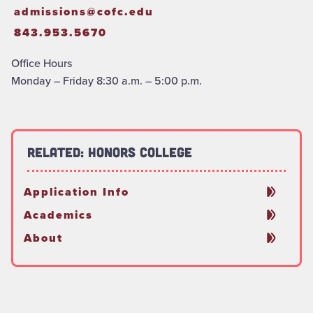
admissions@cofc.edu
843.953.5670
Office Hours
Monday – Friday 8:30 a.m. – 5:00 p.m.
Related: Honors College
Application Info
Academics
About