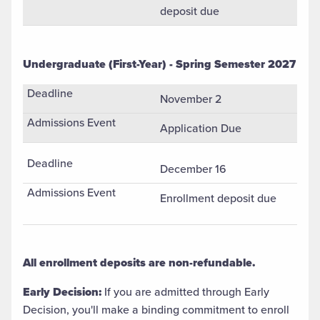
deposit due
Undergraduate (First-Year) - Spring Semester 2027
Undergradaute (First-Year) Spring Semester Admission Appl
November 2
Application Due
December 16
Enrollment deposit due
All enrollment deposits are non-refundable.
Early Decision:
If you are admitted through Early
Decision, you'll make a binding commitment to enroll